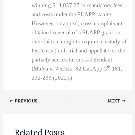
winning $14,037.27 in mandatory fees
and costs under the SLAPP statute.
However, on appeal, cross-complainant
obtained reversal of a SLAPP grant on
one claim, enough to require a restudy of
fees/costs (both trial and appellate) to the
partially successful cross-defendant.
th
(
Maleti v. Wickers
, 82 Cal.App.5
181,
232-233 (2022).)
PREVIOUS
NEXT
Related Posts