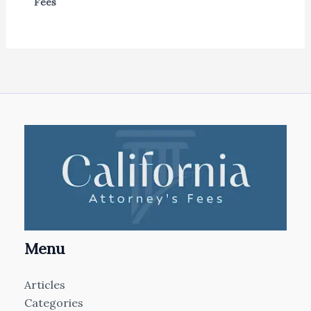
Fees
Menu
Articles
Categories