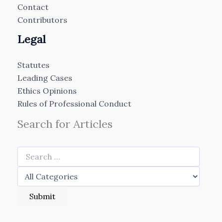
Contact
Contributors
Legal
Statutes
Leading Cases
Ethics Opinions
Rules of Professional Conduct
Search for Articles