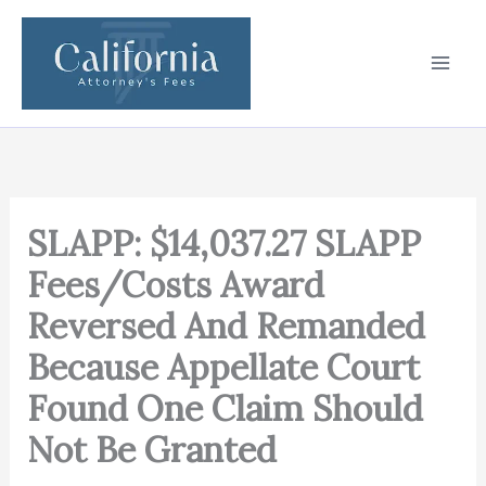
Skip
to
content
SLAPP: $14,037.27 SLAPP
Fees/Costs Award
Reversed And Remanded
Because Appellate Court
Found One Claim Should
Not Be Granted