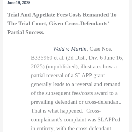
June 19, 2025
Trial And Appellate Fees/Costs Remanded To
The Trial Court, Given Cross-Defendants’
Partial Success.
Wald v. Martin
, Case Nos.
B335960 et al. (2d Dist., Div. 6 June 16,
2025) (unpublished), illustrates how a
partial reversal of a SLAPP grant
generally leads to a reversal and remand
of the subsequent fees/costs award to a
prevailing defendant or cross-defendant.
That is what happened. Cross-
complainant’s complaint was SLAPPed
in entirety, with the cross-defendant