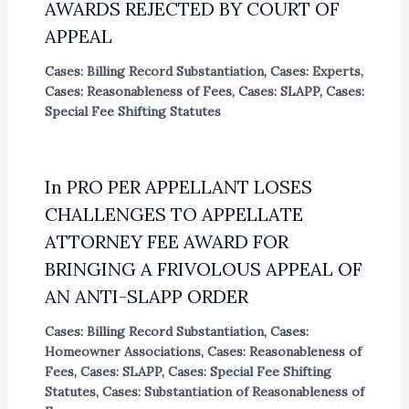
AWARDS REJECTED BY COURT OF
APPEAL
Cases: Billing Record Substantiation
,
Cases: Experts
,
Cases: Reasonableness of Fees
,
Cases: SLAPP
,
Cases:
Special Fee Shifting Statutes
In PRO PER APPELLANT LOSES
CHALLENGES TO APPELLATE
ATTORNEY FEE AWARD FOR
BRINGING A FRIVOLOUS APPEAL OF
AN ANTI-SLAPP ORDER
Cases: Billing Record Substantiation
,
Cases:
Homeowner Associations
,
Cases: Reasonableness of
Fees
,
Cases: SLAPP
,
Cases: Special Fee Shifting
Statutes
,
Cases: Substantiation of Reasonableness of