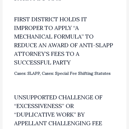
FIRST DISTRICT HOLDS IT
IMPROPER TO APPLY “A
MECHANICAL FORMULA” TO
REDUCE AN AWARD OF ANTI-SLAPP
ATTORNEY’S FEES TO A
SUCCESSFUL PARTY
Cases: SLAPP
,
Cases: Special Fee Shifting Statutes
UNSUPPORTED CHALLENGE OF
“EXCESSIVENESS” OR
“DUPLICATIVE WORK” BY
APPELLANT CHALLENGING FEE