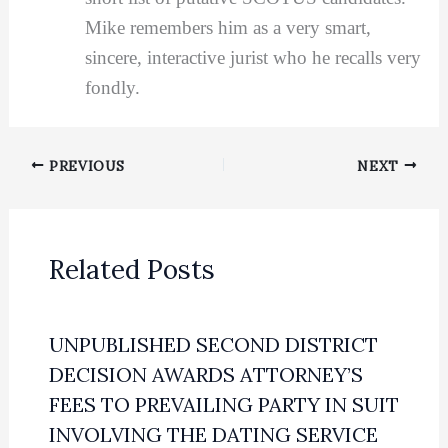
Mike remembers him as a very smart,
sincere, interactive jurist who he recalls very
fondly.
PREVIOUS
NEXT
Related Posts
UNPUBLISHED SECOND DISTRICT
DECISION AWARDS ATTORNEY’S
FEES TO PREVAILING PARTY IN SUIT
INVOLVING THE DATING SERVICE