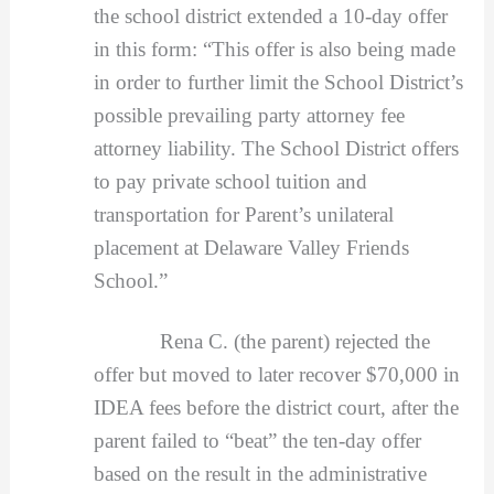
the school district extended a 10-day offer
in this form: “This offer is also being made
in order to further limit the School District’s
possible prevailing party attorney fee
attorney liability. The School District offers
to pay private school tuition and
transportation for Parent’s unilateral
placement at Delaware Valley Friends
School.”
Rena C. (the parent) rejected the
offer but moved to later recover $70,000 in
IDEA fees before the district court, after the
parent failed to “beat” the ten-day offer
based on the result in the administrative