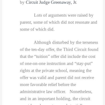
by
Circuit Judge Greenaway, Jr.
Lots of arguments were raised by
parent, some of which did not resonate and
some of which did.
Although disturbed by the terseness
of the ten-day offer, the Third Circuit found
that the “tuition” offer did include the cost
of one-on-one instruction and “stay-put”
rights at the private school, meaning the
offer was valid and parent did not receive
more favorable relief before the
administrative law officer. Nonetheless,
and in an important holding, the circuit