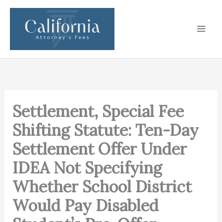
Skip
to
content
Settlement, Special Fee
Shifting Statute: Ten-Day
Settlement Offer Under
IDEA Not Specifying
Whether School District
Would Pay Disabled