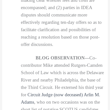
making clear whether fees and costs are
encompassed; and (2) parties in IDEA
disputes should communicate more
effectively regarding ten-day offers so as to
facilitate clarification and possibilities of
reaching a resolution based on those post-
offer discussions.
BLOG OBSERVATION—
Co-
contributor Mike attended Rutgers-Camden
School of Law which is across the Delaware
River and nearby Philadelphia, the base of
the Third Circuit. He externed his third year
for
Circuit Judge (now deceased) Arlin M.
Adams
, who on two occasions was on the
short list of putative SCOTUS candidates.