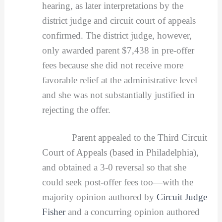
hearing, as later interpretations by the
district judge and circuit court of appeals
confirmed. The district judge, however,
only awarded parent $7,438 in pre-offer
fees because she did not receive more
favorable relief at the administrative level
and she was not substantially justified in
rejecting the offer.
Parent appealed to the Third Circuit
Court of Appeals (based in Philadelphia),
and obtained a 3-0 reversal so that she
could seek post-offer fees too—with the
majority opinion authored by
Circuit Judge
Fisher
and a concurring opinion authored