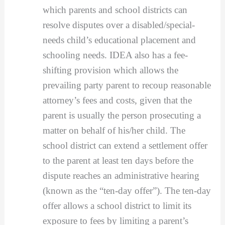
which parents and school districts can
resolve disputes over a disabled/special-
needs child’s educational placement and
schooling needs. IDEA also has a fee-
shifting provision which allows the
prevailing party parent to recoup reasonable
attorney’s fees and costs, given that the
parent is usually the person prosecuting a
matter on behalf of his/her child. The
school district can extend a settlement offer
to the parent at least ten days before the
dispute reaches an administrative hearing
(known as the “ten-day offer”). The ten-day
offer allows a school district to limit its
exposure to fees by limiting a parent’s