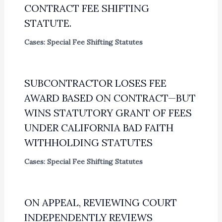
CONTRACT FEE SHIFTING
STATUTE.
Cases: Special Fee Shifting Statutes
SUBCONTRACTOR LOSES FEE
AWARD BASED ON CONTRACT—BUT
WINS STATUTORY GRANT OF FEES
UNDER CALIFORNIA BAD FAITH
WITHHOLDING STATUTES
Cases: Special Fee Shifting Statutes
ON APPEAL, REVIEWING COURT
INDEPENDENTLY REVIEWS