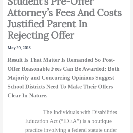
Student’s Pre-Offer
Attorney’s Fees And Costs
Justified Parent In
Rejecting Offer
May 20, 2018
Result Is That Matter Is Remanded So Post-
Offer Reasonable Fees Can Be Awarded; Both
Majority and Concurring Opinions Suggest
School Districts Need To Make Their Offers
Clear In Nature.
The Individuals with Disabilities
Education Act (“IDEA”) is a boutique
practice involving a federal statute under