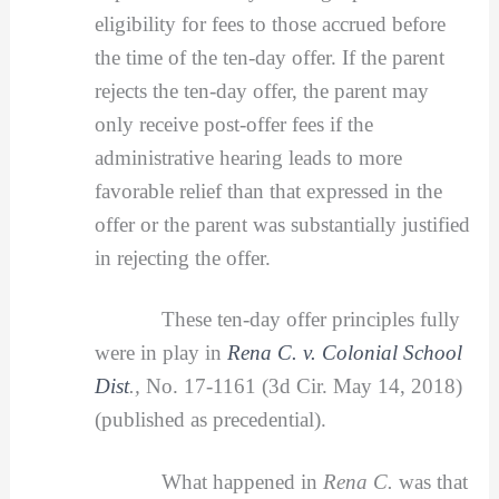
eligibility for fees to those accrued before
the time of the ten-day offer. If the parent
rejects the ten-day offer, the parent may
only receive post-offer fees if the
administrative hearing leads to more
favorable relief than that expressed in the
offer or the parent was substantially justified
in rejecting the offer.
These ten-day offer principles fully
were in play in
Rena C. v. Colonial School
Dist
.,
No. 17-1161 (3d Cir. May 14, 2018)
(published as precedential).
What happened in
Rena C.
was that