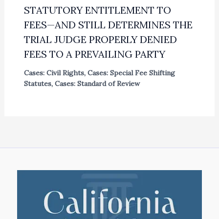
STATUTORY ENTITLEMENT TO
FEES—AND STILL DETERMINES THE
TRIAL JUDGE PROPERLY DENIED
FEES TO A PREVAILING PARTY
Cases: Civil Rights
,
Cases: Special Fee Shifting
Statutes
,
Cases: Standard of Review