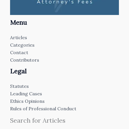
Menu
Articles
Categories
Contact
Contributors
Legal
Statutes
Leading Cases
Ethics Opinions
Rules of Professional Conduct
Search for Articles