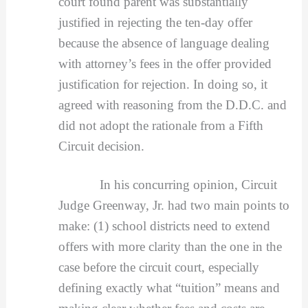
court found parent was substantially
justified in rejecting the ten-day offer
because the absence of language dealing
with attorney’s fees in the offer provided
justification for rejection. In doing so, it
agreed with reasoning from the D.D.C. and
did not adopt the rationale from a Fifth
Circuit decision.
In his concurring opinion, Circuit
Judge Greenway, Jr. had two main points to
make: (1) school districts need to extend
offers with more clarity than the one in the
case before the circuit court, especially
defining exactly what “tuition” means and