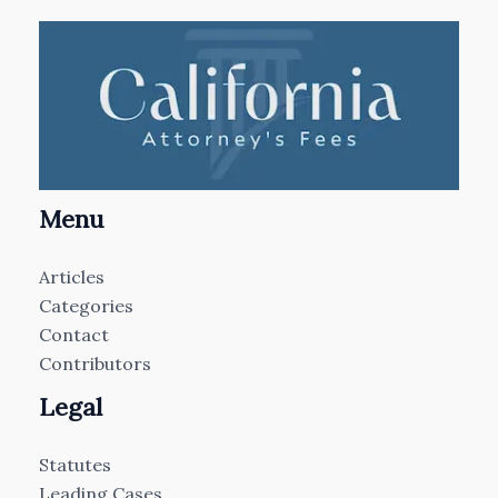
Menu
Articles
Categories
Contact
Contributors
Legal
Statutes
Leading Cases