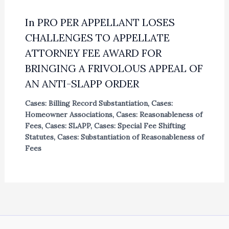
In PRO PER APPELLANT LOSES
CHALLENGES TO APPELLATE
ATTORNEY FEE AWARD FOR
BRINGING A FRIVOLOUS APPEAL OF
AN ANTI-SLAPP ORDER
Cases: Billing Record Substantiation
,
Cases:
Homeowner Associations
,
Cases: Reasonableness of
Fees
,
Cases: SLAPP
,
Cases: Special Fee Shifting
Statutes
,
Cases: Substantiation of Reasonableness of
Fees