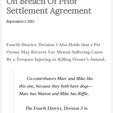
On Breach Of Prior
Settlement Agreement
September 1, 2012
Fourth District, Division 3 Also Holds that a Pet
Owner May Recover For Mental Suffering Cause
By a Trespass Injuring or Killing Owner’s Animal.
Co-contributors Marc and Mike like
this one, because they both have dogs—
Marc has Watson and Mike has Riffle.
The Fourth District, Division 3 in