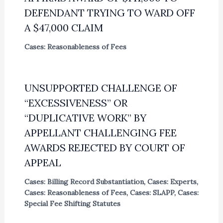
DEFENDANT TRYING TO WARD OFF
A $47,000 CLAIM
Cases: Reasonableness of Fees
UNSUPPORTED CHALLENGE OF
“EXCESSIVENESS” OR
“DUPLICATIVE WORK” BY
APPELLANT CHALLENGING FEE
AWARDS REJECTED BY COURT OF
APPEAL
Cases: Billing Record Substantiation
,
Cases: Experts
,
Cases: Reasonableness of Fees
,
Cases: SLAPP
,
Cases:
Special Fee Shifting Statutes