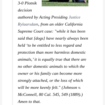
3-0
Plotnik
decision
authored by Acting Presiding
Justice
Rylaarsdam
, from an older California
Supreme Court case: "while it has been
said that [dogs] have nearly always been
held ‘to be entitled to less regard and
protection than more harmless domestic
animals,’ it is equally true that there are
no other domestic animals to which the
owner or his family can become more
strongly attached, or the loss of which
will be more keenly felt." (
Johnson v.
McConnell,
80 Cal. 545, 549 (1889).)
Amen to that.