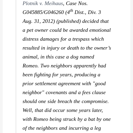
Plotnik v. Meihaus
,
Case Nos.
th
G045885/G046260 (4
Dist., Div. 3
Aug. 31, 2012) (published) decided that
a pet owner could be awarded emotional
distress damages for a trespass which
resulted in injury or death to the owner’s
animal, in this case a dog named
Romeo. Two neighbors apparently had
been fighting for years, producing a
prior settlement agreement with "good
neighbor" covenants and a fees clause
should one side breach the compromise.
Well, that did occur some years later,
with Romeo being struck by a bat by one
of the neighbors and incurring a leg