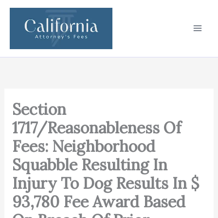
Skip
to
content
Section
1717/Reasonableness Of
Fees: Neighborhood
Squabble Resulting In
Injury To Dog Results In $
93,780 Fee Award Based