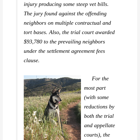
injury producing some steep vet bills.
The jury found against the offending
neighbors on multiple contractual and
tort bases. Also, the trial court awarded
$93,780 to the prevailing neighbors
under the settlement agreement fees
clause.
For the
most part
(with some
reductions by
both the trial
and appellate
courts), the