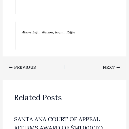
Above Left: Watson; Right: Riffle
PREVIOUS
NEXT
Related Posts
SANTA ANA COURT OF APPEAL
AFFIRMS AWARD OF $141,000 TO