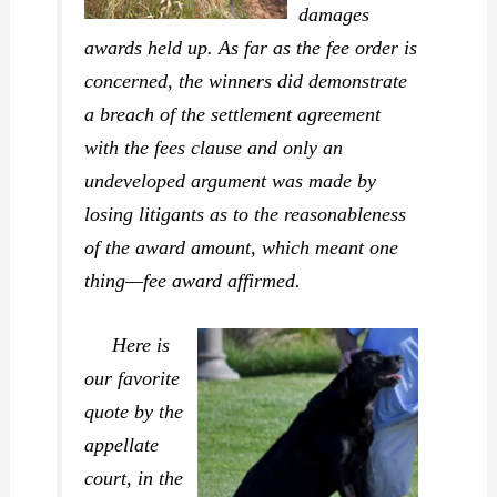
damages
awards held up. As far as the fee order is
concerned, the winners did demonstrate
a breach of the settlement agreement
with the fees clause and only an
undeveloped argument was made by
losing litigants as to the reasonableness
of the award amount, which meant one
thing—fee award affirmed.
Here is
our favorite
quote by the
appellate
court, in the