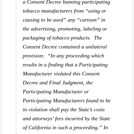
a Consent Decree banning participating
tobacco manufacturers from “using or
causing to be used” any “cartoon” in
the advertising, promoting, labeling or
packaging of tobacco products. The
Consent Decree contained a unilateral
provision: “In any proceeding which
results in a finding that a Participating
Manufacturer violated this Consent
Decree and Final Judgment, the
Participating Manufacturer or
Participating Manufacturers found to be
in violation shall pay the State’s costs
and attorneys’ fees incurred by the State
of California in such a proceeding.”
In