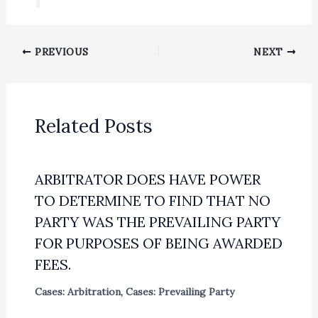
PREVIOUS
NEXT
Related Posts
ARBITRATOR DOES HAVE POWER
TO DETERMINE TO FIND THAT NO
PARTY WAS THE PREVAILING PARTY
FOR PURPOSES OF BEING AWARDED
FEES.
Cases: Arbitration
,
Cases: Prevailing Party