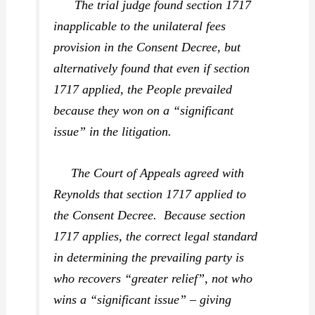
The trial judge found section 1717
inapplicable to the unilateral fees
provision in the Consent Decree, but
alternatively found that even if section
1717 applied, the People prevailed
because they won on a “significant
issue” in the litigation.
The Court of Appeals agreed with
Reynolds that section 1717 applied to
the Consent Decree. Because section
1717 applies, the correct legal standard
in determining the prevailing party is
who recovers “greater relief”, not who
wins a “significant issue” – giving