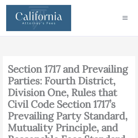
Skip
to
content
Section 1717 and Prevailing
Parties: Fourth District,
Division One, Rules that
Civil Code Section 1717’s
Prevailing Party Standard,
Mutuality Principle, and