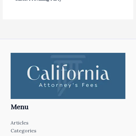
Menu
Articles
Categories