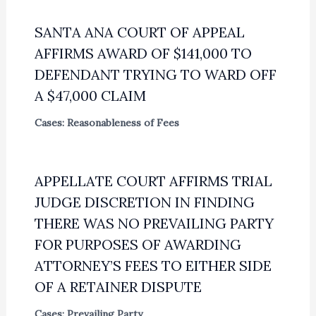
SANTA ANA COURT OF APPEAL
AFFIRMS AWARD OF $141,000 TO
DEFENDANT TRYING TO WARD OFF
A $47,000 CLAIM
Cases: Reasonableness of Fees
APPELLATE COURT AFFIRMS TRIAL
JUDGE DISCRETION IN FINDING
THERE WAS NO PREVAILING PARTY
FOR PURPOSES OF AWARDING
ATTORNEY’S FEES TO EITHER SIDE
OF A RETAINER DISPUTE
Cases: Prevailing Party