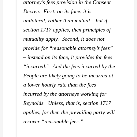
attorney’s fees provision in the Consent
Decree. First, on its face, it is
unilateral, rather than mutual – but if
section 1717 applies, then principles of
mutuality apply. Second, it does not
provide for “reasonable attorney’s fees”
– instead,on its face, it provides for fees
“incurred.” And the fees incurred by the
People are likely going to be incurred at
a lower hourly rate than the fees
incurred by the attorneys working for
Reynolds. Unless, that is, section 1717
applies, for then the prevailing party will
recover “reasonable fees.”