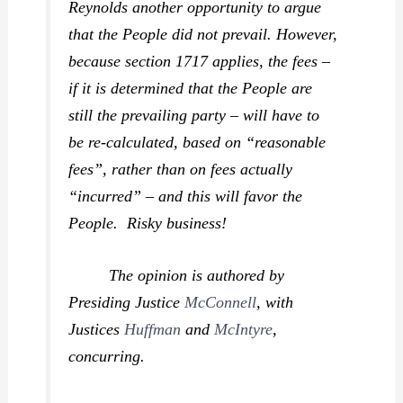
Reynolds another opportunity to argue
that the People did not prevail. However,
because section 1717 applies, the fees –
if it is determined that the People are
still the prevailing party – will have to
be re-calculated, based on “reasonable
fees”, rather than on fees actually
“incurred” – and this will favor the
People. Risky business!
The opinion is authored by
Presiding Justice
McConnell
, with
Justices
Huffman
and
McIntyre
,
concurring.