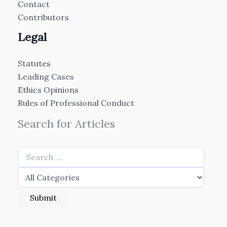
Contact
Contributors
Legal
Statutes
Leading Cases
Ethics Opinions
Rules of Professional Conduct
Search for Articles