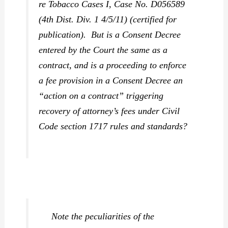
re Tobacco Cases I
, Case No. D056589
(4th Dist. Div. 1 4/5/11) (certified for
publication). But is a Consent Decree
entered by the Court the same as a
contract, and is a proceeding to enforce
a fee provision in a Consent Decree an
“action on a contract” triggering
recovery of attorney’s fees under Civil
Code section 1717 rules and standards?
Note the peculiarities of the