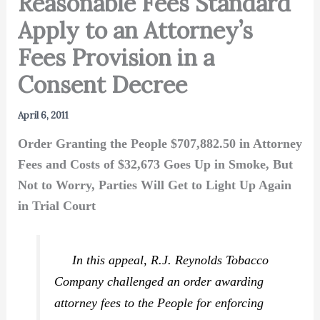
Reasonable Fees Standard
Apply to an Attorney’s
Fees Provision in a
Consent Decree
April 6, 2011
Order Granting the People $707,882.50 in Attorney
Fees and Costs of $32,673 Goes Up in Smoke, But
Not to Worry, Parties Will Get to Light Up Again
in Trial Court
In this appeal, R.J. Reynolds Tobacco
Company challenged an order awarding
attorney fees to the People for enforcing