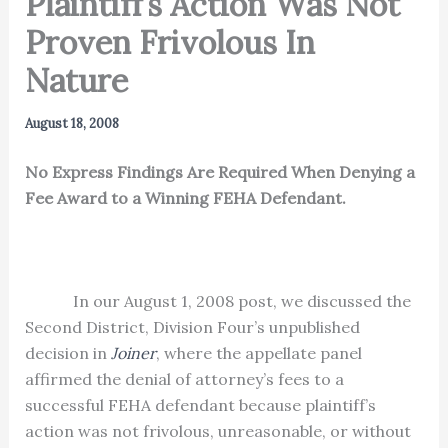
Plaintiff’s Action Was Not
Proven Frivolous In
Nature
August 18, 2008
No Express Findings Are Required When Denying a
Fee Award to a Winning FEHA Defendant.
In our August 1, 2008 post, we discussed the
Second District, Division Four’s unpublished
decision in
Joiner
, where the appellate panel
affirmed the denial of attorney’s fees to a
successful FEHA defendant because plaintiff’s
action was not frivolous, unreasonable, or without