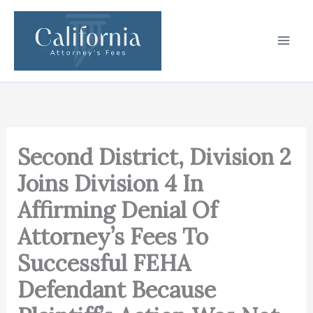
Skip
to
content
Second District, Division 2
Joins Division 4 In
Affirming Denial Of
Attorney’s Fees To
Successful FEHA
Defendant Because