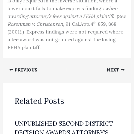
is only required in the inverse situation, where a
lower court fails to make express findings
when
awarding attorney’s fees against a FEHA plaintiff
.
(See
th
Rosenman v. Christensen,
91 Cal.App.4
859, 868
(2001).)
Express findings were not required where
a fee award was not granted against the losing
FEHA plaintiff.
PREVIOUS
NEXT
Related Posts
UNPUBLISHED SECOND DISTRICT
DECISION AWARDS ATTORNEY’S