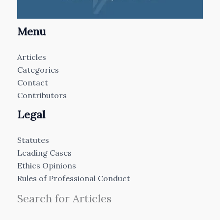
Menu
Articles
Categories
Contact
Contributors
Legal
Statutes
Leading Cases
Ethics Opinions
Rules of Professional Conduct
Search for Articles