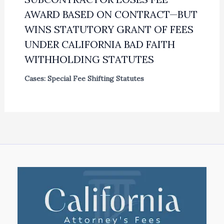
AWARD BASED ON CONTRACT—BUT
WINS STATUTORY GRANT OF FEES
UNDER CALIFORNIA BAD FAITH
WITHHOLDING STATUTES
Cases: Special Fee Shifting Statutes