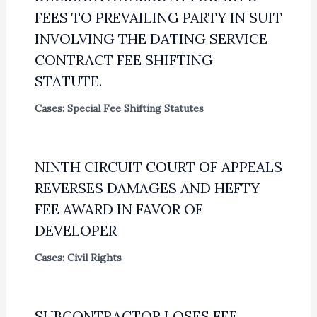
FEES TO PREVAILING PARTY IN SUIT
INVOLVING THE DATING SERVICE
CONTRACT FEE SHIFTING
STATUTE.
Cases: Special Fee Shifting Statutes
NINTH CIRCUIT COURT OF APPEALS
REVERSES DAMAGES AND HEFTY
FEE AWARD IN FAVOR OF
DEVELOPER
Cases: Civil Rights
SUBCONTRACTOR LOSES FEE