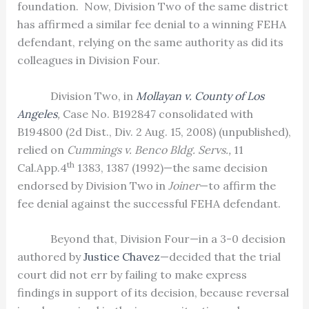
foundation.
Now, Division Two of the same district
has affirmed a similar fee denial to a winning FEHA
defendant, relying on the same authority as did its
colleagues in Division Four.
Division Two, in
Mollayan v. County of Los
Angeles
,
Case No. B192847 consolidated with
B194800 (2d Dist., Div. 2 Aug. 15, 2008) (unpublished),
relied on
Cummings v. Benco Bldg. Servs.,
11
th
Cal.App.4
1383, 1387 (1992)—the same decision
endorsed by Division Two in
Joiner
—to affirm the
fee denial against the successful FEHA defendant.
Beyond that, Division Four—in a 3-0 decision
authored by
Justice Chavez
—decided that the trial
court did not err by failing to make express
findings in support of its decision, because reversal