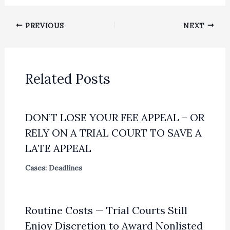
PREVIOUS
NEXT
Related Posts
DON’T LOSE YOUR FEE APPEAL – OR
RELY ON A TRIAL COURT TO SAVE A
LATE APPEAL
Cases: Deadlines
Routine Costs — Trial Courts Still
Enjoy Discretion to Award Nonlisted