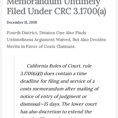
Memorandum Untimely
Filed Under CRC 3.1700(a)
December 15, 2008
Fourth District, Division One Also Finds
Untimeliness Argument Waived, But Also Decides
Merits in Favor of Costs Claimant.
California Rules of Court, rule
3.1700(a)(1) does contain a time
deadline for filing and service of a
costs memorandum after mailing of
notice of entry of judgment or
dismissal—15 days. The lower court
has also discretion to extend the