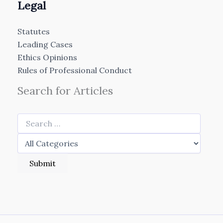
Legal
Statutes
Leading Cases
Ethics Opinions
Rules of Professional Conduct
Search for Articles