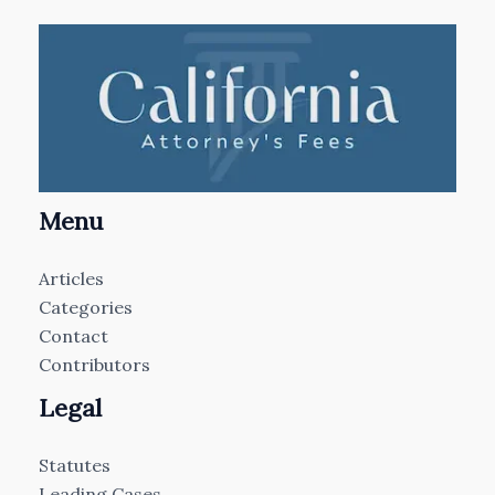
Menu
Articles
Categories
Contact
Contributors
Legal
Statutes
Leading Cases