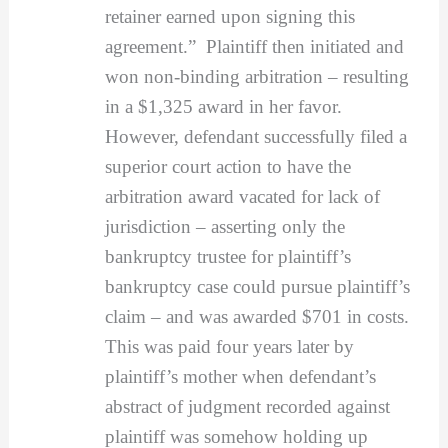
retainer earned upon signing this
agreement.” Plaintiff then initiated and
won non-binding arbitration – resulting
in a $1,325 award in her favor.
However, defendant successfully filed a
superior court action to have the
arbitration award vacated for lack of
jurisdiction – asserting only the
bankruptcy trustee for plaintiff’s
bankruptcy case could pursue plaintiff’s
claim – and was awarded $701 in costs.
This was paid four years later by
plaintiff’s mother when defendant’s
abstract of judgment recorded against
plaintiff was somehow holding up