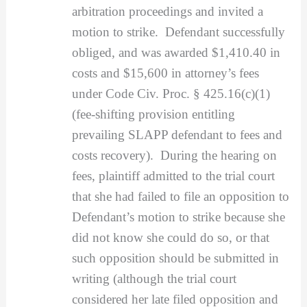
arbitration proceedings and invited a
motion to strike. Defendant successfully
obliged, and was awarded $1,410.40 in
costs and $15,600 in attorney’s fees
under Code Civ. Proc. § 425.16(c)(1)
(fee-shifting provision entitling
prevailing SLAPP defendant to fees and
costs recovery). During the hearing on
fees, plaintiff admitted to the trial court
that she had failed to file an opposition to
Defendant’s motion to strike because she
did not know she could do so, or that
such opposition should be submitted in
writing (although the trial court
considered her late filed opposition and