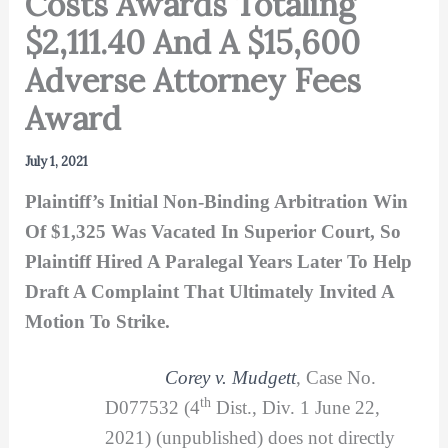
Costs Awards Totaling
$2,111.40 And A $15,600
Adverse Attorney Fees
Award
July 1, 2021
Plaintiff’s Initial Non-Binding Arbitration Win
Of $1,325 Was Vacated In Superior Court, So
Plaintiff Hired A Paralegal Years Later To Help
Draft A Complaint That Ultimately Invited A
Motion To Strike.
Corey v. Mudgett
, Case No.
th
D077532 (4
Dist., Div. 1 June 22,
2021) (unpublished) does not directly