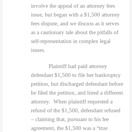
involve the appeal of an attorney fees
issue, but began with a $1,500 attorney
fees dispute, and we discuss as it serves
as a cautionary tale about the pitfalls of
self-representation in complex legal
issues.
Plaintiff had paid attorney
defendant $1,500 to file her bankruptcy
petition, but discharged defendant before
he filed the petition, and hired a different
attorney. When plaintiff requested a
refund of the $1,500, defendant refused
– claiming that, pursuant to his fee
agreement, the $1,500 was a “true