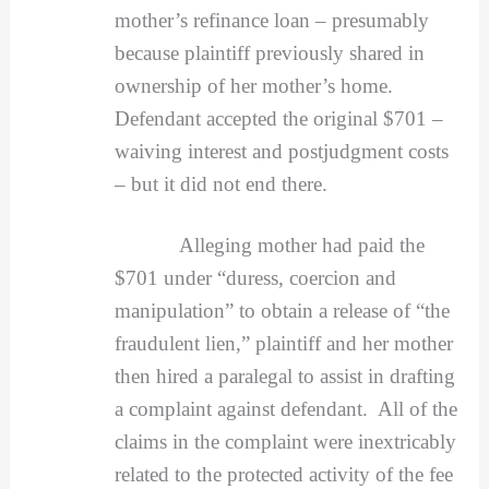
mother’s refinance loan – presumably
because plaintiff previously shared in
ownership of her mother’s home.
Defendant accepted the original $701 –
waiving interest and postjudgment costs
– but it did not end there.
Alleging mother had paid the
$701 under “duress, coercion and
manipulation” to obtain a release of “the
fraudulent lien,” plaintiff and her mother
then hired a paralegal to assist in drafting
a complaint against defendant. All of the
claims in the complaint were inextricably
related to the protected activity of the fee