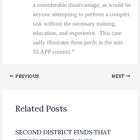
a considerable disadvantage, as would be
anyone attempting to perform a complex
task without the necessary training,
education, and experience. This case
sadly illustrates these perils in the anti-
SLAPP context.”
PREVIOUS
NEXT
Related Posts
SECOND DISTRICT FINDS THAT