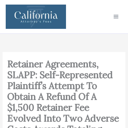
Skip
to
content
Retainer Agreements,
SLAPP: Self-Represented
Plaintiff’s Attempt To
Obtain A Refund Of A
$1,500 Retainer Fee
Evolved Into Two Adverse