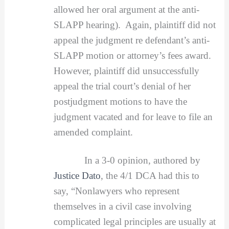
allowed her oral argument at the anti-
SLAPP hearing). Again, plaintiff did not
appeal the judgment re defendant’s anti-
SLAPP motion or attorney’s fees award.
However, plaintiff did unsuccessfully
appeal the trial court’s denial of her
postjudgment motions to have the
judgment vacated and for leave to file an
amended complaint.
In a 3-0 opinion, authored by
Justice Dato
, the 4/1 DCA had this to
say, “Nonlawyers who represent
themselves in a civil case involving
complicated legal principles are usually at