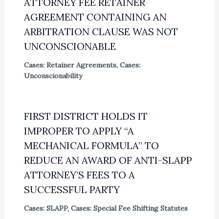
ATTORNEY FEE RETAINER
AGREEMENT CONTAINING AN
ARBITRATION CLAUSE WAS NOT
UNCONSCIONABLE
Cases: Retainer Agreements
,
Cases:
Unconscionability
FIRST DISTRICT HOLDS IT
IMPROPER TO APPLY “A
MECHANICAL FORMULA” TO
REDUCE AN AWARD OF ANTI-SLAPP
ATTORNEY’S FEES TO A
SUCCESSFUL PARTY
Cases: SLAPP
,
Cases: Special Fee Shifting Statutes