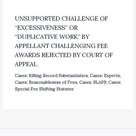
UNSUPPORTED CHALLENGE OF
“EXCESSIVENESS” OR
“DUPLICATIVE WORK” BY
APPELLANT CHALLENGING FEE
AWARDS REJECTED BY COURT OF
APPEAL
Cases: Billing Record Substantiation
,
Cases: Experts
,
Cases: Reasonableness of Fees
,
Cases: SLAPP
,
Cases:
Special Fee Shifting Statutes