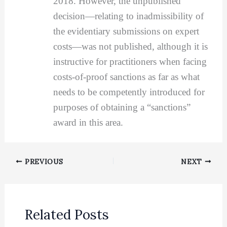
2018. However, the unpublished
decision—relating to inadmissibility of
the evidentiary submissions on expert
costs—was not published, although it is
instructive for practitioners when facing
costs-of-proof sanctions as far as what
needs to be competently introduced for
purposes of obtaining a “sanctions”
award in this area.
PREVIOUS
NEXT
Related Posts