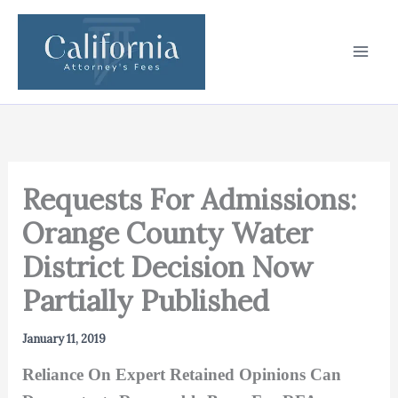
Skip
to
content
Requests For Admissions:
Orange County Water
District Decision Now
Partially Published
January 11, 2019
Reliance On Expert Retained Opinions Can