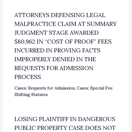
ATTORNEYS DEFENSING LEGAL
MALPRACTICE CLAIM AT SUMMARY
JUDGMENT STAGE AWARDED
$80,962 IN “COST OF PROOF” FEES
INCURRED IN PROVING FACTS
IMPROPERLY DENIED IN THE
REQUESTS FOR ADMISSION
PROCESS
Cases: Requests for Admission
,
Cases: Special Fee
Shifting Statutes
LOSING PLAINTIFF IN DANGEROUS
PUBLIC PROPERTY CASE DOES NOT