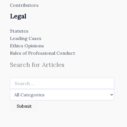
Contributors
Legal
Statutes
Leading Cases
Ethics Opinions
Rules of Professional Conduct
Search for Articles