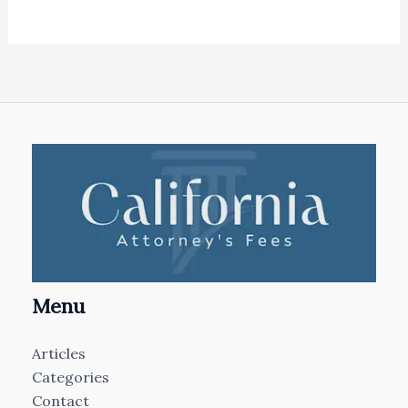
Menu
Articles
Categories
Contact