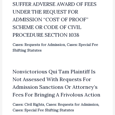
SUFFER ADVERSE AWARD OF FEES
UNDER THE REQUEST FOR
ADMISSION “COST OF PROOF”
SCHEME OR CODE OF CIVIL
PROCEDURE SECTION 1038
Cases: Requests for Admission
,
Cases: Special Fee
Shifting Statutes
Nonvictorious Qui Tam Plaintiff Is
Not Assessed With Requests For
Admission Sanctions Or Attorney’s
Fees For Bringing A Frivolous Action
Cases: Civil Rights
,
Cases: Requests for Admission
,
Cases: Special Fee Shifting Statutes