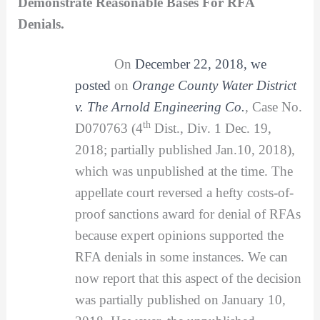
Demonstrate Reasonable Bases For RFA
Denials.
On
December 22, 2018, we
posted
on
Orange County Water District
v. The Arnold Engineering Co.
,
Case No.
th
D070763 (4
Dist., Div. 1 Dec. 19,
2018; partially published Jan.10, 2018),
which was unpublished at the time. The
appellate court reversed a hefty costs-of-
proof sanctions award for denial of RFAs
because expert opinions supported the
RFA denials in some instances. We can
now report that this aspect of the decision
was partially published on January 10,