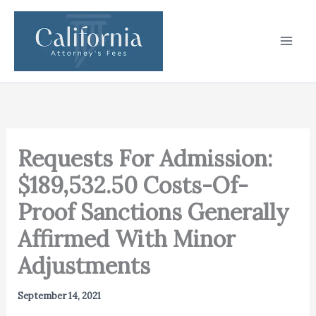
Skip
to
content
Requests For Admission:
$189,532.50 Costs-Of-
Proof Sanctions Generally
Affirmed With Minor
Adjustments
September 14, 2021