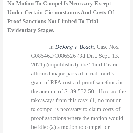
No Motion To Compel Is Necessary Except
Under Certain Circumstances And Costs-Of-
Proof Sanctions Not Limited To Trial
Evidentiary Stages.
In
DeJong v. Beach
, Case Nos.
C085462/C086526 (3d Dist. Sept. 13,
2021) (unpublished), the Third District
affirmed major parts of a trial court’s
grant of RFA costs-of-proof sanctions in
the amount of $189,532.50. Here are the
takeaways from this case: (1) no motion
to compel is necessary to claim costs-of-
proof sanctions where the motion would
be idle; (2) a motion to compel for