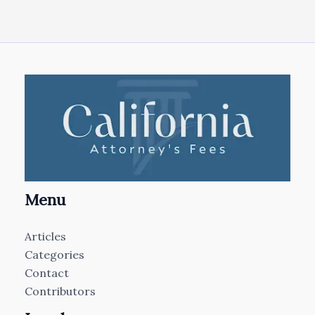
Menu
Articles
Categories
Contact
Contributors