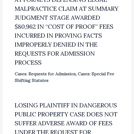
MALPRACTICE CLAIM AT SUMMARY
JUDGMENT STAGE AWARDED
$80,962 IN “COST OF PROOF” FEES
INCURRED IN PROVING FACTS
IMPROPERLY DENIED IN THE
REQUESTS FOR ADMISSION
PROCESS
Cases: Requests for Admission
,
Cases: Special Fee
Shifting Statutes
LOSING PLAINTIFF IN DANGEROUS
PUBLIC PROPERTY CASE DOES NOT
SUFFER ADVERSE AWARD OF FEES
UNDER THE REQUEST FOR