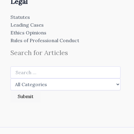
Legal
Statutes
Leading Cases
Ethics Opinions
Rules of Professional Conduct
Search for Articles