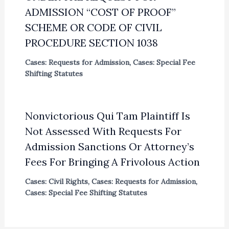
ADMISSION “COST OF PROOF”
SCHEME OR CODE OF CIVIL
PROCEDURE SECTION 1038
Cases: Requests for Admission
,
Cases: Special Fee
Shifting Statutes
Nonvictorious Qui Tam Plaintiff Is
Not Assessed With Requests For
Admission Sanctions Or Attorney’s
Fees For Bringing A Frivolous Action
Cases: Civil Rights
,
Cases: Requests for Admission
,
Cases: Special Fee Shifting Statutes