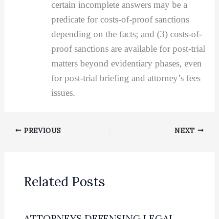
certain incomplete answers may be a
predicate for costs-of-proof sanctions
depending on the facts; and (3) costs-of-
proof sanctions are available for post-trial
matters beyond evidentiary phases, even
for post-trial briefing and attorney’s fees
issues.
PREVIOUS
NEXT
Related Posts
ATTORNEYS DEFENSING LEGAL