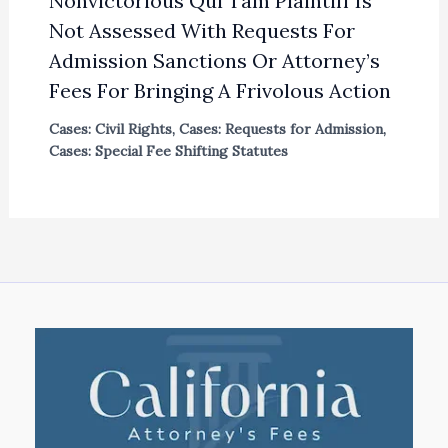
Nonvictorious Qui Tam Plaintiff Is
Not Assessed With Requests For
Admission Sanctions Or Attorney’s
Fees For Bringing A Frivolous Action
Cases: Civil Rights
,
Cases: Requests for Admission
,
Cases: Special Fee Shifting Statutes