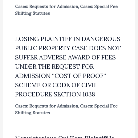
Cases: Requests for Admission
,
Cases: Special Fee
Shifting Statutes
LOSING PLAINTIFF IN DANGEROUS
PUBLIC PROPERTY CASE DOES NOT
SUFFER ADVERSE AWARD OF FEES
UNDER THE REQUEST FOR
ADMISSION “COST OF PROOF”
SCHEME OR CODE OF CIVIL
PROCEDURE SECTION 1038
Cases: Requests for Admission
,
Cases: Special Fee
Shifting Statutes