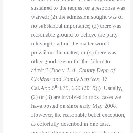
sustained to the request or a response was
waived; (2) the admission sought was of
no substantial importance; (3) there was
reasonable ground to believe the party
refusing to admit the matter would
prevail on the matter; or (4) there was
other good reason for the failure to
admit.” (
Doe v. L.A. County Dept. of
Children and Family Services
, 37
th
Cal.App.5
675, 690 (2019).) Usually,
(2) or (3) are involved in most cases we
have posted on since early May 2008.
However, the reasonable belief exception,
as colorfully described in one case,
involves showing more than a “hope or