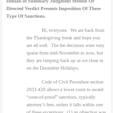
Denials of Summary Judgment Motion Or
Directed Verdict Presents Imposition Of These
Type Of Sanctions.
Hi, everyone. We are back from
the Thanksgiving break and hope you
are all well. The fee decisions were very
sparse from mid-November to now, but
they are ramping back up as we close in
on the December Holidays.
Code of Civil Procedure section
2033.420 allows a lower court to award
“costs-of-proof” sanctions, typically
attorney’s fees, unless it falls within one
of these exceptions: (1) an objection was