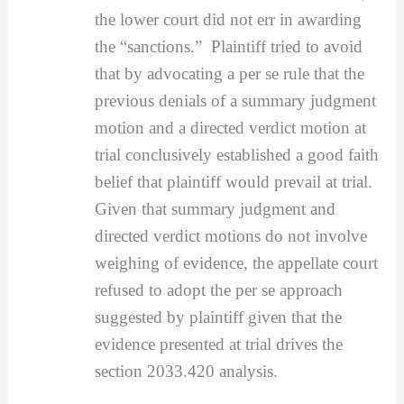
the lower court did not err in awarding
the “sanctions.” Plaintiff tried to avoid
that by advocating a per se rule that the
previous denials of a summary judgment
motion and a directed verdict motion at
trial conclusively established a good faith
belief that plaintiff would prevail at trial.
Given that summary judgment and
directed verdict motions do not involve
weighing of evidence, the appellate court
refused to adopt the per se approach
suggested by plaintiff given that the
evidence presented at trial drives the
section 2033.420 analysis.