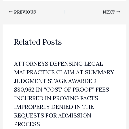
PREVIOUS
NEXT
Related Posts
ATTORNEYS DEFENSING LEGAL
MALPRACTICE CLAIM AT SUMMARY
JUDGMENT STAGE AWARDED
$80,962 IN “COST OF PROOF” FEES
INCURRED IN PROVING FACTS
IMPROPERLY DENIED IN THE
REQUESTS FOR ADMISSION
PROCESS