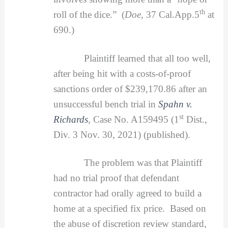
th
roll of the dice.” (
Doe
, 37 Cal.App.5
at
690.)
Plaintiff learned that all too well,
after being hit with a costs-of-proof
sanctions order of $239,170.86 after an
unsuccessful bench trial in
Spahn v.
st
Richards
,
Case No. A159495 (1
Dist.,
Div. 3 Nov. 30, 2021) (published).
The problem was that Plaintiff
had no trial proof that defendant
contractor had orally agreed to build a
home at a specified fix price. Based on
the abuse of discretion review standard,