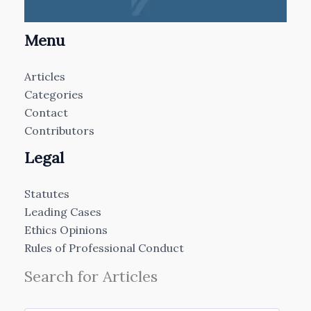
Menu
Articles
Categories
Contact
Contributors
Legal
Statutes
Leading Cases
Ethics Opinions
Rules of Professional Conduct
Search for Articles