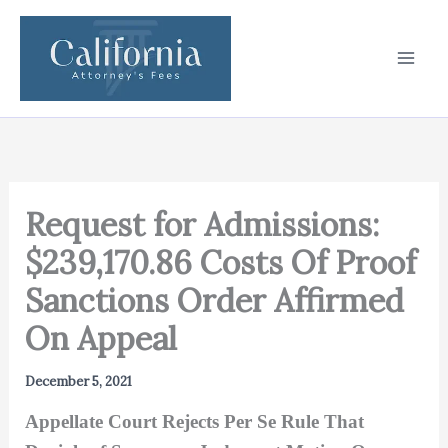
Skip
to
content
Request for Admissions:
$239,170.86 Costs Of Proof
Sanctions Order Affirmed
On Appeal
December 5, 2021
Appellate Court Rejects Per Se Rule That