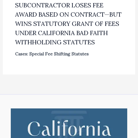
SUBCONTRACTOR LOSES FEE
AWARD BASED ON CONTRACT—BUT
WINS STATUTORY GRANT OF FEES
UNDER CALIFORNIA BAD FAITH
WITHHOLDING STATUTES
Cases: Special Fee Shifting Statutes