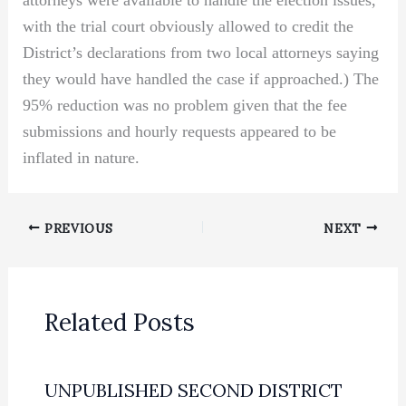
attorneys were available to handle the election issues,
with the trial court obviously allowed to credit the
District’s declarations from two local attorneys saying
they would have handled the case if approached.) The
95% reduction was no problem given that the fee
submissions and hourly requests appeared to be
inflated in nature.
PREVIOUS
NEXT
Related Posts
UNPUBLISHED SECOND DISTRICT