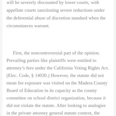
will be severely discounted by lower courts, with
appellate courts sanctioning severe reductions under
the deferential abuse of discretion standard when the
circumstances warrant.
First, the noncontroversial part of the opinion.
Prevailing parties like plaintiffs were entitled to
attorney’s fees under the California Voting Rights Act.
(Elec. Code, § 14030.) However, the statute did not
mean fee exposure was visited on the Madera County
Board of Education in its capacity as the county
committee on school district organization, because
it
did not violate the statute. After looking to analogies
in the private attorney general statute context, the