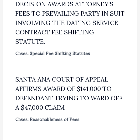
DECISION AWARDS ATTORNEY’S
FEES TO PREVAILING PARTY IN SUIT
INVOLVING THE DATING SERVICE
CONTRACT FEE SHIFTING
STATUTE.
Cases: Special Fee Shifting Statutes
SANTA ANA COURT OF APPEAL
AFFIRMS AWARD OF $141,000 TO
DEFENDANT TRYING TO WARD OFF
A $47,000 CLAIM
Cases: Reasonableness of Fees