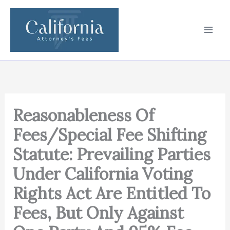
Skip
to
content
Reasonableness Of
Fees/Special Fee Shifting
Statute: Prevailing Parties
Under California Voting
Rights Act Are Entitled To
Fees, But Only Against