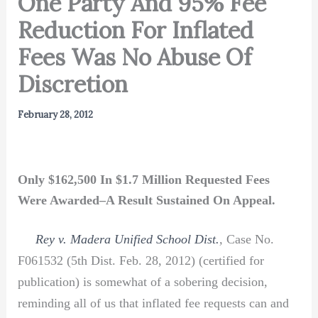
One Party And 95% Fee
Reduction For Inflated
Fees Was No Abuse Of
Discretion
February 28, 2012
Only $162,500 In $1.7 Million Requested Fees
Were Awarded–A Result Sustained On Appeal.
Rey v. Madera Unified School Dist.
,
Case No.
F061532 (5th Dist. Feb. 28, 2012) (certified for
publication) is somewhat of a sobering decision,
reminding all of us that inflated fee requests can and