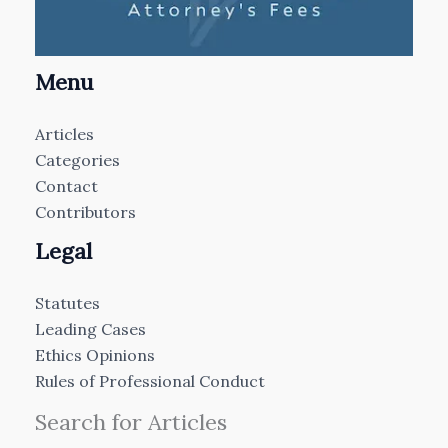
Menu
Articles
Categories
Contact
Contributors
Legal
Statutes
Leading Cases
Ethics Opinions
Rules of Professional Conduct
Search for Articles