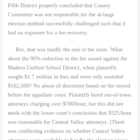
Fifth District properly concluded that County
Committee was not responsible for the at-large
election method successfully challenged such that it
had no exposure for a fee recovery.
But, that was hardly the end of the issue. What
about the 95% reduction in the fee award against the
Madera Unified School District, when plaintiffs
sought $1.7 million in fees and were only awarded
$162,500? No abuse of discretion based on the record
before the appellate court. Plaintiffs hired out-of-town
attorneys charging over $700/hour, but this did not
mesh with the lower court’s conclusion that $325/hour
was reasonable for Central Valley attorneys. (There
was conflicting evidence on whether Central Valley