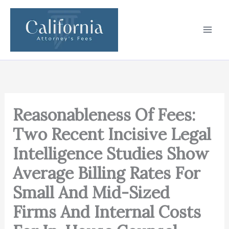
Skip
to
content
Reasonableness Of Fees:
Two Recent Incisive Legal
Intelligence Studies Show
Average Billing Rates For
Small And Mid-Sized
Firms And Internal Costs