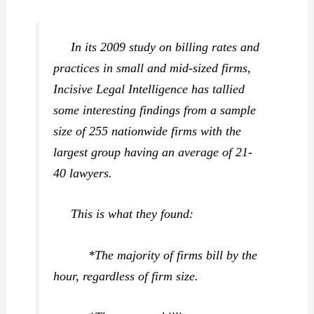
In its 2009 study on billing rates and
practices in small and mid-sized firms,
Incisive Legal Intelligence has tallied
some interesting findings from a sample
size of 255 nationwide firms with the
largest group having an average of 21-
40 lawyers.
This is what they found:
*The majority of firms bill by the
hour, regardless of firm size.