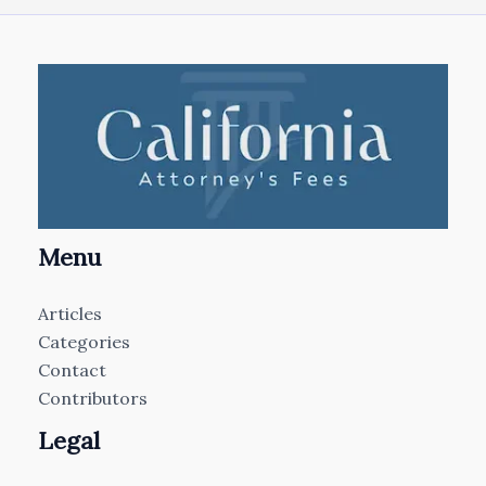
Menu
Articles
Categories
Contact
Contributors
Legal