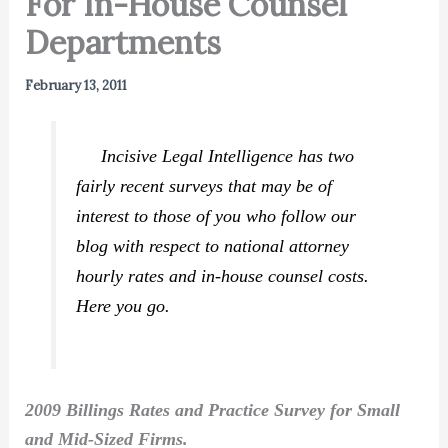
For In-House Counsel
Departments
February 13, 2011
Incisive Legal Intelligence has two
fairly recent surveys that may be of
interest to those of you who follow our
blog with respect to national attorney
hourly rates and in-house counsel costs.
Here you go.
2009 Billings Rates and Practice Survey for Small
and Mid-Sized Firms.