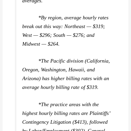
averages.
*By region, average hourly rates
break out this way: Northeast — $319;
West — $296; South — $276; and
Midwest — $264.
*The Pacific division (California,
Oregon, Washington, Hawaii, and
Arizona) has higher billing rates with an
average hourly billing rate of $319.
*The practice areas with the
highest hourly billing rates are Plaintiffs’
Contingency Litigation ($413), followed
by Labor/Employment ($302), General