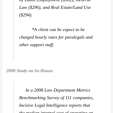
Law ($296), and Real Estate/Land Use
($294).
*A client can be expect to be
charged hourly rates for paralegals and
other support staff.
2008 Study on In-House.
In a 2008 Law Department Metrics
Benchmarking Survey of 111 companies,
Incisive Legal Intelligence reports that
the median internal cost of operating an