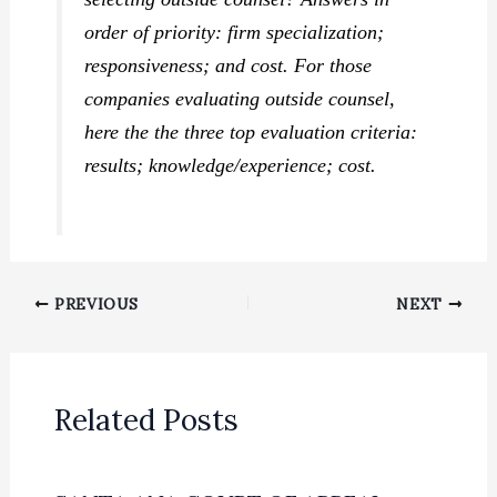
order of priority: firm specialization;
responsiveness; and cost. For those
companies evaluating outside counsel,
here the the three top evaluation criteria:
results; knowledge/experience; cost.
PREVIOUS
NEXT
Related Posts