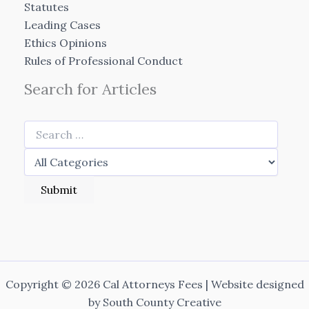
Statutes
Leading Cases
Ethics Opinions
Rules of Professional Conduct
Search for Articles
Copyright © 2026 Cal Attorneys Fees | Website designed
by
South County Creative