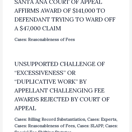
SANTA ANA COURT OF APPEAL
AFFIRMS AWARD OF $141,000 TO
DEFENDANT TRYING TO WARD OFF
A $47,000 CLAIM
Cases: Reasonableness of Fees
UNSUPPORTED CHALLENGE OF
“EXCESSIVENESS” OR
“DUPLICATIVE WORK” BY
APPELLANT CHALLENGING FEE
AWARDS REJECTED BY COURT OF
APPEAL
Cases: Billing Record Substantiation
,
Cases: Experts
,
Cases: Reasonableness of Fees
,
Cases: SLAPP
,
Cases: