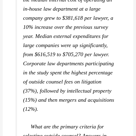
in-house law department at a large
company grew to $381,618 per lawyer, a
10% increase over the previous survey
year. Median
external
expenditures for
large companies were up significantly,
from $616,519 to $705,270 per lawyer.
Corporate law departments participating
in the study spent the highest percentage
of outside counsel fees on litigation
(37%), followed by intellectual property
(15%) and then mergers and acquisitions
(12%).
What are the primary criteria for
selecting outside counsel? Answers in