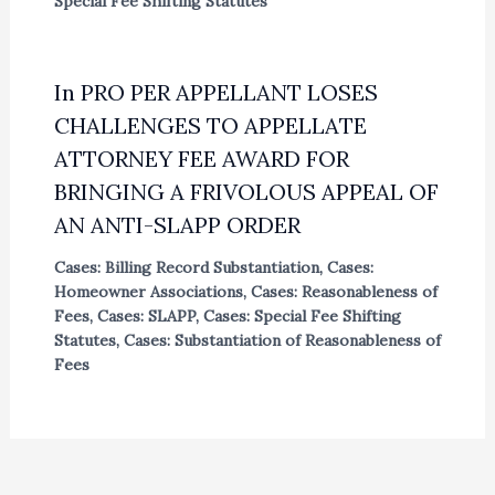
Special Fee Shifting Statutes
In PRO PER APPELLANT LOSES
CHALLENGES TO APPELLATE
ATTORNEY FEE AWARD FOR
BRINGING A FRIVOLOUS APPEAL OF
AN ANTI-SLAPP ORDER
Cases: Billing Record Substantiation
,
Cases:
Homeowner Associations
,
Cases: Reasonableness of
Fees
,
Cases: SLAPP
,
Cases: Special Fee Shifting
Statutes
,
Cases: Substantiation of Reasonableness of
Fees