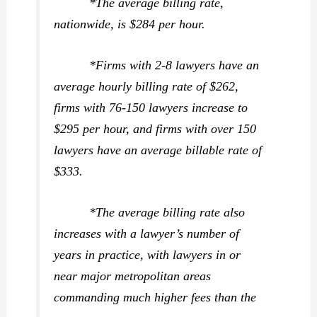
*The average billing rate,
nationwide, is $284 per hour.
*Firms with 2-8 lawyers have an
average hourly billing rate of $262,
firms with 76-150 lawyers increase to
$295 per hour, and firms with over 150
lawyers have an average billable rate of
$333.
*The average billing rate also
increases with a lawyer’s number of
years in practice, with lawyers in or
near major metropolitan areas
commanding much higher fees than the