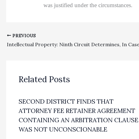
was justified under the circumstances.
PREVIOUS
Related Posts
SECOND DISTRICT FINDS THAT
ATTORNEY FEE RETAINER AGREEMENT
CONTAINING AN ARBITRATION CLAUSE
WAS NOT UNCONSCIONABLE