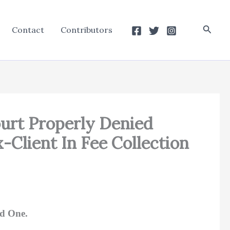
Searc
Contact
Contributors
urt Properly Denied
-Client In Fee Collection
ed One.