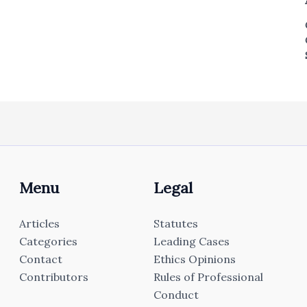
Menu
Legal
Articles
Statutes
Categories
Leading Cases
Contact
Ethics Opinions
Contributors
Rules of Professional
Conduct