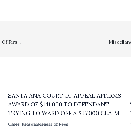
Intellectual Property: Ninth Circuit Determines, In Case Of First Impression, That A Declaratory Relief Victory On Copyright Abandonment Qualifies For A Potential Fees Recovery Under 17 U.S.C. §505
SANTA ANA COURT OF APPEAL AFFIRMS
AWARD OF $141,000 TO DEFENDANT
TRYING TO WARD OFF A $47,000 CLAIM
Cases: Reasonableness of Fees