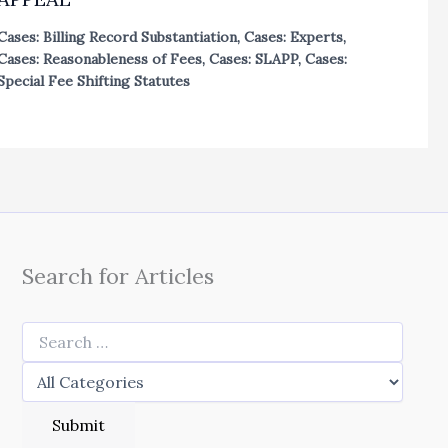
Cases: Billing Record Substantiation
,
Cases: Experts
,
Cases: Reasonableness of Fees
,
Cases: SLAPP
,
Cases:
Special Fee Shifting Statutes
Search for Articles