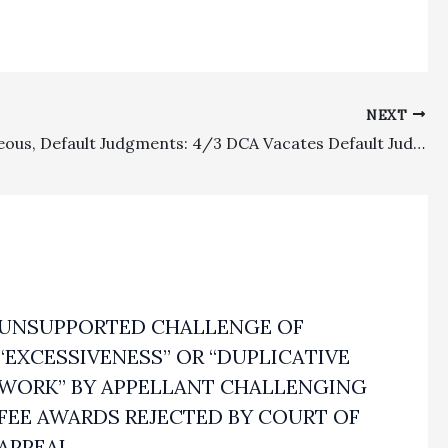
NEXT
Miscellaneous, Default Judgments: 4/3 DCA Vacates Default Judgment And Remands To Determine If CCP § 425.11 Notice Of Damages Was Filed
UNSUPPORTED CHALLENGE OF
“EXCESSIVENESS” OR “DUPLICATIVE
WORK” BY APPELLANT CHALLENGING
FEE AWARDS REJECTED BY COURT OF
APPEAL