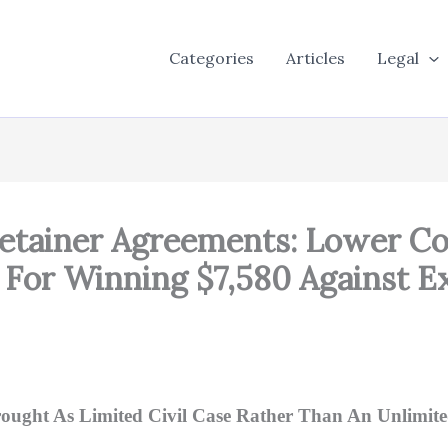
Categories
Articles
Legal
Retainer Agreements: Lower Co
 For Winning $7,580 Against Ex
ught As Limited Civil Case Rather Than An Unlimit