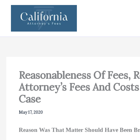
Skip
to
content
Reasonableness Of Fees, 
Attorney’s Fees And Costs
Case
May 17, 2020
Reason Was That Matter Should Have Been Bro