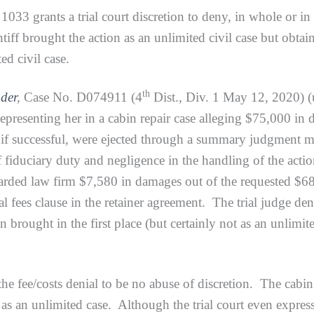
nts a trial court discretion to deny, in whole or in part,
intiff brought the action as an unlimited civil case but o
ed civil case.
th
der
,
Case No. D074911 (4
Dist., Div. 1 May 12, 2020) (u
representing her in a cabin repair case alleging $75,000 in
y, if successful, were ejected through a summary judgmen
 fiduciary duty and negligence in the handling of the acti
arded law firm $7,580 in damages out of the requested $68
al fees clause in the retainer agreement. The trial judge den
n brought in the first place (but certainly not as an unlimi
costs denial to be no abuse of discretion. The cabin re
s an unlimited case. Although the trial court even expresse