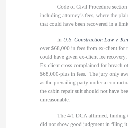
Code of Civil Procedure section 1033 gra
including attorney’s fees, where the pla
that could have been recovered in a limit
In
U.S. Construction Law v. Kin
over $68,000 in fees from ex-client for 
could have given ex-client fee recover
Ex-client cross-complained for breach of
$68,000-plus in fees. The jury only aw
as the prevailing party under a contractu
the cabin repair suit should not have bee
unreasonable.
The 4/1 DCA affirmed, finding the fee/
did not show good judgment in filing it a