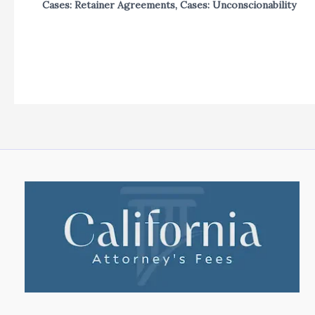
Cases: Retainer Agreements
,
Cases: Unconscionability