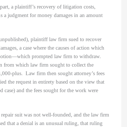
 a plaintiff’s recovery of litigation costs,
btains a judgment for money damages in an amount
npublished), plaintiff law firm sued to recover
 damages, a case where the causes of action which
t motion—which prompted law firm to withdraw.
on from which law firm sought to collect the
,000-plus. Law firm then sought attorney’s fees
ied the request in entirety based on the view that
ted case) and the fees sought for the work were
pair suit was not well-founded, and the law firm
d that a denial is an unusual ruling, that ruling