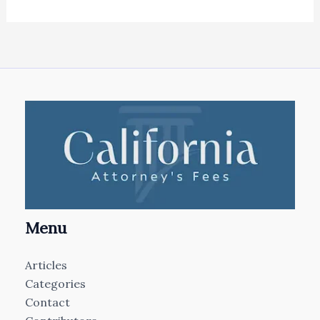
Menu
Articles
Categories
Contact