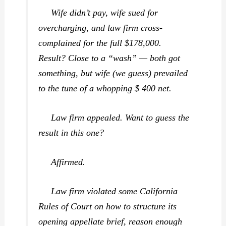
Wife didn’t pay, wife sued for
overcharging, and law firm cross-
complained for the full $178,000.
Result? Close to a “wash” — both got
something, but wife (we guess) prevailed
to the tune of a whopping $ 400 net.
Law firm appealed. Want to guess the
result in this one?
Affirmed.
Law firm violated some California
Rules of Court on how to structure its
opening appellate brief, reason enough