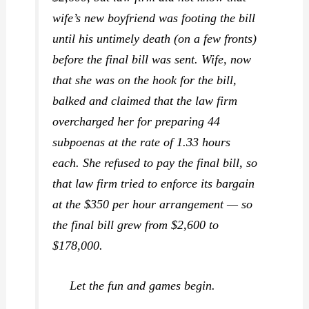
wife’s new boyfriend was footing the bill
until his
untimely
death (on a few fronts)
before the final bill was sent. Wife, now
that she was on the hook for the bill,
balked and claimed that the law firm
overcharged her for preparing 44
subpoenas at the rate of 1.33 hours
each. She refused to pay the final bill, so
that law firm tried to enforce its bargain
at the $350 per hour arrangement — so
the final bill grew from $2,600 to
$178,000.
Let the fun and games begin.