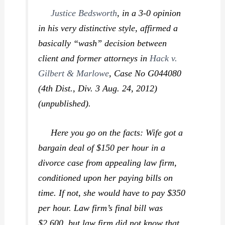
Justice Bedsworth
, in a 3-0 opinion
in his very distinctive style, affirmed a
basically “wash” decision between
client and former attorneys in
Hack v.
Gilbert & Marlowe
,
Case No G044080
(4th Dist., Div. 3 Aug. 24, 2012)
(unpublished).
Here you go on the facts: Wife got a
bargain deal of $150 per hour in a
divorce case from appealing law firm,
conditioned upon her paying bills on
time. If not, she would have to pay $350
per hour. Law firm’s final bill was
$2,600, but law firm did not know that