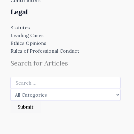
Contributors
Legal
Statutes
Leading Cases
Ethics Opinions
Rules of Professional Conduct
Search for Articles