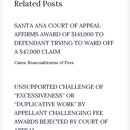
Related Posts
SANTA ANA COURT OF APPEAL
AFFIRMS AWARD OF $141,000 TO
DEFENDANT TRYING TO WARD OFF
A $47,000 CLAIM
Cases: Reasonableness of Fees
UNSUPPORTED CHALLENGE OF
“EXCESSIVENESS” OR
“DUPLICATIVE WORK” BY
APPELLANT CHALLENGING FEE
AWARDS REJECTED BY COURT OF