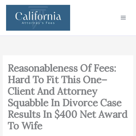
Skip
to
content
Reasonableness Of Fees:
Hard To Fit This One–
Client And Attorney
Squabble In Divorce Case
Results In $400 Net Award
To Wife