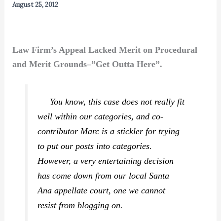
August 25, 2012
Law Firm’s Appeal Lacked Merit on Procedural
and Merit Grounds–”Get Outta Here”.
You know, this case does not really fit
well within our categories, and co-
contributor Marc is a stickler for trying
to put our posts into categories.
However, a very entertaining decision
has come down from our local Santa
Ana appellate court, one we cannot
resist from blogging on.