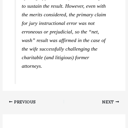
to sustain the result. However, even with
the merits considered, the primary claim
for jury instructional error was not
erroneous or prejudicial, so the “net,
wash” result was affirmed in the case of
the wife successfully challenging the
charitable (and litigious) former
attorneys.
PREVIOUS
NEXT