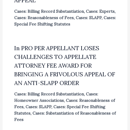
APPEAL
Cases: Billing Record Substantiation
,
Cases: Experts
,
Cases: Reasonableness of Fees
,
Cases: SLAPP
,
Cases:
Special Fee Shifting Statutes
In PRO PER APPELLANT LOSES
CHALLENGES TO APPELLATE
ATTORNEY FEE AWARD FOR
BRINGING A FRIVOLOUS APPEAL OF
AN ANTI-SLAPP ORDER
Cases: Billing Record Substantiation
,
Cases:
Homeowner Associations
,
Cases: Reasonableness of
Fees
,
Cases: SLAPP
,
Cases: Special Fee Shifting
Statutes
,
Cases: Substantiation of Reasonableness of
Fees