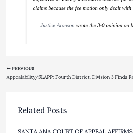
claims because the fee motion only dealt with 
Justice Aronson
wrote the 3-0 opinion on b
PREVIOUS
Related Posts
SANTA ANA COURT OF APPEAL AFFIRMS