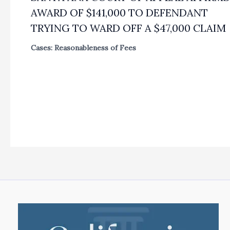
AWARD OF $141,000 TO DEFENDANT
TRYING TO WARD OFF A $47,000 CLAIM
Cases: Reasonableness of Fees