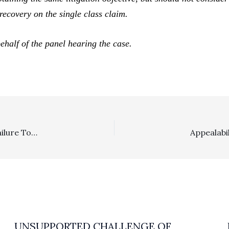
recovery on the single class claim.
ehalf of the panel hearing the case.
Appealability/SLAPP: Fourth District, Division 3 Finds Failure To Appeal SLAPP Fee Grant Order Meant No Jurisdiction To Consider Fee Order
UNSUPPORTED CHALLENGE OF