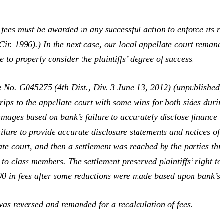
s fees must be awarded in any successful action to enforce its
Cir. 1996).) In the next case, our local appellate court reman
re to properly consider the plaintiffs’ degree of success.
 No. G045275 (4th Dist., Div. 3 June 13, 2012) (unpublished)
rips to the appellate court with some wins for both sides duri
amages based on bank’s failure to accurately disclose finance
ilure to provide accurate disclosure statements and notices of
late court, and then a settlement was reached by the parties t
to class members. The settlement preserved plaintiffs’ right 
0 in fees after some reductions were made based upon bank’s 
s reversed and remanded for a recalculation of fees.