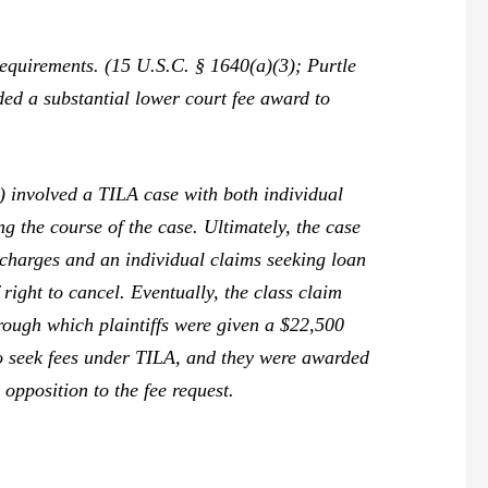
 requirements. (15 U.S.C. § 1640(a)(3);
Purtle
ded a substantial lower court fee award to
 involved a TILA case with both individual
ng the course of the case. Ultimately, the case
 charges and an individual claims seeking loan
 right to cancel. Eventually, the class claim
hrough which plaintiffs were given a $22,500
to seek fees under TILA, and they were awarded
opposition to the fee request.