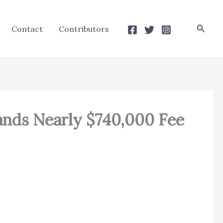
Searc
Contact
Contributors
mands Nearly $740,000 Fee