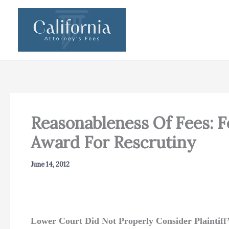
Skip
to
content
Reasonableness Of Fees: F
Award For Rescrutiny
June 14, 2012
Lower Court Did Not Properly Consider Plaintiff’s