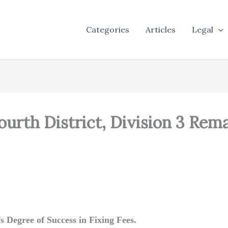
Categories
Articles
Legal
ourth District, Division 3 Re
 Degree of Success in Fixing Fees.