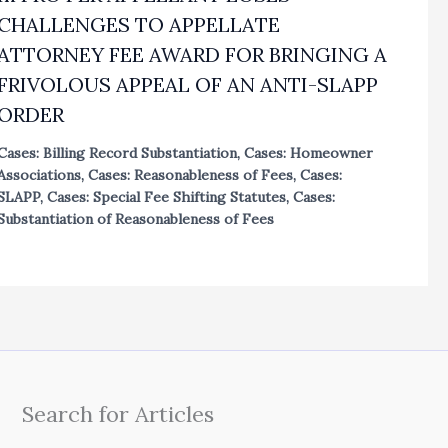
CHALLENGES TO APPELLATE
ATTORNEY FEE AWARD FOR BRINGING A
FRIVOLOUS APPEAL OF AN ANTI-SLAPP
ORDER
Cases: Billing Record Substantiation
,
Cases: Homeowner
Associations
,
Cases: Reasonableness of Fees
,
Cases:
SLAPP
,
Cases: Special Fee Shifting Statutes
,
Cases:
Substantiation of Reasonableness of Fees
Search for Articles