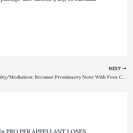
NEXT
Appealability/Mediation: Because Promissory Note With Fees Clause Had No Contractual Mediation Condition Precedent, So No Mediation Had To Be Held Before Commencement Of Suit
In PRO PER APPELLANT LOSES