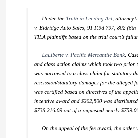
Under the
Truth in Lending Act
, attorney’
v. Eldridge Auto Sales,
91 F.3d 797, 802 (6th 
TILA plaintiffs based on the trial court’s failu
LaLiberte v. Pacific Mercantile Bank
,
Case
and class action claims which took two prior t
was narrowed to a class claim for statutory d
rescission/statutory damages for the alleged fa
was certified based on directives of the appel
incentive award and $202,500 was distributed 
$738,216.09 out of a requested nearly $759,00
On the appeal of the fee award, the order wa