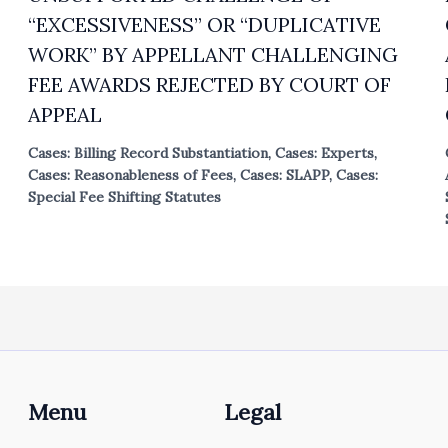
“EXCESSIVENESS” OR “DUPLICATIVE
WORK” BY APPELLANT CHALLENGING
FEE AWARDS REJECTED BY COURT OF
APPEAL
Cases: Billing Record Substantiation
,
Cases: Experts
,
Cases: Reasonableness of Fees
,
Cases: SLAPP
,
Cases:
Special Fee Shifting Statutes
Menu
Legal