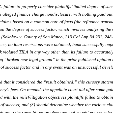
ilure to properly consider plaintiffs’ limited degree of succe
e alleged finance charge nondisclosure, with nothing paid out
 claims based on a common core of facts (the refinance transa
on the degree of success factor, which involves analyzing the 
 (
Sokolow v. County of San Mateo,
213 Cal.App.3d 231, 248
ance, no loan rescissions were obtained, bank successfully opp
nk violated TILA in any way other than its failure to accurate
ng “broken new legal ground” in the prior published opinion t
e of success factor and in any event was an unsuccessful develo
that it considered the “result obtained,” this cursory state
rney’s fees. On remand, the appellate court did offer some gui
d with the relief/litigation objectives plaintiffs failed to obtai
e of success; and (3) should determine whether the various clai
taining the same litigation objective, but should not consider p