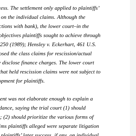
ss. The settlement only applied to plaintiffs’
 on the individual claims. Although the
ctions with bank), the lower court–in the
objectives plaintiffs sought to achieve through
-250 (1989);
Hensley v. Eckerhart,
461 U.S.
osed the class claims for rescission/actual
ly disclose finance charges. The lower court
hat held rescission claims were not subject to
pment for plaintiffs.
ment was not elaborate enough to explain a
dance, saying the trial court (1) should
n; (2) should prioritize the various forms of
ms plaintiffs alleged were separate litigation
laintiffs’ later success, if any, on individual