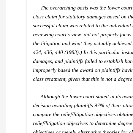
The overarching basis was the lower court’s fa
class claim for statutory damages based on th
successful claim was related to the individual
reviewing court’s view–did not properly focus 
the litigation and what they actually achieved.
424, 436, 440 (1983).) In this particular inst
damages, and plaintiffs failed to establish ba
improperly based the award on plaintiffs havi
class treatment, given that this is not a degre
Although the lower court stated in its award 
decision awarding plaintiffs 97% of their atto
compare the relief/litigation objectives obtaine
relief/litigation objectives to determine degre
objectives or merely alternative theories for ob