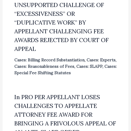
UNSUPPORTED CHALLENGE OF
“EXCESSIVENESS” OR
“DUPLICATIVE WORK” BY
APPELLANT CHALLENGING FEE
AWARDS REJECTED BY COURT OF
APPEAL
Cases: Billing Record Substantiation
,
Cases: Experts
,
Cases: Reasonableness of Fees
,
Cases: SLAPP
,
Cases:
Special Fee Shifting Statutes
In PRO PER APPELLANT LOSES
CHALLENGES TO APPELLATE
ATTORNEY FEE AWARD FOR
BRINGING A FRIVOLOUS APPEAL OF