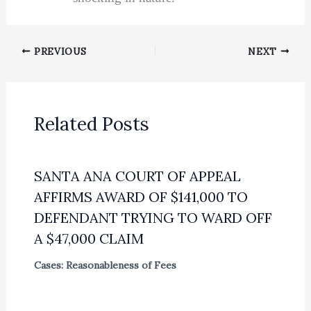
PREVIOUS
NEXT
Related Posts
SANTA ANA COURT OF APPEAL
AFFIRMS AWARD OF $141,000 TO
DEFENDANT TRYING TO WARD OFF
A $47,000 CLAIM
Cases: Reasonableness of Fees