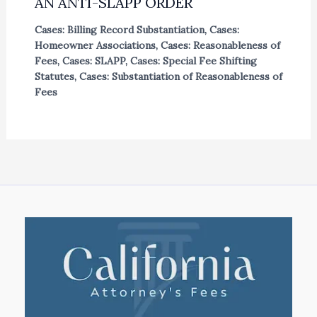
AN ANTI-SLAPP ORDER
Cases: Billing Record Substantiation
,
Cases:
Homeowner Associations
,
Cases: Reasonableness of
Fees
,
Cases: SLAPP
,
Cases: Special Fee Shifting
Statutes
,
Cases: Substantiation of Reasonableness of
Fees