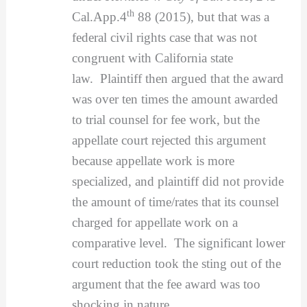
th
Cal.App.4
88 (2015), but that was a
federal civil rights case that was not
congruent with California state
law. Plaintiff then argued that the award
was over ten times the amount awarded
to trial counsel for fee work, but the
appellate court rejected this argument
because appellate work is more
specialized, and plaintiff did not provide
the amount of time/rates that its counsel
charged for appellate work on a
comparative level. The significant lower
court reduction took the sting out of the
argument that the fee award was too
shocking in nature.