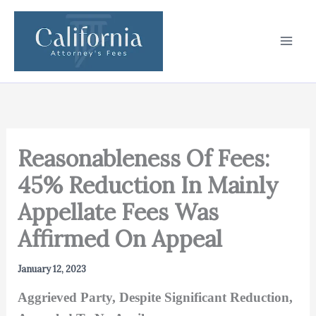
Skip
to
content
Reasonableness Of Fees:
45% Reduction In Mainly
Appellate Fees Was
Affirmed On Appeal
January 12, 2023
Aggrieved Party, Despite Significant Reduction,