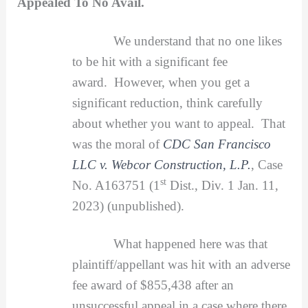
Appealed To No Avail.
We understand that no one likes
to be hit with a significant fee
award. However, when you get a
significant reduction, think carefully
about whether you want to appeal. That
was the moral of
CDC San Francisco
LLC v. Webcor Construction, L.P.
, Case
st
No. A163751 (1
Dist., Div. 1 Jan. 11,
2023) (unpublished).
What happened here was that
plaintiff/appellant was hit with an adverse
fee award of $855,438 after an
unsuccessful appeal in a case where there