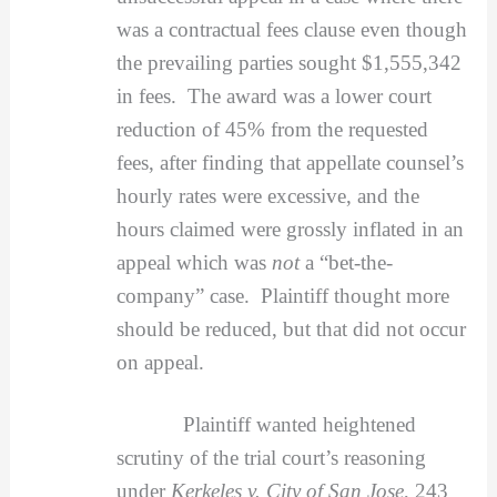
was a contractual fees clause even though
the prevailing parties sought $1,555,342
in fees. The award was a lower court
reduction of 45% from the requested
fees, after finding that appellate counsel’s
hourly rates were excessive, and the
hours claimed were grossly inflated in an
appeal which was
not
a “bet-the-
company” case. Plaintiff thought more
should be reduced, but that did not occur
on appeal.
Plaintiff wanted heightened
scrutiny of the trial court’s reasoning
under
Kerkeles v. City of San Jose
, 243