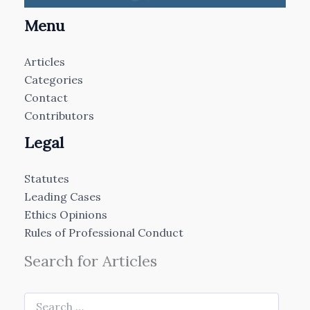
Menu
Articles
Categories
Contact
Contributors
Legal
Statutes
Leading Cases
Ethics Opinions
Rules of Professional Conduct
Search for Articles