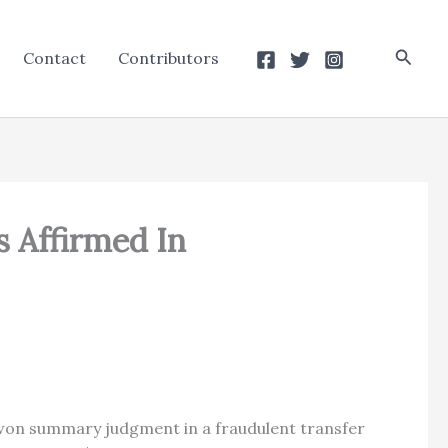
Searc
Contact
Contributors
s Affirmed In
ffs won summary judgment in a fraudulent transfer