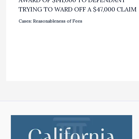
TRYING TO WARD OFF A $47,000 CLAIM
Cases: Reasonableness of Fees