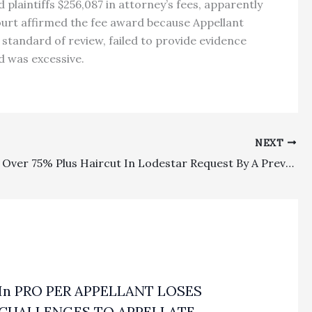
plaintiffs $256,087 in attorney’s fees, apparently
 court affirmed the fee award because Appellant
standard of review, failed to provide evidence
rd was excessive.
NEXT
Lodestar: Over 75% Plus Haircut In Lodestar Request By A Prevailing Civil Harassment Restraining Order Litigant Drew A Reversal And Remand
In PRO PER APPELLANT LOSES
CHALLENGES TO APPELLATE