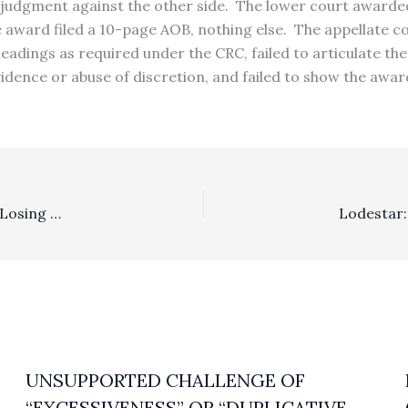
 judgment against the other side. The lower court awarded 
fee award filed a 10-page AOB, nothing else. The appellate
dings as required under the CRC, failed to articulate the 
evidence or abuse of discretion, and failed to show the awa
Appealability: In A Civil Online Harassment Proceeding, Losing Appellant’s Failure To Separately Appeal The Adverse Fee Award Means The Appellate Court Lacked Jurisdiction To Consider Arguments Against It
UNSUPPORTED CHALLENGE OF
“EXCESSIVENESS” OR “DUPLICATIVE