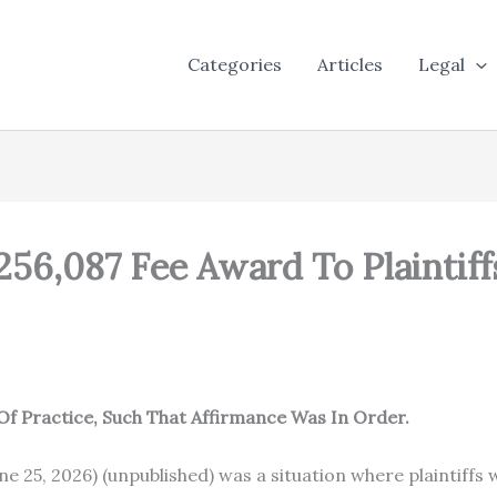
Categories
Articles
Legal
256,087 Fee Award To Plaintiff
Of Practice, Such That Affirmance Was In Order.
 June 25, 2026) (unpublished) was a situation where plainti