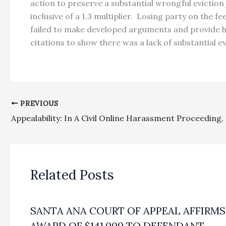
action to preserve a substantial wrongful eviction
inclusive of a 1.3 multiplier. Losing party on the 
failed to make developed arguments and provide hea
citations to show there was a lack of substantial 
PREVIOUS
Related Posts
SANTA ANA COURT OF APPEAL AFFIRMS
AWARD OF $141,000 TO DEFENDANT