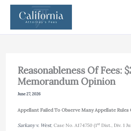
Skip
to
content
Reasonableness Of Fees: $
Memorandum Opinion
June 27, 2026
Appellant Failed To Observe Many Appellate Rules 
st
Sarkany v. West
, Case No. A174750 (1
Dist., Div. 1