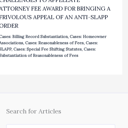
ATTORNEY FEE AWARD FOR BRINGING A
FRIVOLOUS APPEAL OF AN ANTI-SLAPP
ORDER
Cases: Billing Record Substantiation
,
Cases: Homeowner
Associations
,
Cases: Reasonableness of Fees
,
Cases:
SLAPP
,
Cases: Special Fee Shifting Statutes
,
Cases:
Substantiation of Reasonableness of Fees
Search for Articles