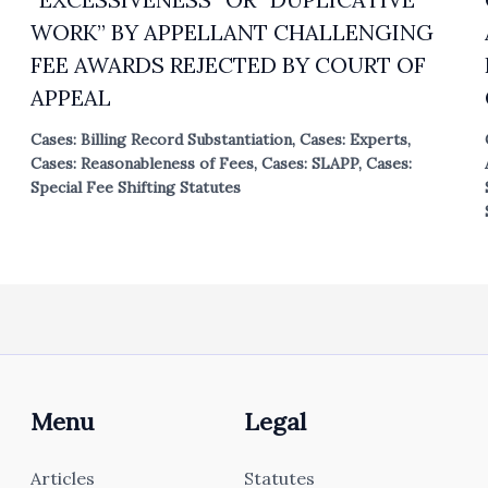
WORK” BY APPELLANT CHALLENGING
FEE AWARDS REJECTED BY COURT OF
APPEAL
Cases: Billing Record Substantiation
,
Cases: Experts
,
Cases: Reasonableness of Fees
,
Cases: SLAPP
,
Cases:
Special Fee Shifting Statutes
Menu
Legal
Articles
Statutes