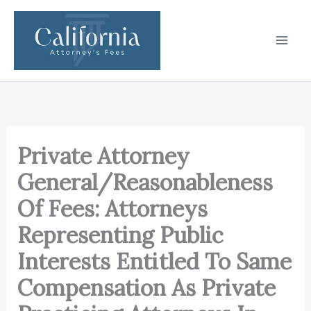
Skip
to
content
Private Attorney
General/Reasonableness
Of Fees: Attorneys
Representing Public
Interests Entitled To Same
Compensation As Private