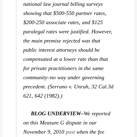
national law journal billing surveys
showing that $500-550 partner rates,
$200-250 associate rates, and $125
paralegal rates were justified. However,
the main premise rejected was that
public interest attorneys should be
compensated at a lower rate than that
for private practitioners in the same
community–no way under governing
precedent. (
Serrano v. Unruh,
32 Cal.3d
621, 642 (1982).)
BLOG UNDERVIEW–
We reported
on this Measure G dispute in our
November 9, 2010
post
when the fee