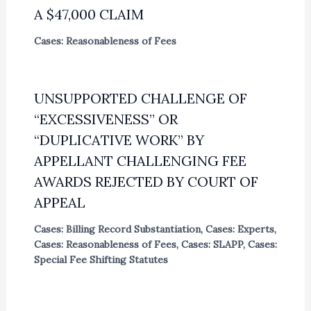
A $47,000 CLAIM
Cases: Reasonableness of Fees
UNSUPPORTED CHALLENGE OF
“EXCESSIVENESS” OR
“DUPLICATIVE WORK” BY
APPELLANT CHALLENGING FEE
AWARDS REJECTED BY COURT OF
APPEAL
Cases: Billing Record Substantiation
,
Cases: Experts
,
Cases: Reasonableness of Fees
,
Cases: SLAPP
,
Cases:
Special Fee Shifting Statutes