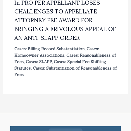
In PRO PER APPELLANT LOSES
CHALLENGES TO APPELLATE
ATTORNEY FEE AWARD FOR
BRINGING A FRIVOLOUS APPEAL OF
AN ANTI-SLAPP ORDER
Cases: Billing Record Substantiation
,
Cases:
Homeowner Associations
,
Cases: Reasonableness of
Fees
,
Cases: SLAPP
,
Cases: Special Fee Shifting
Statutes
,
Cases: Substantiation of Reasonableness of
Fees