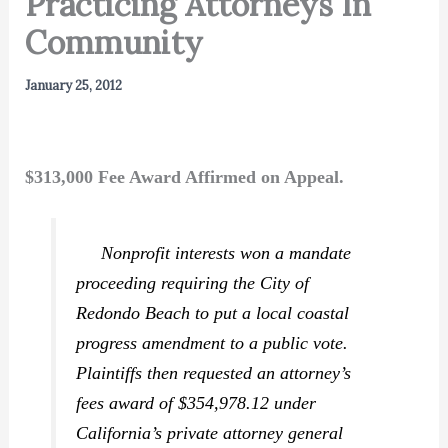
Practicing Attorneys In
Community
January 25, 2012
$313,000 Fee Award Affirmed on Appeal.
Nonprofit interests won a mandate
proceeding requiring the City of
Redondo Beach to put a local coastal
progress amendment to a public vote.
Plaintiffs then requested an attorney’s
fees award of $354,978.12 under
California’s private attorney general