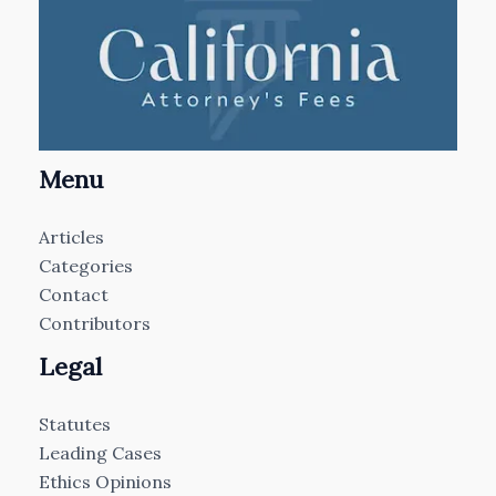
Menu
Articles
Categories
Contact
Contributors
Legal
Statutes
Leading Cases
Ethics Opinions