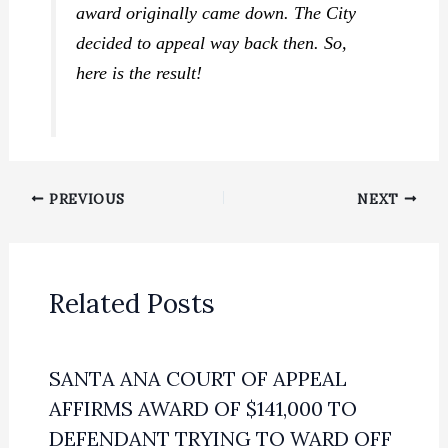
award originally came down. The City
decided to appeal way back then. So,
here is the result!
PREVIOUS
NEXT
Related Posts
SANTA ANA COURT OF APPEAL
AFFIRMS AWARD OF $141,000 TO
DEFENDANT TRYING TO WARD OFF