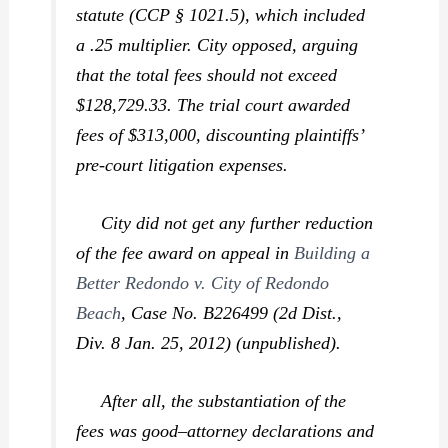
statute (CCP § 1021.5), which included
a .25 multiplier. City opposed, arguing
that the total fees should not exceed
$128,729.33. The trial court awarded
fees of $313,000, discounting plaintiffs’
pre-court litigation expenses.
City did not get any further reduction
of the fee award on appeal in
Building a
Better Redondo v. City of Redondo
Beach
,
Case No. B226499 (2d Dist.,
Div. 8 Jan. 25, 2012) (unpublished).
After all, the substantiation of the
fees was good–attorney declarations and