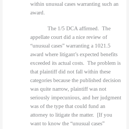
within unusual cases warranting such an
award.
The 1/5 DCA affirmed. The
appellate court did a nice review of
“unusual cases” warranting a 1021.5
award where litigant’s expected benefits
exceeded its actual costs. The problem is
that plaintiff did not fall within these
categories because the published decision
was quite narrow, plaintiff was not
seriously impecunious, and her judgment
was of the type that could fund an
attorney to litigate the matter. [If you
want to know the “unusual cases”