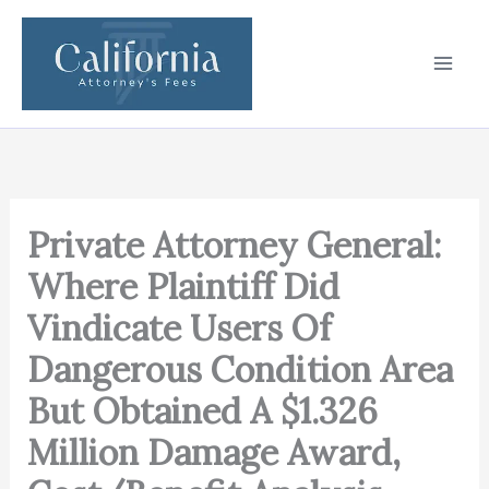
Skip
to
content
Private Attorney General:
Where Plaintiff Did
Vindicate Users Of
Dangerous Condition Area
But Obtained A $1.326
Million Damage Award,