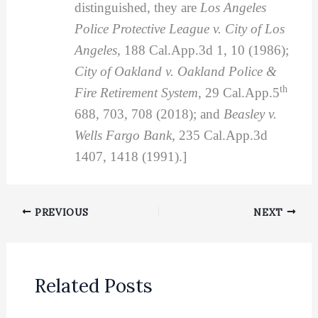
distinguished, they are
Los Angeles
Police Protective League v. City of Los
Angeles
, 188 Cal.App.3d 1, 10 (1986);
City of Oakland v. Oakland Police &
th
Fire Retirement System
, 29 Cal.App.5
688, 703, 708 (2018); and
Beasley v.
Wells Fargo Bank
, 235 Cal.App.3d
1407, 1418 (1991).]
PREVIOUS
NEXT
Related Posts