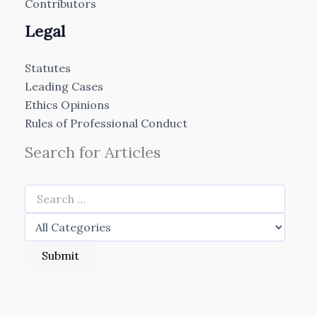
Contributors
Legal
Statutes
Leading Cases
Ethics Opinions
Rules of Professional Conduct
Search for Articles