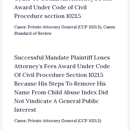
Award Under Code of Civil
Procedure section 1021.5
Cases: Private Attorney General (CCP 1021.5)
,
Cases:
Standard of Review
Successful Mandate Plaintiff Loses
Attorney’s Fees Award Under Code
Of Civil Procedure Section 1021.5
Because His Steps To Remove His
Name From Child Abuse Index Did
Not Vindicate A General Public
Interest
Cases: Private Attorney General (CCP 1021.5)