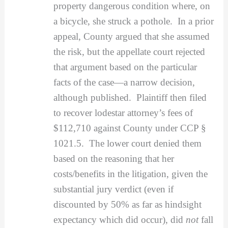
property dangerous condition where, on
a bicycle, she struck a pothole. In a prior
appeal, County argued that she assumed
the risk, but the appellate court rejected
that argument based on the particular
facts of the case—a narrow decision,
although published. Plaintiff then filed
to recover lodestar attorney’s fees of
$112,710 against County under CCP §
1021.5. The lower court denied them
based on the reasoning that her
costs/benefits in the litigation, given the
substantial jury verdict (even if
discounted by 50% as far as hindsight
expectancy which did occur), did
not
fall