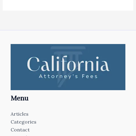
Menu
Articles
Categories
Contact