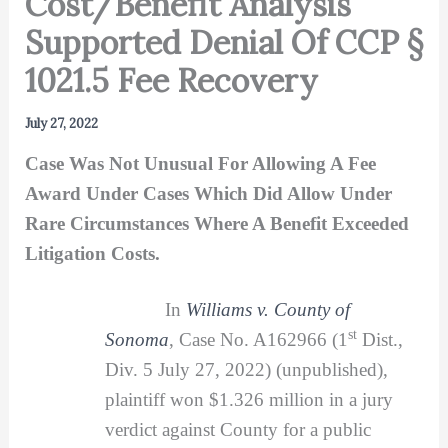
Cost/Benefit Analysis
Supported Denial Of CCP §
1021.5 Fee Recovery
July 27, 2022
Case Was Not Unusual For Allowing A Fee
Award Under Cases Which Did Allow Under
Rare Circumstances Where A Benefit Exceeded
Litigation Costs.
In
Williams v. County of
st
Sonoma
, Case No. A162966 (1
Dist.,
Div. 5 July 27, 2022) (unpublished),
plaintiff won $1.326 million in a jury
verdict against County for a public