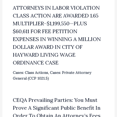
ATTORNEYS IN LABOR VIOLATION
CLASS ACTION ARE AWARDED 1.65
MULTIPLIER–$1,199,550—PLUS
$60,611 FOR FEE PETITION
EXPENSES IN WINNING A MILLION
DOLLAR AWARD IN CITY OF
HAYWARD LIVING WAGE
ORDINANCE CASE
Cases: Class Actions
,
Cases: Private Attorney
General (CCP 1021.5)
CEQA Prevailing Parties: You Must
Prove A Significant Public Benefit In
Order To Obtain An Attorney’s Fees