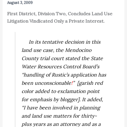
August 3, 2009
First District, Division Two, Concludes Land Use
Litigation Vindicated Only a Private Interest.
In its tentative decision in this
land use case, the Mendocino
County trial court stated the State
Water Resources Control Board’s
“handling of Rustic’s application has
been unconscionable
!
” [garish red
color added to exclamation point
for emphasis by blogger]. It added,
“I have been involved in planning
and land use matters for thirty-
plus years as an attorney and as a