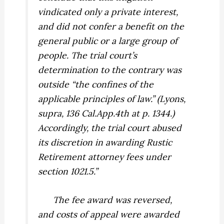
vindicated only a private interest,
and did not confer a benefit on the
general public or a large group of
people. The trial court’s
determination to the contrary was
outside “the confines of the
applicable principles of law.” (
Lyons,
supra,
136 Cal.App.4th at p. 1344.)
Accordingly, the trial court abused
its discretion in awarding Rustic
Retirement attorney fees under
section 1021.5.”
The fee award was reversed,
and costs of appeal were awarded