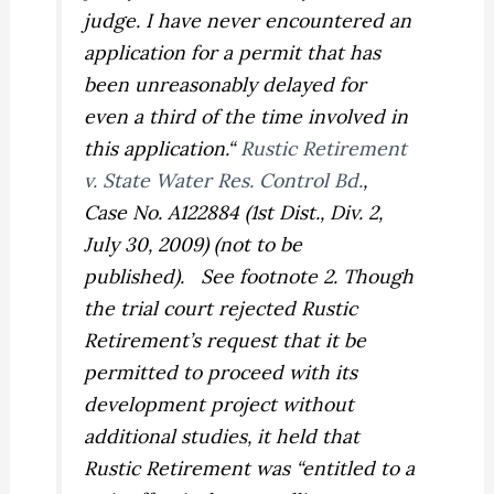
judge. I have never encountered an
application for a permit that has
been unreasonably delayed for
even a third of the time involved in
this application.“
Rustic Retirement
v. State Water Res. Control Bd.
,
Case No. A122884 (1st Dist., Div. 2,
July 30, 2009) (not to be
published).
See
footnote 2. Though
the trial court rejected Rustic
Retirement’s request that it be
permitted to proceed with its
development project without
additional studies, it held that
Rustic Retirement was “entitled to a