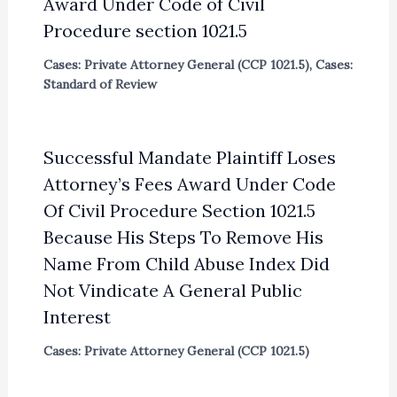
Award Under Code of Civil
Procedure section 1021.5
Cases: Private Attorney General (CCP 1021.5)
,
Cases:
Standard of Review
Successful Mandate Plaintiff Loses
Attorney’s Fees Award Under Code
Of Civil Procedure Section 1021.5
Because His Steps To Remove His
Name From Child Abuse Index Did
Not Vindicate A General Public
Interest
Cases: Private Attorney General (CCP 1021.5)