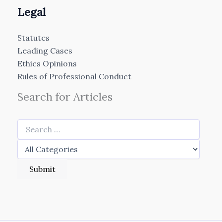
Legal
Statutes
Leading Cases
Ethics Opinions
Rules of Professional Conduct
Search for Articles