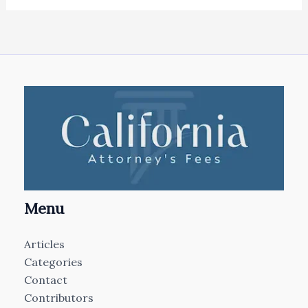
Menu
Articles
Categories
Contact
Contributors