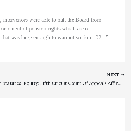
ntervenors were able to halt the Board from
forcement of pension rights which are of
so that was large enough to warrant section 1021.5
NEXT
Consumer Statutes, Equity: Fifth Circuit Court Of Appeals Affirms Denial Of Fees In Fair Debt Collection Practices Act Case Where Plaintiff Only Recovered $1,000 Statutory Damages But Sought Recovery Of $130,410 In Fees