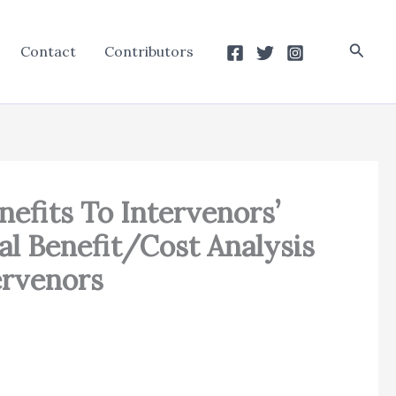
Searc
Contact
Contributors
nefits To Intervenors’
l Benefit/Cost Analysis
ervenors