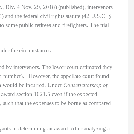
., Div. 4 Nov. 29, 2018) (published), intervenors
 and the federal civil rights statute (42 U.S.C. §
 some public retirees and firefighters. The trial
er the circumstances.
 by intervenors. The lower court estimated they
ted number). However, the appellate court found
ich would be incurred. Under
Conservatorship of
award section 1021.5 even if the expected
n, such that the expenses to be borne as compared
ants in determining an award. After analyzing a