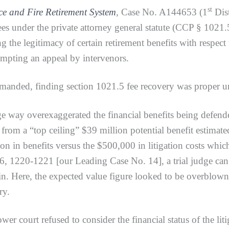
st
ce and Fire Retirement System
,
Case No. A144653 (1
Dist
es under the private attorney general statute (CCP § 1021.5)
he legitimacy of certain retirement benefits with respect to
rompting an appeal by intervenors.
ed, finding section 1021.5 fee recovery was proper und
ay overexaggerated the financial benefits being defended
 from a “top ceiling” $39 million potential benefit estima
lion in benefits versus the $500,000 in litigation costs wh
 1220-1221 [our Leading Case No. 14], a trial judge can 
gin. Here, the expected value figure looked to be overblow
ry.
rt refused to consider the financial status of the litig