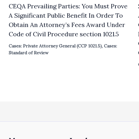
CEQA Prevailing Parties: You Must Prove
A Significant Public Benefit In Order To
Obtain An Attorney’s Fees Award Under
Code of Civil Procedure section 1021.5
Cases: Private Attorney General (CCP 1021.5)
,
Cases:
Standard of Review