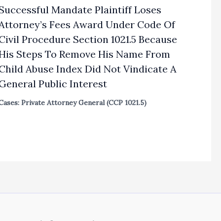
Successful Mandate Plaintiff Loses
Attorney’s Fees Award Under Code Of
Civil Procedure Section 1021.5 Because
His Steps To Remove His Name From
Child Abuse Index Did Not Vindicate A
General Public Interest
Cases: Private Attorney General (CCP 1021.5)