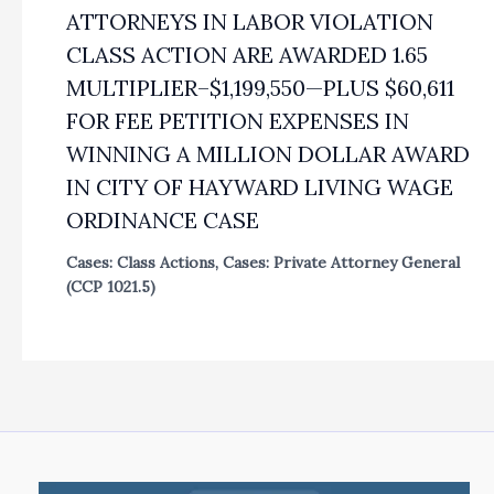
ATTORNEYS IN LABOR VIOLATION
CLASS ACTION ARE AWARDED 1.65
MULTIPLIER–$1,199,550—PLUS $60,611
FOR FEE PETITION EXPENSES IN
WINNING A MILLION DOLLAR AWARD
IN CITY OF HAYWARD LIVING WAGE
ORDINANCE CASE
Cases: Class Actions
,
Cases: Private Attorney General
(CCP 1021.5)