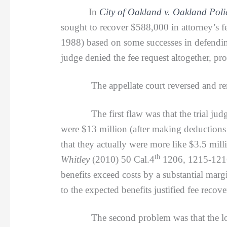
In
City of Oakland v. Oakland Poli
sought to recover $588,000 in attorney’s fe
1988) based on some successes in defending t
judge denied the fee request altogether, p
The appellate court reversed and remand
The first flaw was that the trial judge w
were $13 million (after making deductions
that they actually were more like $3.5 mil
th
Whitley
(2010) 50 Cal.4
1206, 1215-1216,
benefits exceed costs by a substantial mar
to the expected benefits justified fee recove
The second problem was that the lower cou