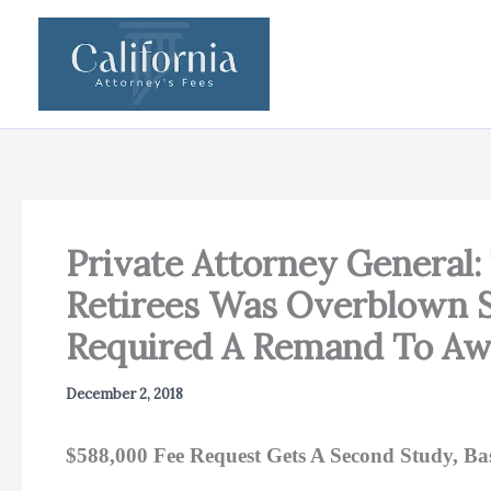
Skip
to
content
Private Attorney General: 
Retirees Was Overblown S
Required A Remand To Awa
December 2, 2018
$588,000 Fee Request Gets A Second Study, B