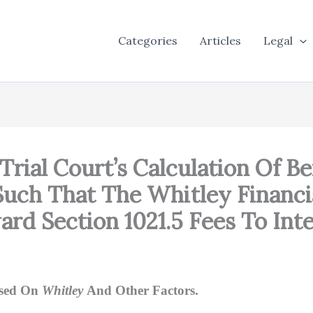
Categories
Articles
Legal
Trial Court’s Calculation Of Be
uch That The Whitley Financia
rd Section 1021.5 Fees To Int
ased On
Whitley
And Other Factors.