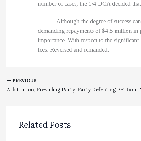
number of cases, the 1/4 DCA decided that 
Although the degree of success can influ
demanding repayments of $4.5 million in pa
importance. With respect to the significant
fees. Reversed and remanded.
PREVIOUS
Related Posts