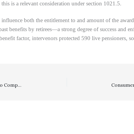
this is a relevant consideration under section 1021.5.
ence both the entitlement to and amount of the award, i
st benefits by retirees—a strong degree of success and en
 benefit factor, intervenors protected 590 live pensioners, 
Arbitration, Prevailing Party: Party Defeating Petition To Compel Arbitration, The Only Contractual Claim, Was Entitled To Fee Recovery Despite No Completed Arbitration On The Noncontract Claims