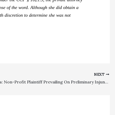
ense of the word. Although she did obtain a
with discretion to determine she was not
NEXT
Civil Rights: Non-Profit Plaintiff Prevailing On Preliminary Injunction Which Materially Altered Relationships Entitled To Fee Recovery Unless Exceptional Circumstances Show Otherwise