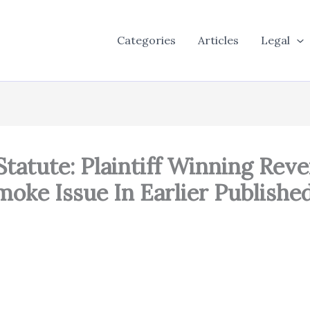
Categories
Articles
Legal
Statute: Plaintiff Winning Re
oke Issue In Earlier Published