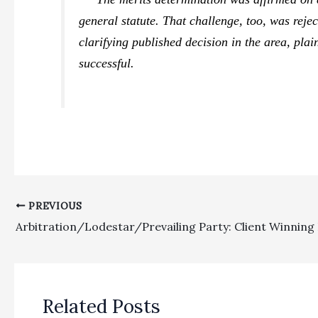
general statute. That challenge, too, was reje
clarifying published decision in the area, plain
successful.
PREVIOUS
Related Posts