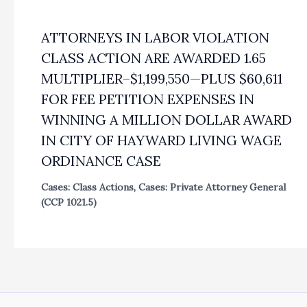
ATTORNEYS IN LABOR VIOLATION
CLASS ACTION ARE AWARDED 1.65
MULTIPLIER–$1,199,550—PLUS $60,611
FOR FEE PETITION EXPENSES IN
WINNING A MILLION DOLLAR AWARD
IN CITY OF HAYWARD LIVING WAGE
ORDINANCE CASE
Cases: Class Actions
,
Cases: Private Attorney General
(CCP 1021.5)