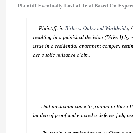
Plaintiff Eventually Lost at Trial Based On Expe
Plaintiff, in
Birke v. Oakwood Worldwide
,
resulting in a published decision (
Birke I
) by 
issue in a residential apartment complex settin
her public nuisance claim.
That prediction came to fruition in
Birke I
burden of proof and entered a defense judgme
The merits determination was affirmed on app