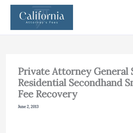
Skip
to
content
Private Attorney General 
Residential Secondhand Sm
Fee Recovery
June 2, 2013