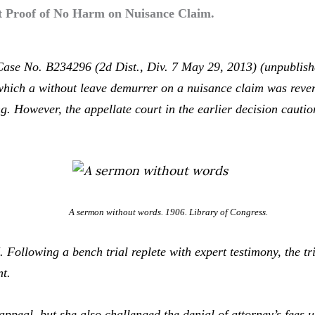
rt Proof of No Harm on Nuisance Claim.
Case No. B234296 (2d Dist., Div. 7 May 29, 2013) (unpublish
which a without leave demurrer on a nuisance claim was reve
g. However, the appellate court in the earlier decision cautio
A sermon without words. 1906. Library of Congress.
I
. Following a bench trial replete with expert testimony, the tr
nt.
eal, but she also challenged the denial of attorney’s fees u