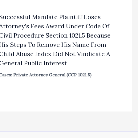
Successful Mandate Plaintiff Loses
Attorney’s Fees Award Under Code Of
Civil Procedure Section 1021.5 Because
His Steps To Remove His Name From
Child Abuse Index Did Not Vindicate A
General Public Interest
Cases: Private Attorney General (CCP 1021.5)