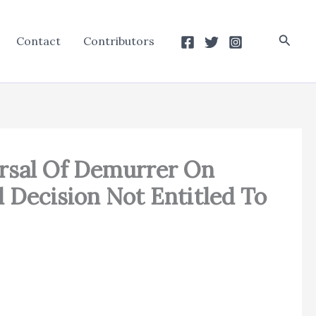
Searc
Contact
Contributors
versal Of Demurrer On
 Decision Not Entitled To