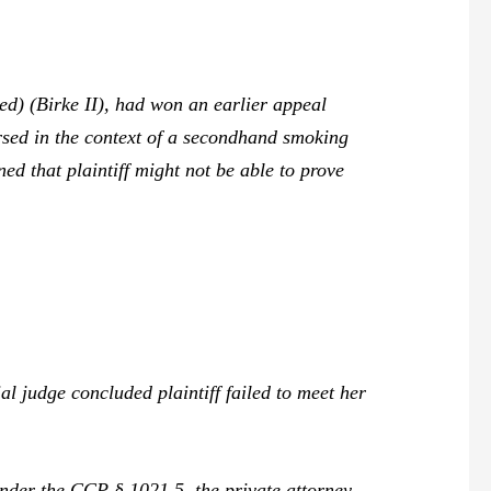
ed) (
Birke II
), had won an earlier appeal
rsed in the context of a secondhand smoking
ned that plaintiff might not be able to prove
ial judge concluded plaintiff failed to meet her
nder the CCP § 1021.5, the private attorney