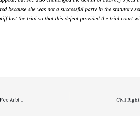
cted because she was not a successful party in the statutory s
tiff lost the trial so that this defeat provided the trial court 
Arbitration/Lodestar/Prevailing Party: Client Winning Fee Arbitration With “No More Payments Due” Did Prevail And Was Entitled To Post-Arbitration Confirmation/Vacation Fees Of $21,125