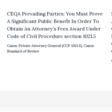
CEQA Prevailing Parties: You Must Prove
A Significant Public Benefit In Order To
Obtain An Attorney’s Fees Award Under
Code of Civil Procedure section 1021.5
Cases: Private Attorney General (CCP 1021.5)
,
Cases:
Standard of Review