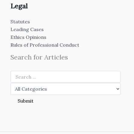
Legal
Statutes
Leading Cases
Ethics Opinions
Rules of Professional Conduct
Search for Articles