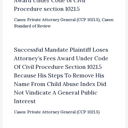
Award Under Code of Civil
Procedure section 1021.5
Cases: Private Attorney General (CCP 1021.5)
,
Cases:
Standard of Review
Successful Mandate Plaintiff Loses
Attorney’s Fees Award Under Code
Of Civil Procedure Section 1021.5
Because His Steps To Remove His
Name From Child Abuse Index Did
Not Vindicate A General Public
Interest
Cases: Private Attorney General (CCP 1021.5)