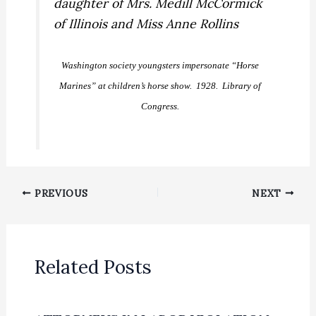
Washington society youngsters impersonate “Horse
Marines” at children’s horse show. 1928. Library of
Congress.
PREVIOUS
NEXT
Related Posts