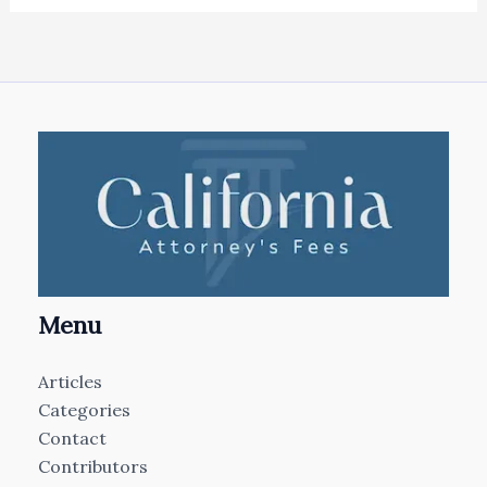
Menu
Articles
Categories
Contact
Contributors