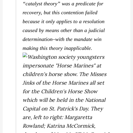
“catalyst theory” was a predicate for
recovery, but this contention failed
because it only applies to a resolution
caused by means other than a judicial
determination–with the mandate win
making this theory inapplicable.