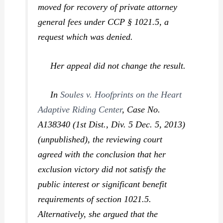
moved for recovery of private attorney
general fees under CCP § 1021.5, a
request which was denied.
Her appeal did not change the result.
In
Soules v. Hoofprints on the Heart
Adaptive Riding Center
,
Case No.
A138340 (1st Dist., Div. 5 Dec. 5, 2013)
(unpublished), the reviewing court
agreed with the conclusion that her
exclusion victory did not satisfy the
public interest or significant benefit
requirements of section 1021.5.
Alternatively, she argued that the