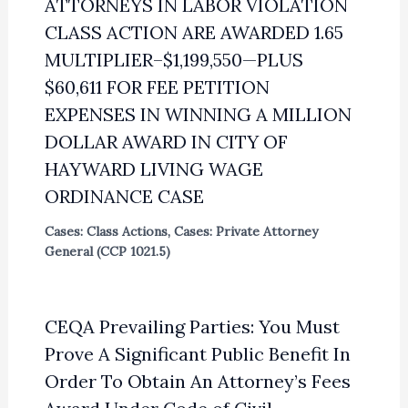
ATTORNEYS IN LABOR VIOLATION
CLASS ACTION ARE AWARDED 1.65
MULTIPLIER–$1,199,550—PLUS
$60,611 FOR FEE PETITION
EXPENSES IN WINNING A MILLION
DOLLAR AWARD IN CITY OF
HAYWARD LIVING WAGE
ORDINANCE CASE
Cases: Class Actions
,
Cases: Private Attorney
General (CCP 1021.5)
CEQA Prevailing Parties: You Must
Prove A Significant Public Benefit In
Order To Obtain An Attorney’s Fees