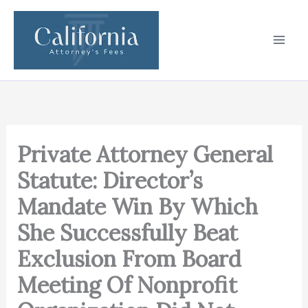
Skip
to
content
Private Attorney General
Statute: Director’s
Mandate Win By Which
She Successfully Beat
Exclusion From Board
Meeting Of Nonprofit