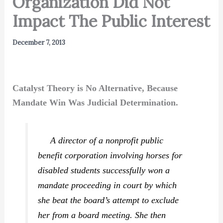
Organization Did Not
Impact The Public Interest
December 7, 2013
Catalyst Theory is No Alternative, Because
Mandate Win Was Judicial Determination.
A director of a nonprofit public
benefit corporation involving horses for
disabled students successfully won a
mandate proceeding in court by which
she beat the board’s attempt to exclude
her from a board meeting. She then