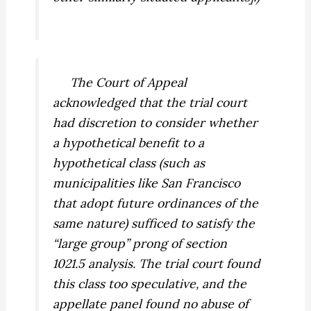
The Court of Appeal
acknowledged that the trial court
had
discretion
to consider whether
a hypothetical benefit to a
hypothetical class (such as
municipalities like San Francisco
that adopt future ordinances of the
same nature) sufficed to satisfy the
“large group” prong of section
1021.5 analysis. The trial court found
this class too speculative, and the
appellate panel found no abuse of