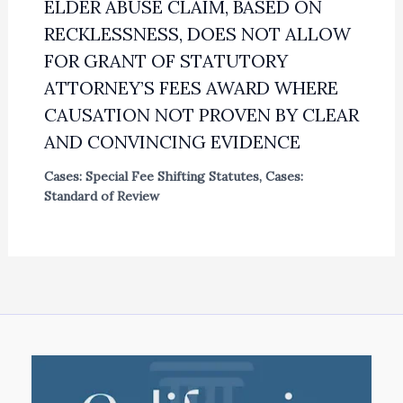
ELDER ABUSE CLAIM, BASED ON
RECKLESSNESS, DOES NOT ALLOW
FOR GRANT OF STATUTORY
ATTORNEY’S FEES AWARD WHERE
CAUSATION NOT PROVEN BY CLEAR
AND CONVINCING EVIDENCE
Cases: Special Fee Shifting Statutes
,
Cases:
Standard of Review