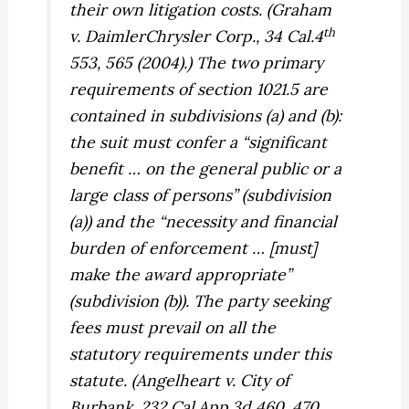
their own litigation costs. (
Graham
th
v. DaimlerChrysler Corp.,
34 Cal.4
553, 565 (2004).) The two primary
requirements of section 1021.5 are
contained in subdivisions (a) and (b):
the suit must confer a “significant
benefit … on the general public or a
large class of persons” (subdivision
(a)) and the “necessity and financial
burden of enforcement … [must]
make the award appropriate”
(subdivision (b)). The party seeking
fees must prevail on all the
statutory requirements under this
statute. (
Angelheart v. City of
Burbank,
232 Cal.App.3d 460, 470