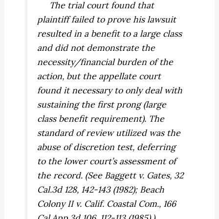
The trial court found that
plaintiff failed to prove his lawsuit
resulted in a benefit to a large class
and did not demonstrate the
necessity/financial burden of the
action, but the appellate court
found it necessary to only deal with
sustaining the first prong (large
class benefit requirement). The
standard of review utilized was the
abuse of discretion test, deferring
to the lower court’s assessment of
the record. (See
Baggett v. Gates,
32
Cal.3d 128, 142-143 (1982);
Beach
Colony II v. Calif. Coastal Com.,
166
Cal.App.3d 106, 112-113 (1985).)