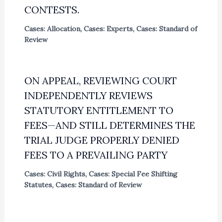
CONTESTS.
Cases: Allocation
,
Cases: Experts
,
Cases: Standard of
Review
ON APPEAL, REVIEWING COURT
INDEPENDENTLY REVIEWS
STATUTORY ENTITLEMENT TO
FEES—AND STILL DETERMINES THE
TRIAL JUDGE PROPERLY DENIED
FEES TO A PREVAILING PARTY
Cases: Civil Rights
,
Cases: Special Fee Shifting
Statutes
,
Cases: Standard of Review