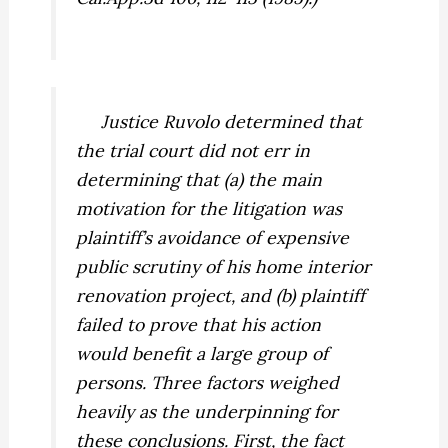
Justice Ruvolo determined that
the trial court did not err in
determining that (a) the main
motivation for the litigation was
plaintiff’s avoidance of expensive
public scrutiny of his home interior
renovation project, and (b) plaintiff
failed to
prove
that his action
would benefit a large group of
persons. Three factors weighed
heavily as the underpinning for
these conclusions. First, the fact