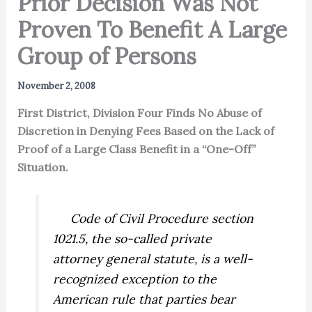
Prior Decision Was Not
Proven To Benefit A Large
Group of Persons
November 2, 2008
First District, Division Four Finds No Abuse of
Discretion in Denying Fees Based on the Lack of
Proof of a Large Class Benefit in a “One-Off”
Situation.
Code of Civil Procedure section
1021.5, the so-called private
attorney general statute, is a well-
recognized exception to the
American rule that parties bear