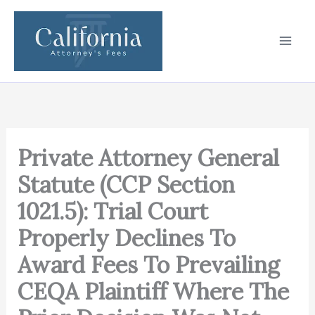
Skip
to
content
Private Attorney General
Statute (CCP Section
1021.5): Trial Court
Properly Declines To
Award Fees To Prevailing
CEQA Plaintiff Where The