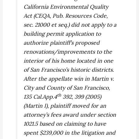
California Environmental Quality
Act (CEQA, Pub. Resources Code,
sec. 21000 et seq.) did not apply to a
building permit application to
authorize plaintiff’s proposed
renovations/improvements to the
interior of his home located in one
of San Francisco’s historic districts.
After the appellate win in
Martin v.
City and County of San Francisco,
th
135 Cal.App.4
392, 399 (2005)
(
Martin I
), plaintiff moved for an
attorney’s fees award under section
1021.5 based on claiming to have
spent $239,000 in the litigation and