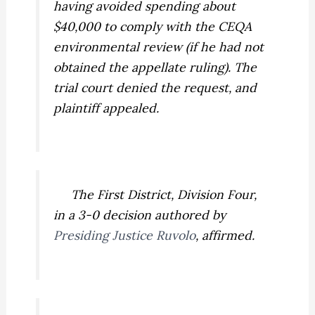
having avoided spending about
$40,000 to comply with the CEQA
environmental review (if he had not
obtained the appellate ruling). The
trial court denied the request, and
plaintiff appealed.
The First District, Division Four,
in a 3-0 decision authored by
Presiding Justice Ruvolo
, affirmed.