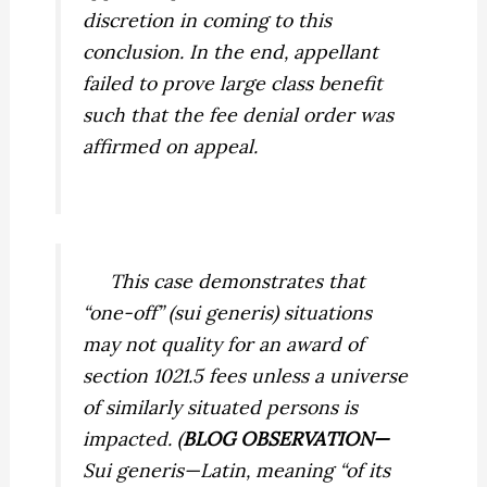
discretion in coming to this
conclusion. In the end, appellant
failed to prove large class benefit
such that the fee denial order was
affirmed on appeal.
This case demonstrates that
“one-off” (
sui generis
) situations
may not quality for an award of
section 1021.5 fees unless a universe
of similarly situated persons is
impacted. (
BLOG OBSERVATION—
Sui generis—
Latin, meaning “of its