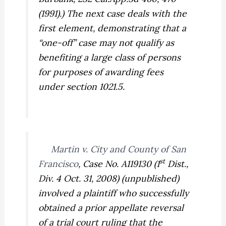
(1991).) The next case deals with the
first element, demonstrating that a
“one-off” case may not qualify as
benefiting a large class of persons
for purposes of awarding fees
under section 1021.5.
Martin v. City and County of San
st
Francisco
,
Case No. A119130 (1
Dist.,
Div. 4 Oct. 31, 2008) (unpublished)
involved a plaintiff who successfully
obtained a prior appellate reversal
of a trial court ruling that the