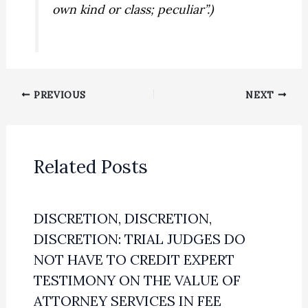
own kind or class; peculiar”.)
PREVIOUS
NEXT
Related Posts
DISCRETION, DISCRETION,
DISCRETION: TRIAL JUDGES DO
NOT HAVE TO CREDIT EXPERT
TESTIMONY ON THE VALUE OF
ATTORNEY SERVICES IN FEE