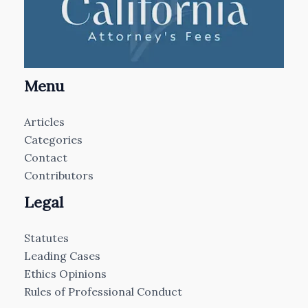
Menu
Articles
Categories
Contact
Contributors
Legal
Statutes
Leading Cases
Ethics Opinions
Rules of Professional Conduct