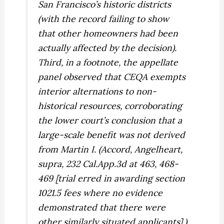
San Francisco’s historic districts
(with the record failing to show
that other homeowners had been
actually affected by the decision).
Third, in a footnote, the appellate
panel observed that CEQA exempts
interior alternations to non-
historical resources, corroborating
the lower court’s conclusion that a
large-scale benefit was not derived
from
Martin I. (
Accord,
Angelheart,
supra,
232 Cal.App.3d at 463, 468-
469 [trial erred in awarding section
1021.5 fees where no evidence
demonstrated that there were
other similarly situated applicants].)