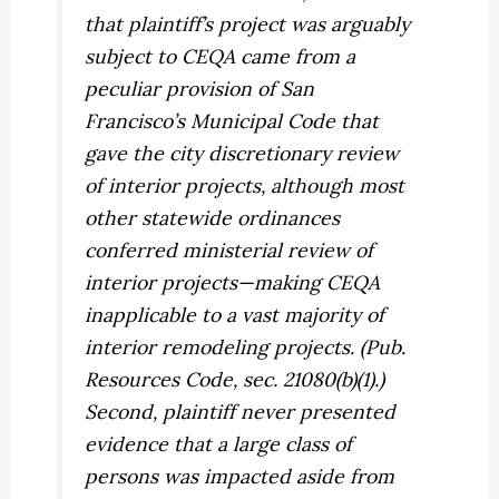
that plaintiff’s project was arguably
subject to CEQA came from a
peculiar
provision of San
Francisco’s Municipal Code that
gave the city discretionary review
of interior projects, although most
other statewide ordinances
conferred ministerial review of
interior projects—making CEQA
inapplicable to a vast majority of
interior remodeling projects. (Pub.
Resources Code, sec. 21080(b)(1).)
Second, plaintiff never presented
evidence that a large class of
persons was impacted aside from