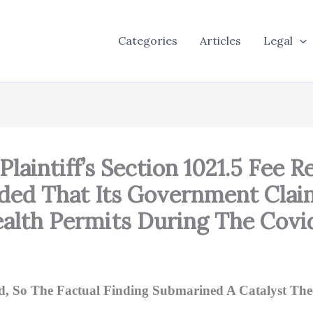
Categories
Articles
Legal
Plaintiff’s Section 1021.5 Fee
ded That Its Government Claim
alth Permits During The Cov
d, So The Factual Finding Submarined A Catalyst The