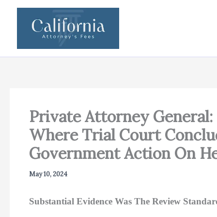
Skip
to
content
Private Attorney General: 
Where Trial Court Conclu
Government Action On He
May 10, 2024
Substantial Evidence Was The Review Standar