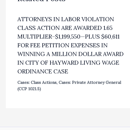
ATTORNEYS IN LABOR VIOLATION
CLASS ACTION ARE AWARDED 1.65
MULTIPLIER–$1,199,550—PLUS $60,611
FOR FEE PETITION EXPENSES IN
WINNING A MILLION DOLLAR AWARD
IN CITY OF HAYWARD LIVING WAGE
ORDINANCE CASE
Cases: Class Actions
,
Cases: Private Attorney General
(CCP 1021.5)