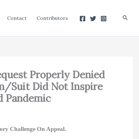
Searc
Contact
Contributors
 Request Properly Denied
/Suit Did Not Inspire
id Pandemic
ory Challenge On Appeal.