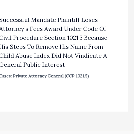
Successful Mandate Plaintiff Loses
Attorney’s Fees Award Under Code Of
Civil Procedure Section 1021.5 Because
His Steps To Remove His Name From
Child Abuse Index Did Not Vindicate A
General Public Interest
Cases: Private Attorney General (CCP 1021.5)