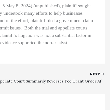
. 5 May 8, 2024) (unpublished), plaintiff sought
ty undertook many efforts to help businesses
 of the effort, plaintiff filed a government claim
ermit issues. Both the trial and appellate courts
ntiff’s litigation was not a substantial factor in
evidence supported the non-catalyst
NEXT
Equity: Appellate Court Summarily Reverses Fee Grant Order After Referee’s Merits Decision Reversed