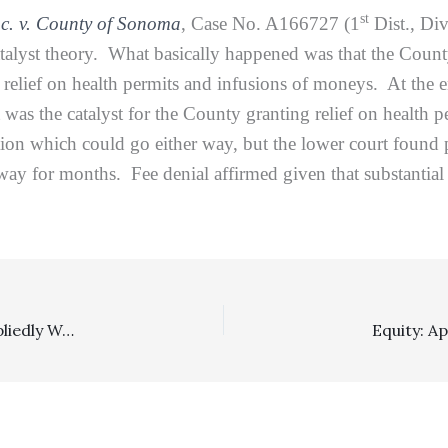
st
nc. v. County of Sonoma
, Case No. A166727 (1
Dist., Div
catalyst theory. What basically happened was that the Coun
lief on health permits and infusions of moneys. At the end
t was the catalyst for the County granting relief on health p
on which could go either way, but the lower court found plai
y for months. Fee denial affirmed given that substantial 
Insurance: Party Claiming Brandt Fees As Damages Impliedly Waives Attorney-Client Privileges As To Some Fee Information