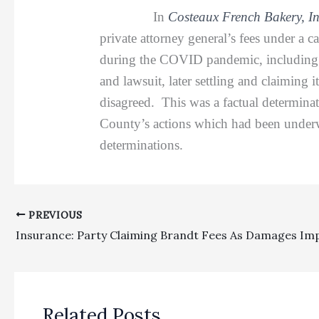
In
Costeaux French Bakery, I
private attorney general’s fees under a 
during the COVID pandemic, including re
and lawsuit, later settling and claiming i
disagreed. This was a factual determinati
County’s actions which had been underwa
determinations.
PREVIOUS
Related Posts