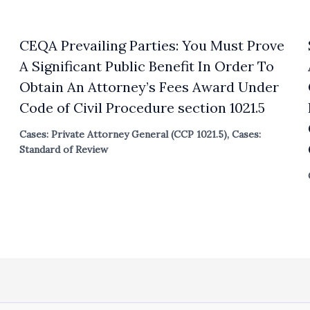
CEQA Prevailing Parties: You Must Prove
A Significant Public Benefit In Order To
Obtain An Attorney’s Fees Award Under
Code of Civil Procedure section 1021.5
Cases: Private Attorney General (CCP 1021.5)
,
Cases:
Standard of Review