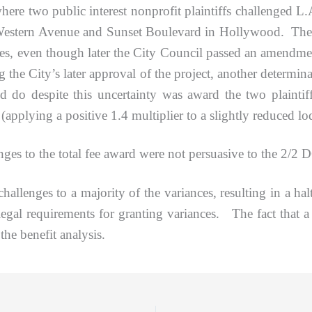
where two public interest nonprofit plaintiffs challenged L.A
 Western Avenue and Sunset Boulevard in Hollywood. They 
nces, even though later the City Council passed an amendment 
g the City’s later approval of the project, another determi
 do despite this uncertainty was award the two plaintiff
 (applying a positive 1.4 multiplier to a slightly reduced lod
 to the total fee award were not persuasive to the 2/2 
enges to a majority of the variances, resulting in a halt
egal requirements for granting variances. The fact that a la
the benefit analysis.