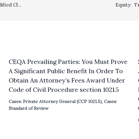
Prevailing Party/Section 1717: Litigants With No Unqualified Clear Win Or Loss Were Properly Denied Attorney’s Fees
CEQA Prevailing Parties: You Must Prove
A Significant Public Benefit In Order To
Obtain An Attorney’s Fees Award Under
Code of Civil Procedure section 1021.5
Cases: Private Attorney General (CCP 1021.5)
,
Cases:
Standard of Review