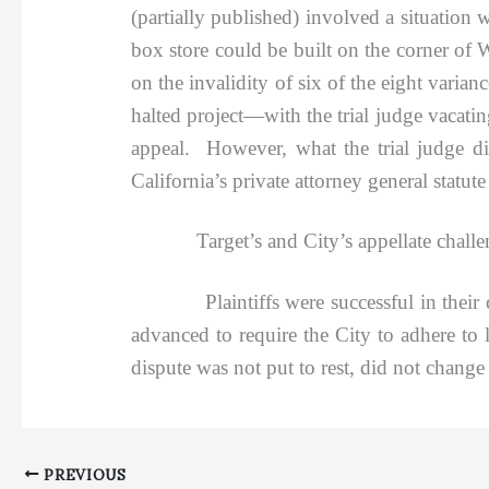
(partially published) involved a situation 
box store could be built on the corner of
on the invalidity of six of the eight varia
halted project—with the trial judge vacatin
appeal. However, what the trial judge did
California’s private attorney general statute
Target’s and City’s appellate challenges
Plaintiffs were successful in their chall
advanced to require the City to adhere to l
dispute was not put to rest, did not change 
PREVIOUS