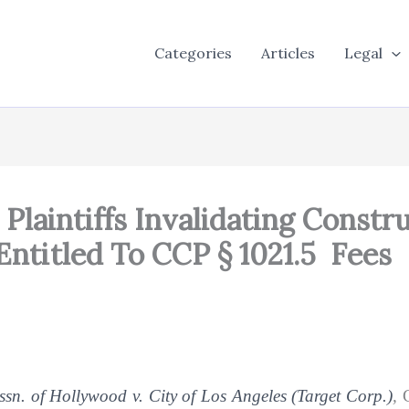
Categories
Articles
Legal
Plaintiffs Invalidating Constr
Entitled To CCP § 1021.5 Fees
n. of Hollywood v. City of Los Angeles (Target Corp.)
,