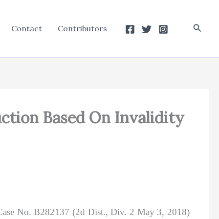
Searc
Contact
Contributors
uction Based On Invalidity
Case No. B282137 (2d Dist., Div. 2 May 3, 2018)