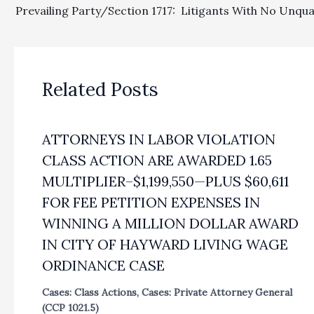
Related Posts
ATTORNEYS IN LABOR VIOLATION
CLASS ACTION ARE AWARDED 1.65
MULTIPLIER–$1,199,550—PLUS $60,611
FOR FEE PETITION EXPENSES IN
WINNING A MILLION DOLLAR AWARD
IN CITY OF HAYWARD LIVING WAGE
ORDINANCE CASE
Cases: Class Actions
,
Cases: Private Attorney General
(CCP 1021.5)