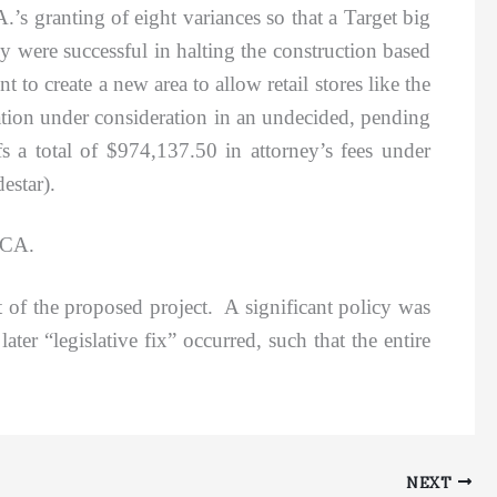
.’s granting of eight variances so that a Target big
were successful in halting the construction based
to create a new area to allow retail stores like the
nation under consideration in an undecided, pending
s a total of $974,137.50 in attorney’s fees under
estar).
DCA.
 of the proposed project. A significant policy was
ter “legislative fix” occurred, such that the entire
NEXT