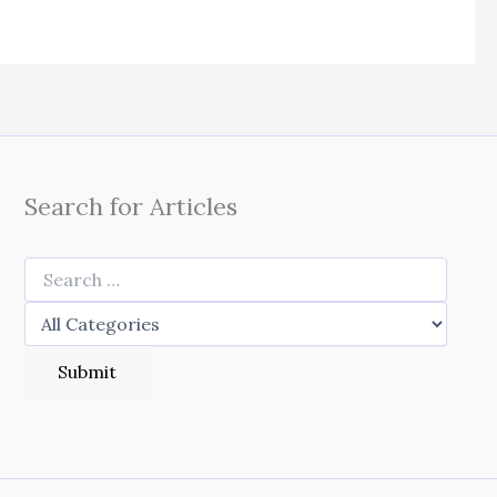
Search for Articles