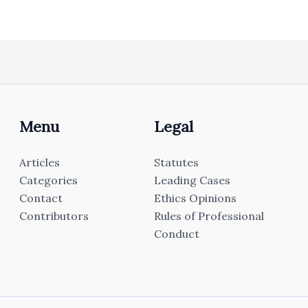
Menu
Legal
Articles
Statutes
Categories
Leading Cases
Contact
Ethics Opinions
Contributors
Rules of Professional
Conduct