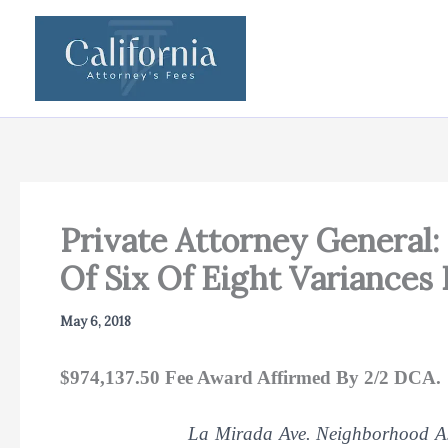
Skip
to
content
Private Attorney General: 
Of Six Of Eight Variances 
May 6, 2018
$974,137.50 Fee Award Affirmed By 2/2 DCA.
La Mirada Ave. Neighborhood Ass