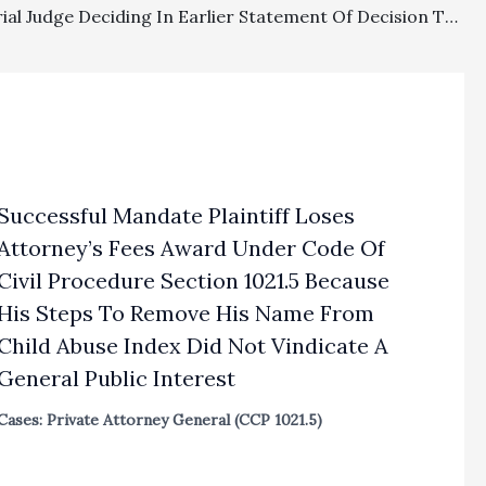
Equity: Trial Judge Deciding In Earlier Statement Of Decision There Was A Factual Basis For Attorney’s Fees Improperly Revisited Factual Determination Through Motion To Vacate Judgment Under CCP § 663a
Successful Mandate Plaintiff Loses
Attorney’s Fees Award Under Code Of
Civil Procedure Section 1021.5 Because
His Steps To Remove His Name From
Child Abuse Index Did Not Vindicate A
General Public Interest
Cases: Private Attorney General (CCP 1021.5)