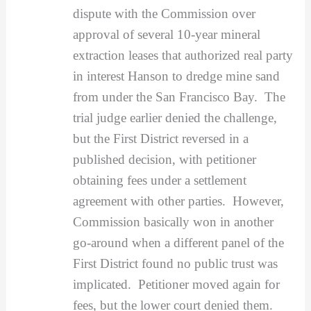
dispute with the Commission over
approval of several 10-year mineral
extraction leases that authorized real party
in interest Hanson to dredge mine sand
from under the San Francisco Bay. The
trial judge earlier denied the challenge,
but the First District reversed in a
published decision, with petitioner
obtaining fees under a settlement
agreement with other parties. However,
Commission basically won in another
go-around when a different panel of the
First District found no public trust was
implicated. Petitioner moved again for
fees, but the lower court denied them.