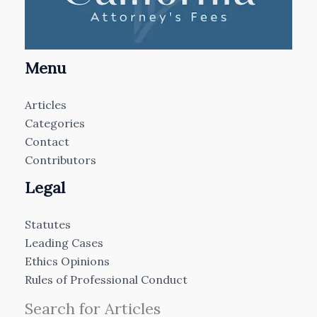
Menu
Articles
Categories
Contact
Contributors
Legal
Statutes
Leading Cases
Ethics Opinions
Rules of Professional Conduct
Search for Articles