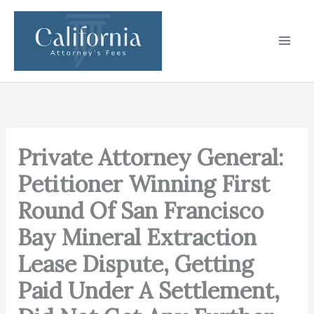
Skip
to
content
Private Attorney General:
Petitioner Winning First
Round Of San Francisco
Bay Mineral Extraction
Lease Dispute, Getting
Paid Under A Settlement,