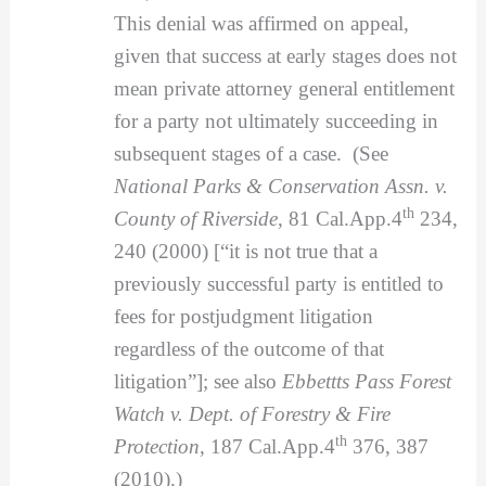
This denial was affirmed on appeal,
given that success at early stages does not
mean private attorney general entitlement
for a party not ultimately succeeding in
subsequent stages of a case. (See
National Parks & Conservation Assn. v.
th
County of Riverside
, 81 Cal.App.4
234,
240 (2000) [“it is not true that a
previously successful party is entitled to
fees for postjudgment litigation
regardless of the outcome of that
litigation”]; see also
Ebbettts Pass Forest
Watch v. Dept. of Forestry & Fire
th
Protection
, 187 Cal.App.4
376, 387
(2010).)