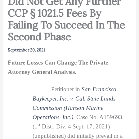
Did Not Get Any Further
CCP § 1021.5 Fees By
Failing To Succeed In The
Second Phase
September 20, 2021
Future Losses Can Change The Private
Attorney General Analysis.
Petitioner in
San Francisco
Baykeeper, Inc. v. Cal. State Lands
Commission (Hanson Marine
Operations, Inc.)
, Case No. A159693
st
(1
Dist., Div. 4 Sept. 17, 2021)
(unpublished) did initially prevail in a