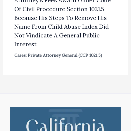
Attorney’s Fees Award Under Code
Of Civil Procedure Section 1021.5
Because His Steps To Remove His
Name From Child Abuse Index Did
Not Vindicate A General Public
Interest
Cases: Private Attorney General (CCP 1021.5)