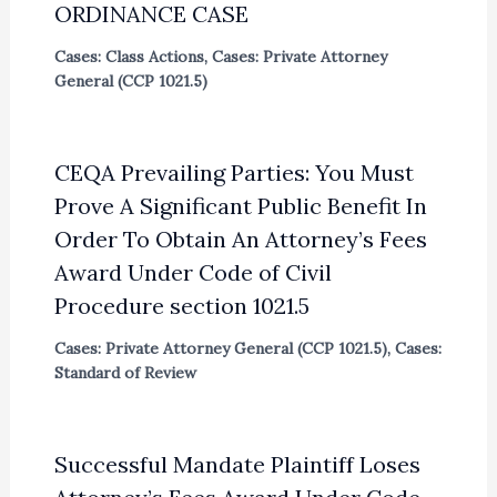
ORDINANCE CASE
Cases: Class Actions
,
Cases: Private Attorney
General (CCP 1021.5)
CEQA Prevailing Parties: You Must
Prove A Significant Public Benefit In
Order To Obtain An Attorney’s Fees
Award Under Code of Civil
Procedure section 1021.5
Cases: Private Attorney General (CCP 1021.5)
,
Cases:
Standard of Review
Successful Mandate Plaintiff Loses