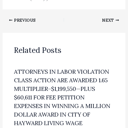
PREVIOUS
NEXT
Related Posts
ATTORNEYS IN LABOR VIOLATION
CLASS ACTION ARE AWARDED 1.65
MULTIPLIER–$1,199,550—PLUS
$60,611 FOR FEE PETITION
EXPENSES IN WINNING A MILLION
DOLLAR AWARD IN CITY OF
HAYWARD LIVING WAGE