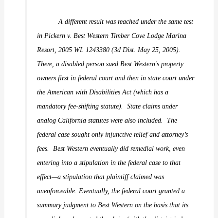
A different result was reached under the same test
in
Pickern v. Best Western Timber Cove Lodge Marina
Resort,
2005 WL 1243380 (3d Dist. May 25, 2005).
There, a disabled person sued Best Western’s property
owners first in federal court and then in state court under
the American with Disabilities Act (which has a
mandatory fee-shifting statute).
State claims under
analog California statutes were also included.
The
federal case sought only injunctive relief and attorney’s
fees.
Best Western eventually did remedial work, even
entering into a stipulation in the federal case to that
effect—a stipulation that plaintiff claimed was
unenforceable. Eventually, the federal court granted a
summary judgment to Best Western on the basis that its