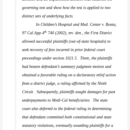
governing test and show how the test is applied to two
distinct sets of underlying facts.
In
Children’s Hospital and Med. Center v. Bonta,
th
97 Cal.App.4
740 (2002),
rev. den.,
the First District
allowed successful plaintiffs (out-of-state hospitals) to
seek recovery of fees incurred in prior federal court
proceedings under section 1021.5.
There, the plaintiffs
had beaten defendant’s summary judgment motion and
obtained a favorable ruling on a declaratory relief action
from a district judge, a ruling affirmed by the Ninth
Circuit.
Subsequently, plaintiffs sought damages for past
underpayments to Medi-Cal beneficiaries.
The state
court also deferred to the federal ruling in determining
that defendant committed both constitutional and state
statutory violations, eventually awarding plaintiffs for a