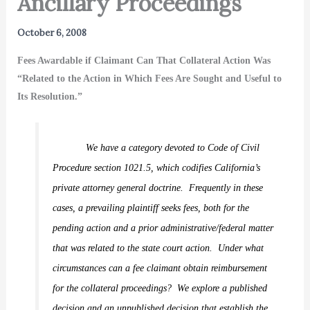
Ancillary Proceedings
October 6, 2008
Fees Awardable if Claimant Can That Collateral Action Was
“Related to the Action in Which Fees Are Sought and Useful to
Its Resolution.”
We have a category devoted to Code of Civil
Procedure section 1021.5, which codifies California’s
private attorney general doctrine.
Frequently in these
cases, a prevailing plaintiff seeks fees, both for the
pending action and a prior administrative/federal matter
that was related to the state court action.
Under what
circumstances can a fee claimant obtain reimbursement
for the collateral proceedings?
We explore a published
decision and an unpublished decision that establish the