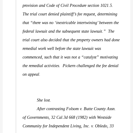
provision and Code of Civil Procedure section 1021.5.
The trial court denied plaintiff’s fee request, determining
that “there was no ‘inextricable intertwining’ between the
federal lawsuit and the subsequent state lawsuit.”
The
trial court also decided that the property owners had done
remedial work well before the state lawsuit was
commenced, such that it was not a “catalyst” motivating
the remedial activities.
Pickern challenged the fee denial
on appeal.
She lost.
After contrasting
Folsom v. Butte County Assn.
of Governments,
32 Cal.3d 668 (1982) with
Westside
Community for Independent Living, Inc. v. Obledo,
33