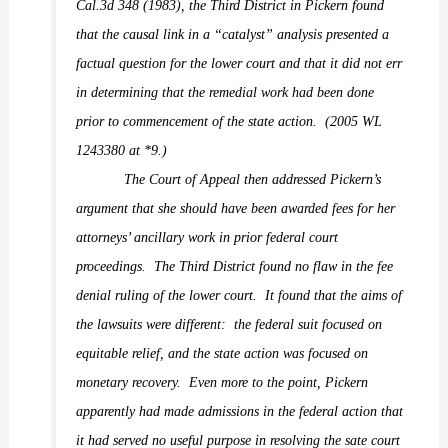
Cal.3d 348 (1983), the Third District in
Pickern
found
that the causal link in a “catalyst” analysis presented a
factual question for the lower court and that it did not err
in determining that the remedial work had been done
prior to commencement of the state action.
(2005 WL
1243380 at *9.)
The Court of Appeal then addressed Pickern’s
argument that she should have been awarded fees for her
attorneys’ ancillary work in prior federal court
proceedings.
The Third District found no flaw in the fee
denial ruling of the lower court.
It found that the aims of
the lawsuits were different:
the federal suit focused on
equitable relief, and the state action was focused on
monetary recovery.
Even more to the point, Pickern
apparently had made admissions in the federal action that
it had served no useful purpose in resolving the sate court