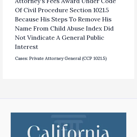
Attorney’s Fees Award Under Code
Of Civil Procedure Section 1021.5
Because His Steps To Remove His
Name From Child Abuse Index Did
Not Vindicate A General Public
Interest
Cases: Private Attorney General (CCP 1021.5)