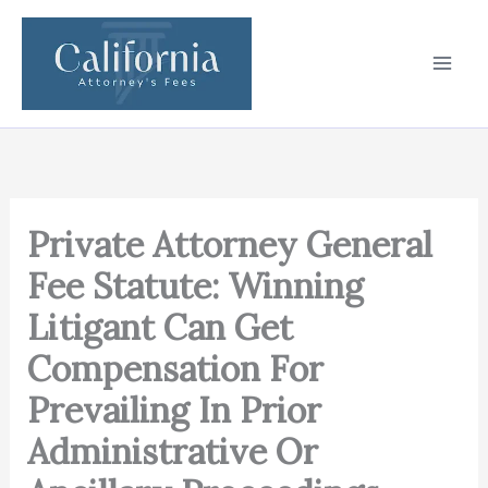
Skip
to
content
Private Attorney General
Fee Statute: Winning
Litigant Can Get
Compensation For
Prevailing In Prior
Administrative Or