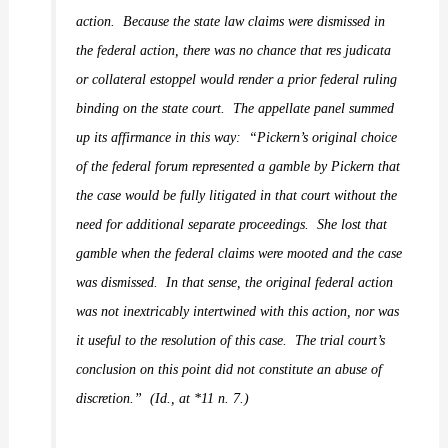
action.
Because the state law claims were dismissed in
the federal action, there was no chance that res judicata
or collateral estoppel would render a prior federal ruling
binding on the state court.
The appellate panel summed
up its affirmance in this way:
“Pickern’s original choice
of the federal forum represented a gamble by Pickern that
the case would be fully litigated in that court without the
need for additional separate proceedings.
She lost that
gamble when the federal claims were mooted and the case
was dismissed.
In that sense, the original federal action
was not inextricably intertwined with this action, nor was
it useful to the resolution of this case.
The trial court’s
conclusion on this point did not constitute an abuse of
discretion.”
(
Id.
,
at *11 n. 7.)