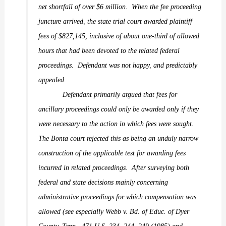
net shortfall of over $6 million.
When the fee proceeding
juncture arrived, the state trial court awarded plaintiff
fees of $827,145, inclusive of about one-third of allowed
hours that had been devoted to the related federal
proceedings.
Defendant was not happy, and predictably
appealed.
Defendant primarily argued that fees for
ancillary proceedings could only be awarded only if they
were
necessary
to the action in which fees were sought.
The
Bonta
court rejected this as being an unduly narrow
construction of the applicable test for awarding fees
incurred in related proceedings.
After surveying both
federal and state decisions mainly concerning
administrative proceedings for which compensation was
allowed (see especially
Webb v. Bd. of Educ. of Dyer