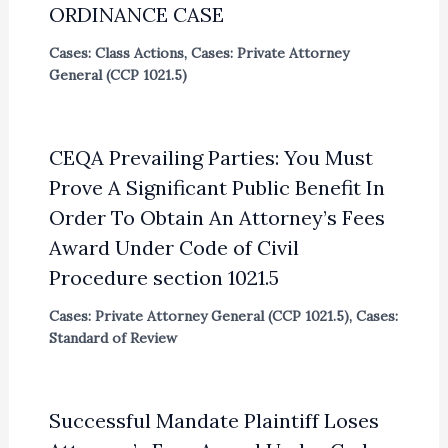
ORDINANCE CASE
Cases: Class Actions
,
Cases: Private Attorney
General (CCP 1021.5)
CEQA Prevailing Parties: You Must
Prove A Significant Public Benefit In
Order To Obtain An Attorney’s Fees
Award Under Code of Civil
Procedure section 1021.5
Cases: Private Attorney General (CCP 1021.5)
,
Cases:
Standard of Review
Successful Mandate Plaintiff Loses