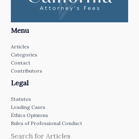
Menu
Articles
Categories
Contact
Contributors
Legal
Statutes
Leading Cases
Ethics Opinions
Rules of Professional Conduct
Search for Articles