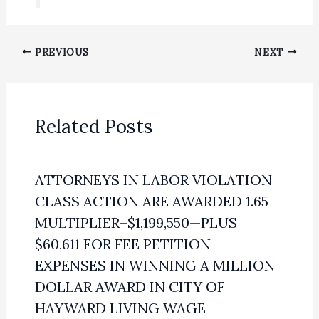
PREVIOUS
NEXT
Related Posts
ATTORNEYS IN LABOR VIOLATION
CLASS ACTION ARE AWARDED 1.65
MULTIPLIER–$1,199,550—PLUS
$60,611 FOR FEE PETITION
EXPENSES IN WINNING A MILLION
DOLLAR AWARD IN CITY OF
HAYWARD LIVING WAGE