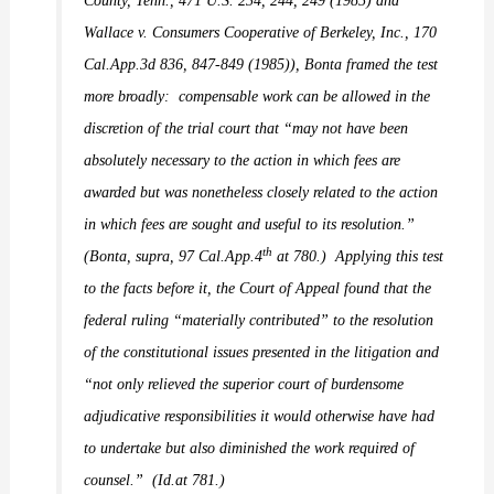
County, Tenn.,
471 U.S. 234, 244, 249 (1985) and
Wallace v. Consumers Cooperative of Berkeley, Inc.,
170
Cal.App.3d 836, 847-849 (1985)),
Bonta
framed the test
more broadly:
compensable work can be allowed in the
discretion of the trial court that “may not have been
absolutely necessary to the action in which fees are
awarded but was nonetheless closely related to the action
in which fees are sought and useful to its resolution.”
th
(
Bonta, supra,
97 Cal.App.4
at 780.)
Applying this test
to the facts before it, the Court of Appeal found that the
federal ruling “materially contributed” to the resolution
of the constitutional issues presented in the litigation and
“not only relieved the superior court of burdensome
adjudicative responsibilities it would otherwise have had
to undertake but also diminished the work required of
counsel.”
(
Id.
at 781.)