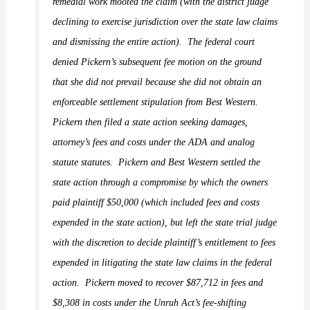
remedial work mooted the claim (with the district judge
declining to exercise jurisdiction over the state law claims
and dismissing the entire action).
The federal court
denied Pickern’s subsequent fee motion on the ground
that she did not prevail because she did not obtain an
enforceable settlement stipulation from Best Western.
Pickern then filed a state action seeking damages,
attorney’s fees and costs under the ADA and analog
statute statutes.
Pickern and Best Western settled the
state action through a compromise by which the owners
paid plaintiff $50,000 (which included fees and costs
expended in the state action), but left the state trial judge
with the discretion to decide plaintiff’s entitlement to fees
expended in litigating the state law claims in the federal
action.
Pickern moved to recover $87,712 in fees and
$8,308 in costs under the Unruh Act’s fee-shifting