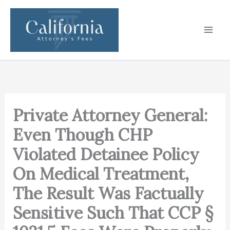
Skip
to
content
Private Attorney General:
Even Though CHP
Violated Detainee Policy
On Medical Treatment,
The Result Was Factually
Sensitive Such That CCP §