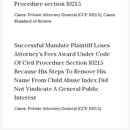
Procedure section 1021.5
Cases: Private Attorney General (CCP 1021.5)
,
Cases:
Standard of Review
Successful Mandate Plaintiff Loses
Attorney’s Fees Award Under Code
Of Civil Procedure Section 1021.5
Because His Steps To Remove His
Name From Child Abuse Index Did
Not Vindicate A General Public
Interest
Cases: Private Attorney General (CCP 1021.5)