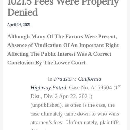
1021.5 Fees Were Properly
Denied
April 24, 2021
Although Many Of The Factors Were Present,
Absence of Vindication Of An Important Right
Affecting The Public Interest Was A Correct
Conclusion By The Lower Court.
In
Frausto v. California
st
Highway Patrol
, Case No. A159504 (1
Dist., Div. 2 Apr. 22, 2021)
(unpublished), as often is the case, the
case ultimately came down to who wins
attorney’s fees. Unfortunately, plaintiffs