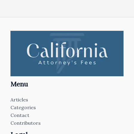
Menu
Articles
Categories
Contact
Contributors