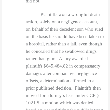
did not.
Plaintiffs won a wrongful death
action, solely on a negligence account,
on behalf of their decedent son who sued
on the basis he should have been taken to
a hospital, rather than a jail, even though
he concealed that he swallowed drugs
rather than gum. A jury awarded
plaintiffs $645,484.82 in compensatory
damages after comparative negligence
offsets, a determination affirmed in a
prior published decision. Plaintiffs then
moved for attorney’s fees under CCP §
1021.5, a motion which was denied