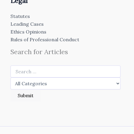
Legal
Statutes
Leading Cases
Ethics Opinions
Rules of Professional Conduct
Search for Articles