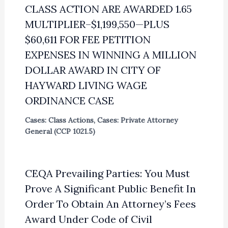
CLASS ACTION ARE AWARDED 1.65
MULTIPLIER–$1,199,550—PLUS
$60,611 FOR FEE PETITION
EXPENSES IN WINNING A MILLION
DOLLAR AWARD IN CITY OF
HAYWARD LIVING WAGE
ORDINANCE CASE
Cases: Class Actions
,
Cases: Private Attorney
General (CCP 1021.5)
CEQA Prevailing Parties: You Must
Prove A Significant Public Benefit In
Order To Obtain An Attorney’s Fees
Award Under Code of Civil