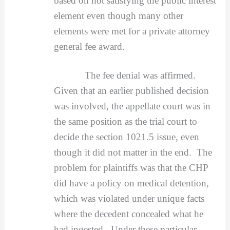
based on not satisfying the public interest
element even though many other
elements were met for a private attorney
general fee award.
The fee denial was affirmed.
Given that an earlier published decision
was involved, the appellate court was in
the same position as the trial court to
decide the section 1021.5 issue, even
though it did not matter in the end. The
problem for plaintiffs was that the CHP
did have a policy on medical detention,
which was violated under unique facts
where the decedent concealed what he
had ingested. Under these particular