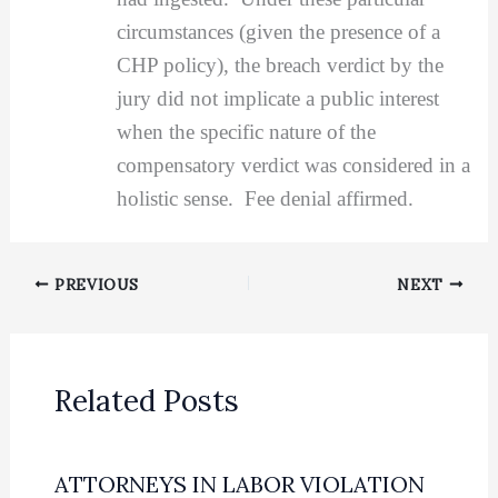
circumstances (given the presence of a
CHP policy), the breach verdict by the
jury did not implicate a public interest
when the specific nature of the
compensatory verdict was considered in a
holistic sense. Fee denial affirmed.
PREVIOUS
NEXT
Related Posts
ATTORNEYS IN LABOR VIOLATION