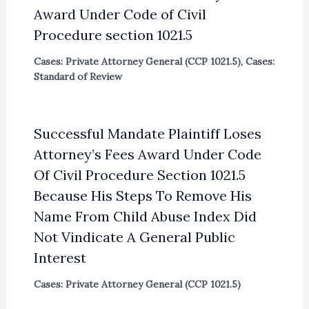
Award Under Code of Civil
Procedure section 1021.5
Cases: Private Attorney General (CCP 1021.5)
,
Cases:
Standard of Review
Successful Mandate Plaintiff Loses
Attorney’s Fees Award Under Code
Of Civil Procedure Section 1021.5
Because His Steps To Remove His
Name From Child Abuse Index Did
Not Vindicate A General Public
Interest
Cases: Private Attorney General (CCP 1021.5)