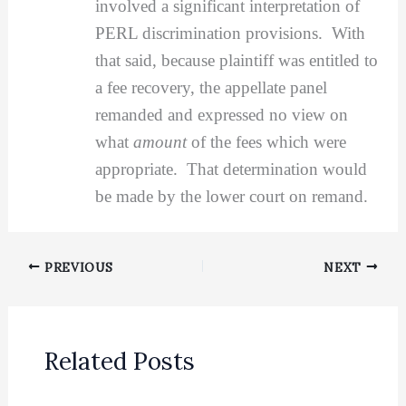
involved a significant interpretation of
PERL discrimination provisions. With
that said, because plaintiff was entitled to
a fee recovery, the appellate panel
remanded and expressed no view on
what
amount
of the fees which were
appropriate. That determination would
be made by the lower court on remand.
PREVIOUS
NEXT
Related Posts