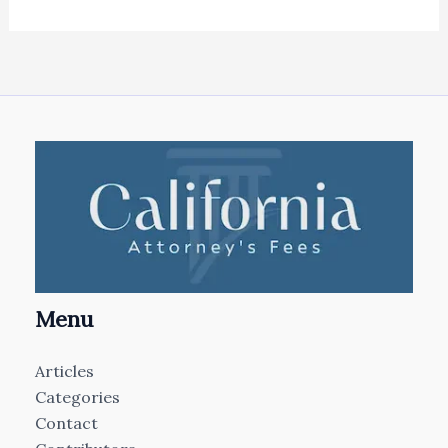
Menu
Articles
Categories
Contact