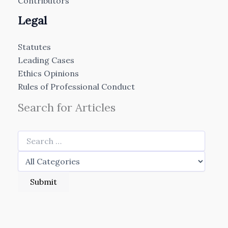
Contributors
Legal
Statutes
Leading Cases
Ethics Opinions
Rules of Professional Conduct
Search for Articles