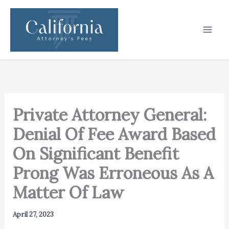
Skip
to
content
Private Attorney General:
Denial Of Fee Award Based
On Significant Benefit
Prong Was Erroneous As A
Matter Of Law
April 27, 2023