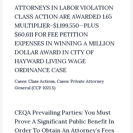
ATTORNEYS IN LABOR VIOLATION
CLASS ACTION ARE AWARDED 1.65
MULTIPLIER–$1,199,550—PLUS
$60,611 FOR FEE PETITION
EXPENSES IN WINNING A MILLION
DOLLAR AWARD IN CITY OF
HAYWARD LIVING WAGE
ORDINANCE CASE
Cases: Class Actions
,
Cases: Private Attorney
General (CCP 1021.5)
CEQA Prevailing Parties: You Must
Prove A Significant Public Benefit In
Order To Obtain An Attorney’s Fees