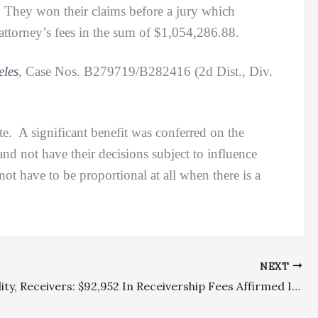
. They won their claims before a jury which
ttorney’s fees in the sum of $1,054,286.88.
eles
,
Case Nos. B279719/B282416 (2d Dist., Div.
 A significant benefit was conferred on the
and not have their decisions subject to influence
t have to be proportional at all when there is a
NEXT
Appealability, Receivers: $92,952 In Receivership Fees Affirmed In Judgment In Favor Of Landlord Elks Building Association Of Santa Ana And Against Tenant JK Properties