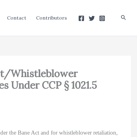
Searc
Contact
Contributors
 Act/Whistleblower
ees Under CCP § 1021.5
er the Bane Act and for whistleblower retaliation,