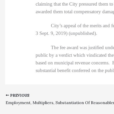
claiming that the City pressured them t
awarded them total compensatory damage
City’s appeal of the merits and fee
3 Sept. 9, 2019) (unpublished).
The fee award was justified under CCP 
public by a verdict which vindicated the 
based on municipal revenue concerns. Fe
substantial benefit conferred on the publ
PREVIOUS