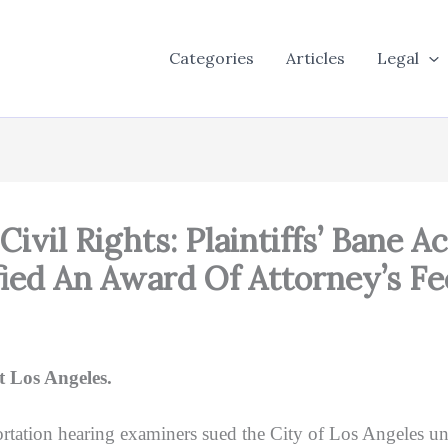
Categories
Articles
Legal
Civil Rights: Plaintiffs’ Bane
ified An Award Of Attorney’s F
 Los Angeles.
tation hearing examiners sued the City of Los Angeles und