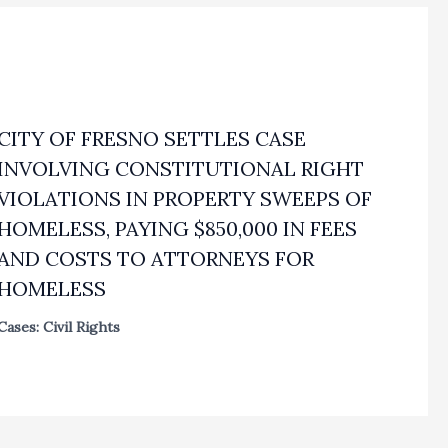
CITY OF FRESNO SETTLES CASE
INVOLVING CONSTITUTIONAL RIGHT
VIOLATIONS IN PROPERTY SWEEPS OF
HOMELESS, PAYING $850,000 IN FEES
AND COSTS TO ATTORNEYS FOR
HOMELESS
Cases: Civil Rights