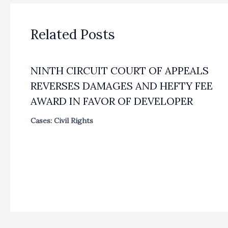
Related Posts
NINTH CIRCUIT COURT OF APPEALS
REVERSES DAMAGES AND HEFTY FEE
AWARD IN FAVOR OF DEVELOPER
Cases: Civil Rights