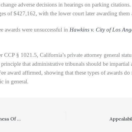
o change adverse decisions in hearings on parking citations
s of $427,162, with the lower court later awarding them a
 awards were unsuccessful in
Hawkins v. City of Los Ang
§ 1021.5, California’s private attorney general statute.
principle that administrative tribunals should be impartial 
e award affirmed, showing that these types of awards do no
ic in general.
Employment, Multipliers, Substantiation Of Reasonableness Of Fees: FEHA Plaintiff Properly Awarded Fees At Reduced Hourly Rates, But Augmented By Hourly Rates For Enhancement Factors, And Then Correctly Denied Any Multiplier Beyond That