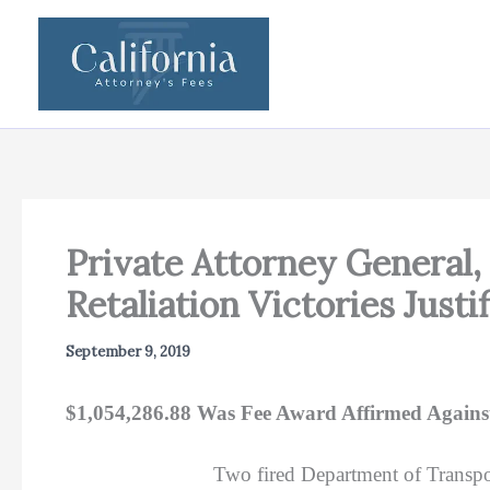
Skip
to
content
Private Attorney General, 
Retaliation Victories Just
September 9, 2019
$1,054,286.88 Was Fee Award Affirmed Against
Two fired Department of Transpor