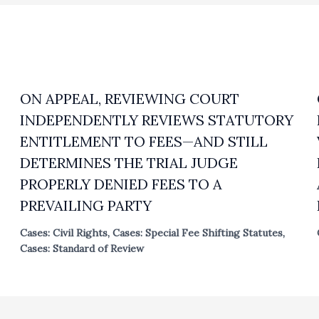
ON APPEAL, REVIEWING COURT
INDEPENDENTLY REVIEWS STATUTORY
ENTITLEMENT TO FEES—AND STILL
DETERMINES THE TRIAL JUDGE
PROPERLY DENIED FEES TO A
PREVAILING PARTY
Cases: Civil Rights
,
Cases: Special Fee Shifting Statutes
,
Cases: Standard of Review