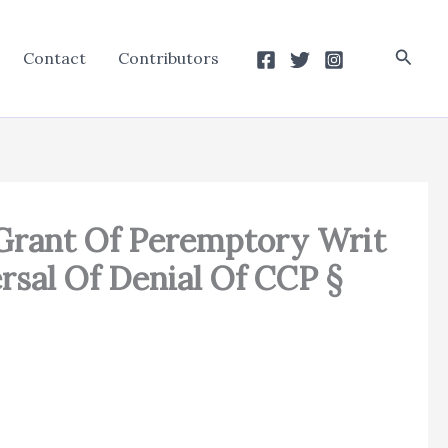
Searc
Contact
Contributors
f Grant Of Peremptory Writ
rsal Of Denial Of CCP §