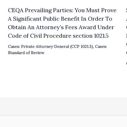
CEQA Prevailing Parties: You Must Prove
A Significant Public Benefit In Order To
Obtain An Attorney’s Fees Award Under
Code of Civil Procedure section 1021.5
Cases: Private Attorney General (CCP 1021.5)
,
Cases:
Standard of Review