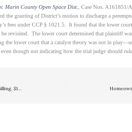
v. Marin County Open Space Dist.
, Case Nos. A161851/
sed the granting of District’s motion to discharge a perempt
ney’s fees under CCP § 1021.5. It found that the lower cou
o be revisited. The lower court determined that plaintiff was
ng the lower court that a catalyst theory was not in play—so
w even though not indicating how the trial judge should ru
Block Billing, Reasonableness Of Fees: Even With Block Billing, $170,000 Fee Award—After A $64,000 Reduction—Was No Abuse Of Discretion