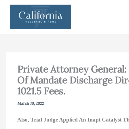
Skip
to
content
Private Attorney General:
Of Mandate Discharge Dire
1021.5 Fees.
March 30, 2022
Also, Trial Judge Applied An Inapt Catalyst Th