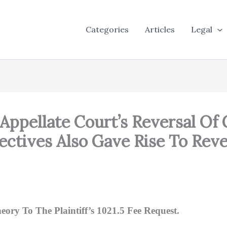
Categories
Articles
Legal
 Appellate Court’s Reversal O
ctives Also Gave Rise To Reve
eory To The Plaintiff’s 1021.5 Fee Request.