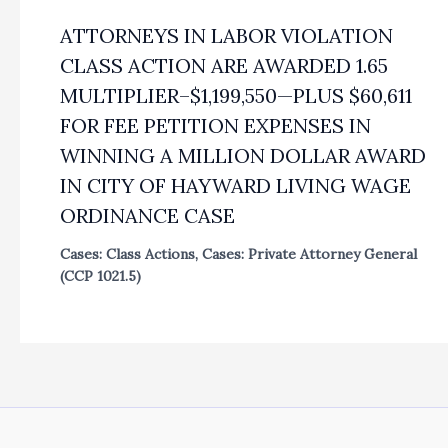
ATTORNEYS IN LABOR VIOLATION
CLASS ACTION ARE AWARDED 1.65
MULTIPLIER–$1,199,550—PLUS $60,611
FOR FEE PETITION EXPENSES IN
WINNING A MILLION DOLLAR AWARD
IN CITY OF HAYWARD LIVING WAGE
ORDINANCE CASE
Cases: Class Actions
,
Cases: Private Attorney General
(CCP 1021.5)