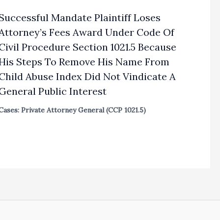
Successful Mandate Plaintiff Loses
Attorney’s Fees Award Under Code Of
Civil Procedure Section 1021.5 Because
His Steps To Remove His Name From
Child Abuse Index Did Not Vindicate A
General Public Interest
Cases: Private Attorney General (CCP 1021.5)