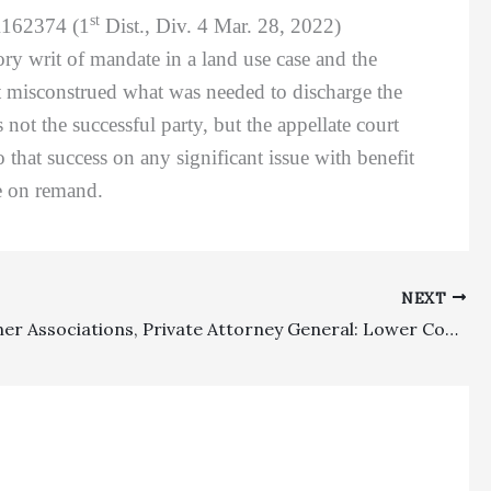
st
A162374 (1
Dist., Div. 4 Mar. 28, 2022)
ory writ of mandate in a land use case and the
rt misconstrued what was needed to discharge the
 not the successful party, but the appellate court
 that success on any significant issue with benefit
le on remand.
NEXT
Homeowner Associations, Private Attorney General: Lower Court Got It Right In Denying Fees To Homeowner And HOA Which Did Not Meet Their Main Litigation Objectives, And Homeowner Was Not Successful Party Or Provided A Significant Benefit Under CCP § 102