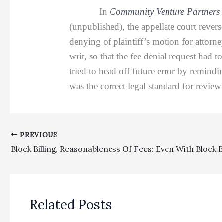
In
Community Venture Partners 
(unpublished), the appellate court rever
denying of plaintiff’s motion for attor
writ, so that the fee denial request had t
tried to head off future error by remindi
was the correct legal standard for revie
PREVIOUS
Related Posts