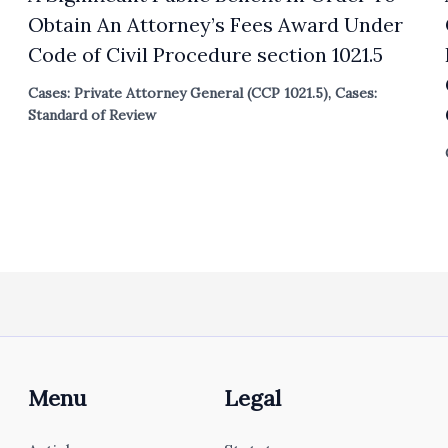
Obtain An Attorney’s Fees Award Under
Code of Civil Procedure section 1021.5
Cases: Private Attorney General (CCP 1021.5)
,
Cases:
Standard of Review
Menu
Legal