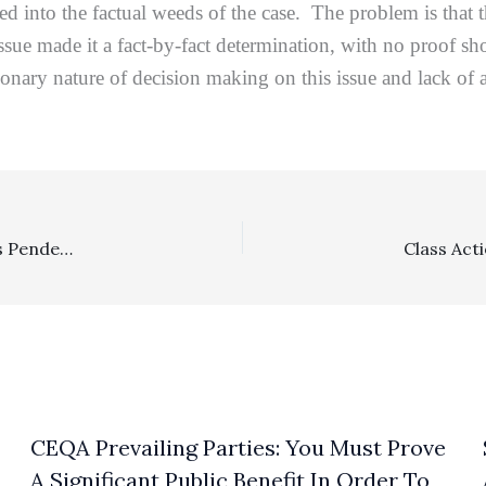
led into the factual weeds of the case. The problem is that
 issue made it a fact-by-fact determination, with no proof 
onary nature of decision making on this issue and lack of 
Appealability, Class Actions: Ninth Circuit Decides It Has Pendent Appellate Jurisdiction To Review A Non-appealable Interim Fee Award Inextricably Intertwined With The Merits Of The Appealable Orders
CEQA Prevailing Parties: You Must Prove
A Significant Public Benefit In Order To