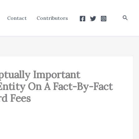
Searc
Contact
Contributors
ptually Important
Entity On A Fact-By-Fact
rd Fees