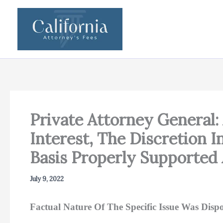
Skip
to
content
Private Attorney General:
Interest, The Discretion 
Basis Properly Supported 
July 9, 2022
Factual Nature Of The Specific Issue Was Dispos