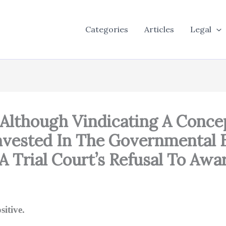
Categories
Articles
Legal
 Although Vindicating A Conce
Invested In The Governmental 
A Trial Court’s Refusal To Awa
itive.