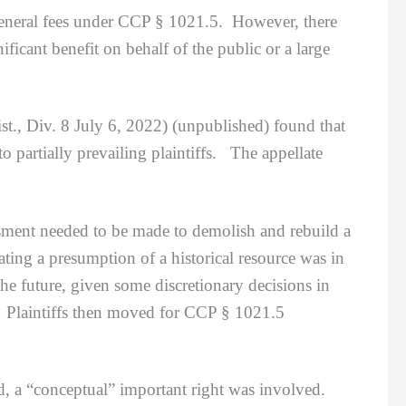
 general fees under CCP § 1021.5. However, there
ficant benefit on behalf of the public or a large
., Div. 8 July 6, 2022) (unpublished) found that
to partially prevailing plaintiffs. The appellate
ment needed to be made to demolish and rebuild a
ating a presumption of a historical resource was in
 the future, given some discretionary decisions in
g. Plaintiffs then moved for CCP § 1021.5
a “conceptual” important right was involved.