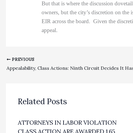
But that is where the discussion dovetai
owners, but the city’s discretion on the
EIR across the board. Given the discreti
appeal.
PREVIOUS
Related Posts
ATTORNEYS IN LABOR VIOLATION
CLASS ACTION ARE AWARDED 1.65