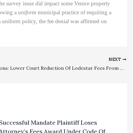
 the survey issue did impact some Venice property
showing a
uniform
municipal practice of requiring a
a uniform policy, the fee denial was affirmed on
NEXT
Class Actions: Lower Court Reduction Of Lodestar Fees From Preliminary Amount To A Lesser Reduced Amount In A Final Order Was No Abuse Of Discretion
Successful Mandate Plaintiff Loses
Attorney’s Fees Award Under Code Of