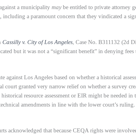
against a municipality
may
be entitled to private attorney
 including a paramount concern that they vindicated a signi
n
Cassilly v. City of Los Angeles
,
Case No. B311132 (2d Dist
ated but it was not a “significant benefit” in denying fees 
gainst Los Angeles based on whether a historical assess
al court granted very narrow relief on whether a survey cre
her historical resource assessment or EIR might be needed in
 technical amendments in line with the lower court’s rulin
acknowledged that because CEQA rights were involved, 