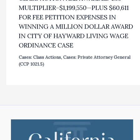
MULTIPLIER–$1,199,550—PLUS $60,611
FOR FEE PETITION EXPENSES IN
WINNING A MILLION DOLLAR AWARD
IN CITY OF HAYWARD LIVING WAGE
ORDINANCE CASE
Cases: Class Actions
,
Cases: Private Attorney General
(CCP 1021.5)