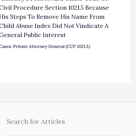
Civil Procedure Section 1021.5 Because
His Steps To Remove His Name From
Child Abuse Index Did Not Vindicate A
General Public Interest
Cases: Private Attorney General (CCP 1021.5)
Search for Articles