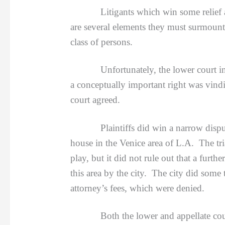
Litigants which win some relief 
are several elements they must surmount,
class of persons.
Unfortunately, the lower court i
a conceptually important right was vindic
court agreed.
Plaintiffs did win a narrow dispute a
house in the Venice area of L.A. The tri
play, but it did not rule out that a furt
this area by the city. The city did some
attorney’s fees, which were denied.
Both the lower and appellate courts 