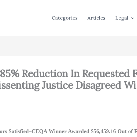
Categories
Articles
Legal
: 85% Reduction In Requested
issenting Justice Disagreed W
tors Satisfied–CEQA Winner Awarded $56,459.16 Out of R