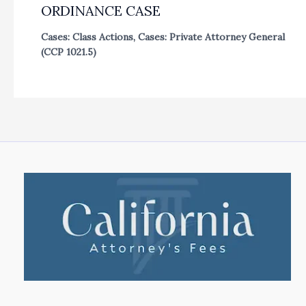
ORDINANCE CASE
Cases: Class Actions
,
Cases: Private Attorney General
(CCP 1021.5)