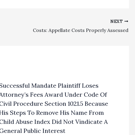
NEXT
Costs: Appellate Costs Properly Assessed
Successful Mandate Plaintiff Loses
Attorney’s Fees Award Under Code Of
Civil Procedure Section 1021.5 Because
His Steps To Remove His Name From
Child Abuse Index Did Not Vindicate A
General Public Interest