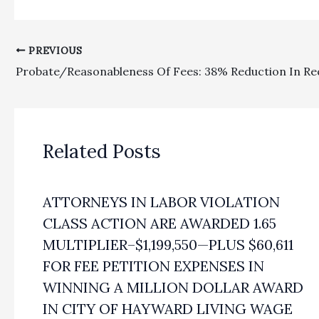
PREVIOUS
Related Posts
ATTORNEYS IN LABOR VIOLATION
CLASS ACTION ARE AWARDED 1.65
MULTIPLIER–$1,199,550—PLUS $60,611
FOR FEE PETITION EXPENSES IN
WINNING A MILLION DOLLAR AWARD
IN CITY OF HAYWARD LIVING WAGE