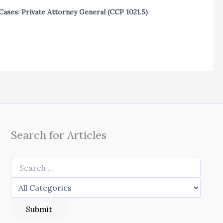
Cases: Private Attorney General (CCP 1021.5)
Search for Articles