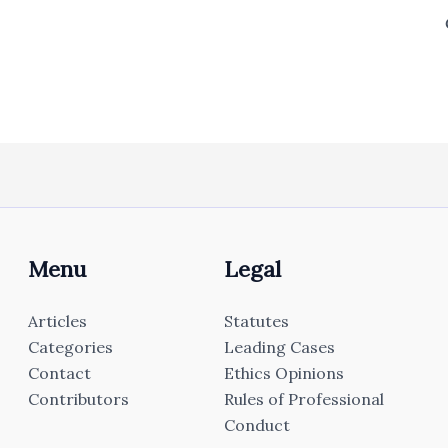
Menu
Legal
Articles
Statutes
Categories
Leading Cases
Contact
Ethics Opinions
Contributors
Rules of Professional
Conduct