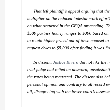
That left plaintiff’s appeal arguing that the
multiplier on the reduced lodestar work effort).
on what occurred in the CEQA proceeding. The
$500 partner hourly ranges to $300 based on i
to retain higher priced out-of-town counsel t
request down to $5,000 after finding it was 
In dissent,
Justice Rivera
did not like the 
trial judge had relied on unsworn, unsubstanti
the rates being requested. The dissent also bel
personal opinion and contrary to all record evi
all, disagreeing with the lower court’s assess