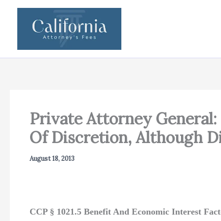
Skip
to
content
Private Attorney General
Of Discretion, Although D
August 18, 2013
CCP § 1021.5 Benefit And Economic Interest Fac