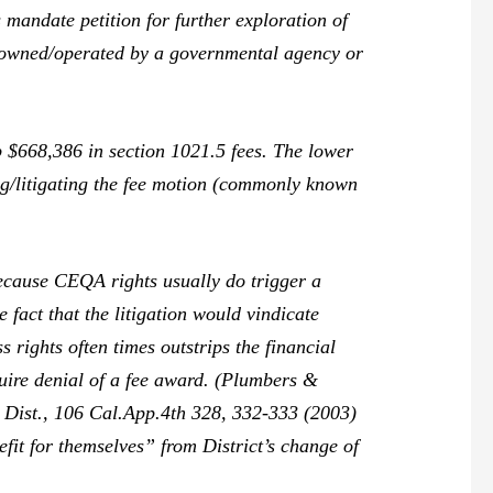
 mandate petition for further exploration of
e owned/operated by a governmental agency or
 $668,386 in section 1021.5 fees. The lower
ing/litigating the fee motion (commonly known
because CEQA rights usually do trigger a
 fact that the litigation would vindicate
 rights often times outstrips the financial
uire denial of a fee award. (
Plumbers &
 Dist.,
106 Cal.App.4th 328, 332-333 (2003)
fit for themselves” from District’s change of