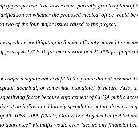
ety perspective. The lower court partially granted plaintiff’s
larification on whether the proposed medical office would b
on two of the four major issues raised to the project.
neys, who were litigating in Sonoma County, moved to recoup
tiff fees of $51,459.16 for merits work and $5,000 for prepar
 confer a significant benefit to the public did not resonate 
eptual, doctrinal, or somewhat intangible” in nature. Also, the
isqualifying factor because enforcement of CEQA public access
ntive of an indirect and largely speculative nature does not req
pp.4th 1083, 1099 (2007);
Otto v. Los Angeles Unified School
o guarantee” plaintiffs would ever “secure any financial bene