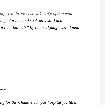
ty Healthcare Dist. v. County of Sonoma
,
tive factors behind such an award and
of the “haircuts” by the trial judge were found
ress.
g for the Chanate campus hospital facilities