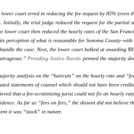
 lower court erred in reducing the fee request by 85% (even 
 Initially, the trial judge reduced the request for the partial 
 lower court then reduced the hourly rates of the San Franc
ts perception of what is reasonable for Sonoma County–with pl
o handle the case. Next, the lower court balked at awarding $8
“outrageous.”
Presiding Justice Ruvolo
penned the majority de
majority analysis on the “haircuts” on the hourly rate and “fe
ated statements of counsel which should not have been credite
ieved that a fee-scrutinizing jurist could not fix an hourly ra
dence. As far as “fees on fees,” the dissent did not believe t
ment it was “stock” in nature.