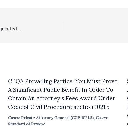
Probate/Reasonableness Of Fees: 38% Reduction In Requested Lodestar Fee Request For Attorneys In Short Conservatorship Was No Abuse Of Discretion
CEQA Prevailing Parties: You Must Prove
A Significant Public Benefit In Order To
Obtain An Attorney’s Fees Award Under
Code of Civil Procedure section 1021.5
Cases: Private Attorney General (CCP 1021.5)
,
Cases:
Standard of Review