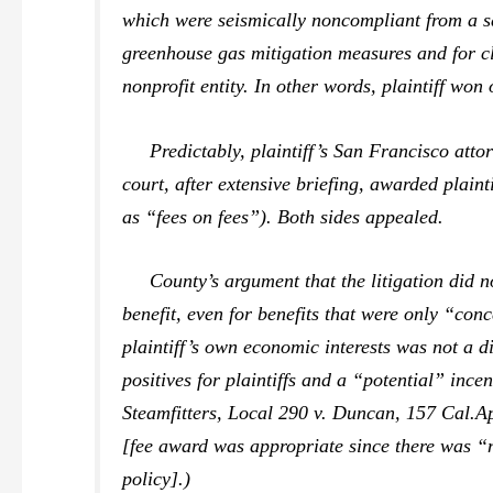
which were seismically noncompliant from a saf
greenhouse gas mitigation measures and for c
nonprofit entity. In other words, plaintiff won 
Predictably, plaintiff’s San Francisco attor
court, after extensive briefing, awarded plain
as “fees on fees”). Both sides appealed.
County’s argument that the litigation did not
benefit, even for benefits that were only “conc
plaintiff’s own economic interests was not a d
positives for plaintiffs and a “potential” ince
Steamfitters, Local 290 v. Duncan,
157 Cal.A
[fee award was appropriate since there was “n
policy].)