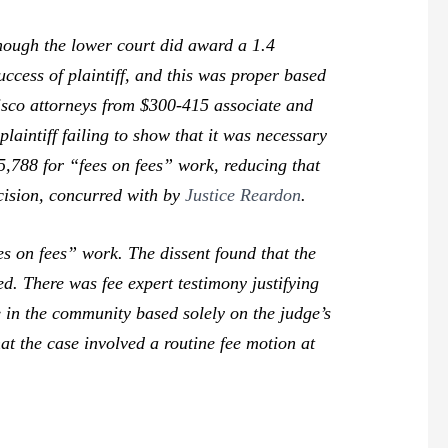
though the lower court did award a 1.4
success of plaintiff, and this was proper based
isco attorneys from $300-415 associate and
aintiff failing to show that it was necessary
5,788 for “fees on fees” work, reducing that
cision, concurred with by
Justice Reardon
.
es on fees” work. The dissent found that the
d. There was fee expert testimony justifying
te in the community based solely on the judge’s
hat the case involved a routine fee motion at