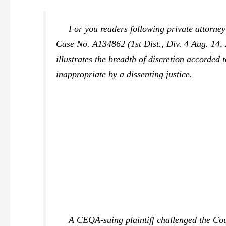
For you readers following private attorney
Case No. A134862 (1st Dist., Div. 4 Aug. 14, 
illustrates the breadth of discretion accorded
inappropriate by a dissenting justice.
A CEQA-suing plaintiff challenged the County