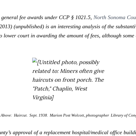
 general fee awards under CCP § 1021.5,
North Sonoma Coun
2013) (unpublished) is an interesting analysis of the substan
 to lower court in awarding the amount of fees, although some 
Above: Haircut. Sept. 1938. Marion Post Wolcott, photographer Library of Cong
’s approval of a replacement hospital/medical office buildin