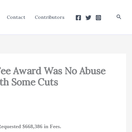
Searc
Contact
Contributors
 Fee Award Was No Abuse
ith Some Cuts
equested $668,386 in Fees.