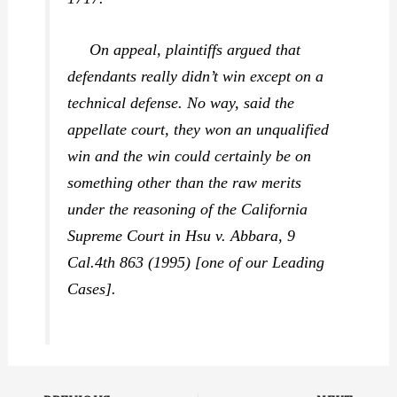
On appeal, plaintiffs argued that
defendants really didn’t win except on a
technical defense. No way, said the
appellate court, they won an unqualified
win and the win could certainly be on
something other than the raw merits
under the reasoning of the California
Supreme Court in
Hsu v. Abbara,
9
Cal.4th 863 (1995) [one of our Leading
Cases].