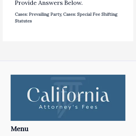
Provide Answers Below.
Cases: Prevailing Party
,
Cases: Special Fee Shifting
Statutes
Menu