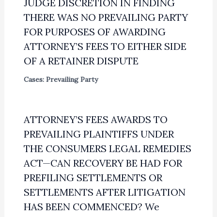
JUDGE DISCRETION IN FINDING
THERE WAS NO PREVAILING PARTY
FOR PURPOSES OF AWARDING
ATTORNEY’S FEES TO EITHER SIDE
OF A RETAINER DISPUTE
Cases: Prevailing Party
ATTORNEY’S FEES AWARDS TO
PREVAILING PLAINTIFFS UNDER
THE CONSUMERS LEGAL REMEDIES
ACT—CAN RECOVERY BE HAD FOR
PREFILING SETTLEMENTS OR
SETTLEMENTS AFTER LITIGATION
HAS BEEN COMMENCED? We