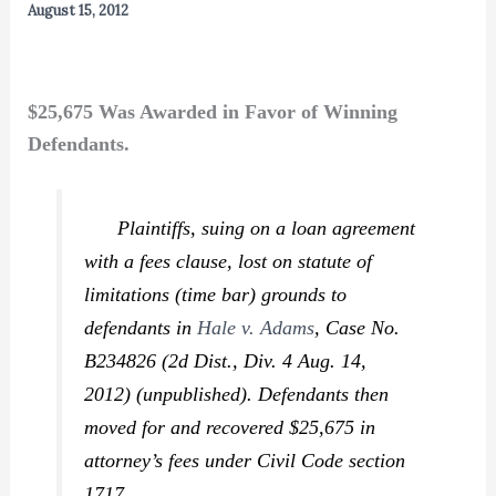
August 15, 2012
$25,675 Was Awarded in Favor of Winning
Defendants.
Plaintiffs, suing on a loan agreement
with a fees clause, lost on statute of
limitations (time bar) grounds to
defendants in
Hale v. Adams
,
Case No.
B234826 (2d Dist., Div. 4 Aug. 14,
2012) (unpublished). Defendants then
moved for and recovered $25,675 in
attorney’s fees under Civil Code section
1717.