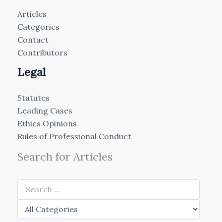
Articles
Categories
Contact
Contributors
Legal
Statutes
Leading Cases
Ethics Opinions
Rules of Professional Conduct
Search for Articles