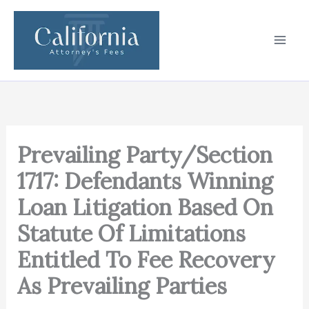
Skip
to
content
Prevailing Party/Section
1717: Defendants Winning
Loan Litigation Based On
Statute Of Limitations
Entitled To Fee Recovery
As Prevailing Parties