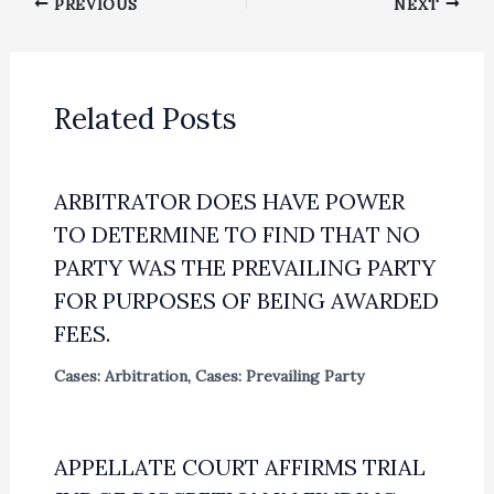
PREVIOUS
NEXT
Related Posts
ARBITRATOR DOES HAVE POWER
TO DETERMINE TO FIND THAT NO
PARTY WAS THE PREVAILING PARTY
FOR PURPOSES OF BEING AWARDED
FEES.
Cases: Arbitration
,
Cases: Prevailing Party
APPELLATE COURT AFFIRMS TRIAL