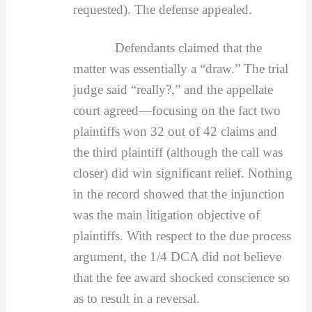
requested). The defense appealed.
Defendants claimed that the
matter was essentially a “draw.” The trial
judge said “really?,” and the appellate
court agreed—focusing on the fact two
plaintiffs won 32 out of 42 claims and
the third plaintiff (although the call was
closer) did win significant relief. Nothing
in the record showed that the injunction
was the main litigation objective of
plaintiffs. With respect to the due process
argument, the 1/4 DCA did not believe
that the fee award shocked conscience so
as to result in a reversal.