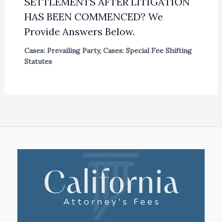
SETTLEMENTS AFTER LITIGATION
HAS BEEN COMMENCED? We
Provide Answers Below.
Cases: Prevailing Party
,
Cases: Special Fee Shifting
Statutes