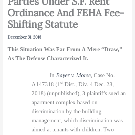
Parties Under S.F. Rent
Ordinance And FEHA Fee-
Shifting Statute
December 31, 2018
This Situation Was Far From A Mere “Draw,”
As The Defense Characterized It.
In
Bayer v. Morse
,
Case No.
st
A147318 (1
Dist., Div. 4 Dec. 28,
2018) (unpublished), 3 plaintiffs sued an
apartment complex based on
discrimination by the building
management, which discrimination was
aimed at tenants with children. Two