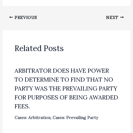
PREVIOUS
NEXT
Related Posts
ARBITRATOR DOES HAVE POWER
TO DETERMINE TO FIND THAT NO
PARTY WAS THE PREVAILING PARTY
FOR PURPOSES OF BEING AWARDED
FEES.
Cases: Arbitration
,
Cases: Prevailing Party