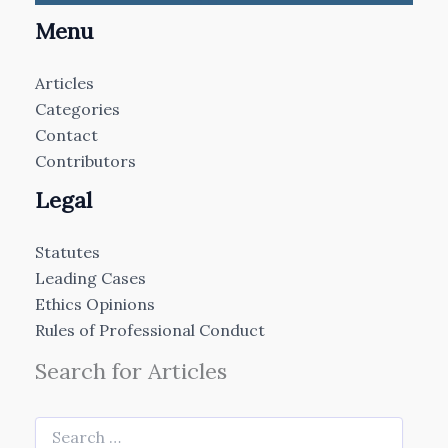
Menu
Articles
Categories
Contact
Contributors
Legal
Statutes
Leading Cases
Ethics Opinions
Rules of Professional Conduct
Search for Articles