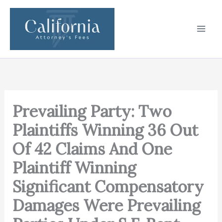
Skip
to
content
Prevailing Party: Two
Plaintiffs Winning 36 Out
Of 42 Claims And One
Plaintiff Winning
Significant Compensatory
Damages Were Prevailing