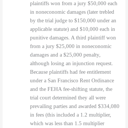
plaintiffs won from a jury $50,000 each
in noneconomic damages (later trebled
by the trial judge to $150,000 under an
applicable statute) and $10,000 each in
punitive damages. A third plaintiff won
from a jury $25,000 in noneconomic
damages and a $25,000 penalty,
although losing an injunction request.
Because plaintiffs had fee entitlement
under a San Francisco Rent Ordinance
and the FEHA fee-shifting statute, the
trial court determined they all were
prevailing parties and awarded $334,080
in fees (this included a 1.2 multiplier,
which was less than 1.5 multiplier