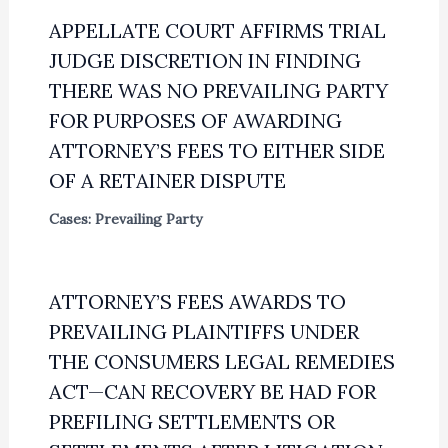
APPELLATE COURT AFFIRMS TRIAL
JUDGE DISCRETION IN FINDING
THERE WAS NO PREVAILING PARTY
FOR PURPOSES OF AWARDING
ATTORNEY’S FEES TO EITHER SIDE
OF A RETAINER DISPUTE
Cases: Prevailing Party
ATTORNEY’S FEES AWARDS TO
PREVAILING PLAINTIFFS UNDER
THE CONSUMERS LEGAL REMEDIES
ACT—CAN RECOVERY BE HAD FOR
PREFILING SETTLEMENTS OR