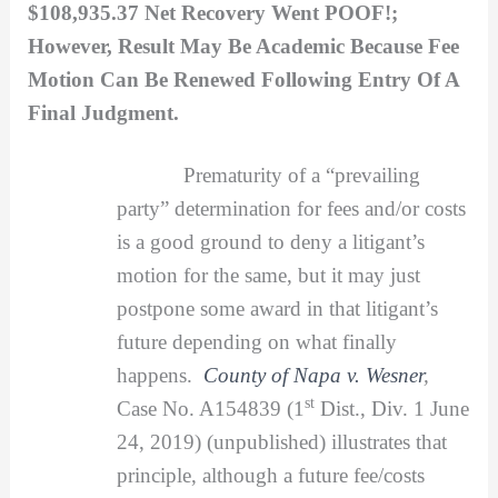
$108,935.37 Net Recovery Went POOF!;
However, Result May Be Academic Because Fee
Motion Can Be Renewed Following Entry Of A
Final Judgment.
Prematurity of a “prevailing
party” determination for fees and/or costs
is a good ground to deny a litigant’s
motion for the same, but it may just
postpone some award in that litigant’s
future depending on what finally
happens.
County of Napa v. Wesner
,
st
Case No. A154839 (1
Dist., Div. 1 June
24, 2019) (unpublished) illustrates that
principle, although a future fee/costs