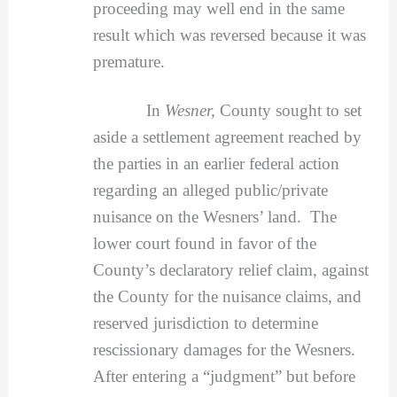
proceeding may well end in the same
result which was reversed because it was
premature.
In
Wesner,
County sought to set
aside a settlement agreement reached by
the parties in an earlier federal action
regarding an alleged public/private
nuisance on the Wesners’ land. The
lower court found in favor of the
County’s declaratory relief claim, against
the County for the nuisance claims, and
reserved jurisdiction to determine
rescissionary damages for the Wesners.
After entering a “judgment” but before