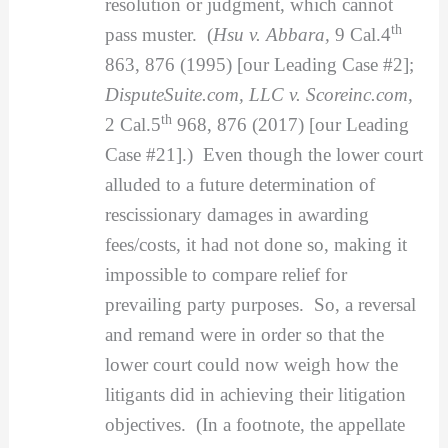
resolution or judgment, which cannot
th
pass muster. (
Hsu v. Abbara,
9 Cal.4
863, 876 (1995) [our Leading Case #2];
DisputeSuite.com, LLC v. Scoreinc.com,
th
2 Cal.5
968, 876 (2017) [our Leading
Case #21].) Even though the lower court
alluded to a future determination of
rescissionary damages in awarding
fees/costs, it had not done so, making it
impossible to compare relief for
prevailing party purposes. So, a reversal
and remand were in order so that the
lower court could now weigh how the
litigants did in achieving their litigation
objectives. (In a footnote, the appellate