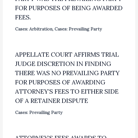
FOR PURPOSES OF BEING AWARDED
FEES.
Cases: Arbitration
,
Cases: Prevailing Party
APPELLATE COURT AFFIRMS TRIAL
JUDGE DISCRETION IN FINDING
THERE WAS NO PREVAILING PARTY
FOR PURPOSES OF AWARDING
ATTORNEY’S FEES TO EITHER SIDE
OF A RETAINER DISPUTE
Cases: Prevailing Party
ATTORNEY’S FEES AWARDS TO