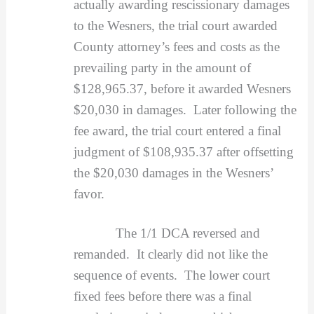
actually awarding rescissionary damages
to the Wesners, the trial court awarded
County attorney’s fees and costs as the
prevailing party in the amount of
$128,965.37, before it awarded Wesners
$20,030 in damages. Later following the
fee award, the trial court entered a final
judgment of $108,935.37 after offsetting
the $20,030 damages in the Wesners’
favor.
The 1/1 DCA reversed and
remanded. It clearly did not like the
sequence of events. The lower court
fixed fees before there was a final