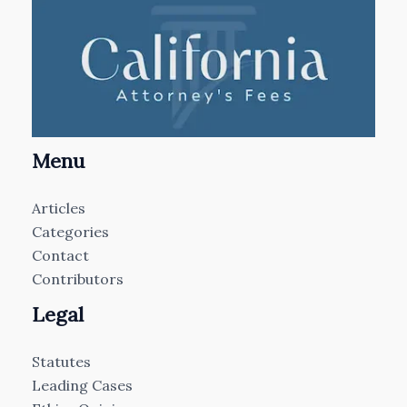
Menu
Articles
Categories
Contact
Contributors
Legal
Statutes
Leading Cases