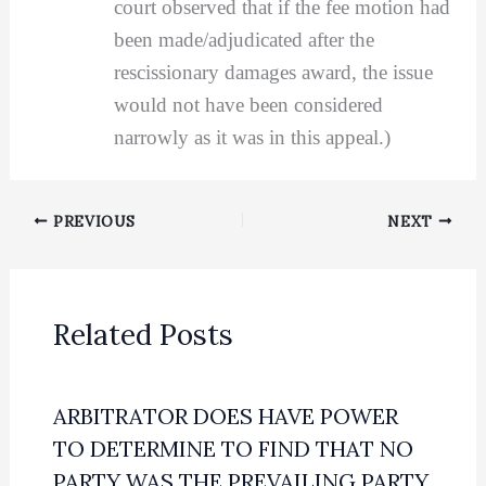
court observed that if the fee motion had
been made/adjudicated after the
rescissionary damages award, the issue
would not have been considered
narrowly as it was in this appeal.)
PREVIOUS
NEXT
Related Posts
ARBITRATOR DOES HAVE POWER
TO DETERMINE TO FIND THAT NO
PARTY WAS THE PREVAILING PARTY