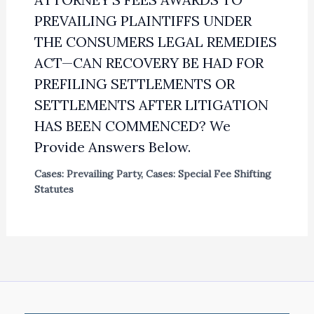
PREVAILING PLAINTIFFS UNDER
THE CONSUMERS LEGAL REMEDIES
ACT—CAN RECOVERY BE HAD FOR
PREFILING SETTLEMENTS OR
SETTLEMENTS AFTER LITIGATION
HAS BEEN COMMENCED? We
Provide Answers Below.
Cases: Prevailing Party
,
Cases: Special Fee Shifting
Statutes