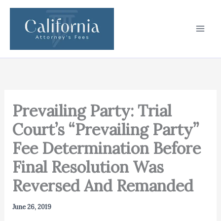
Skip
to
content
Prevailing Party: Trial
Court’s “Prevailing Party”
Fee Determination Before
Final Resolution Was
Reversed And Remanded
June 26, 2019