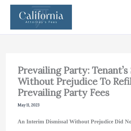
Skip
to
content
Prevailing Party: Tenant’s
Without Prejudice To Refi
Prevailing Party Fees
May 11, 2023
An Interim Dismissal Without Prejudice Did No