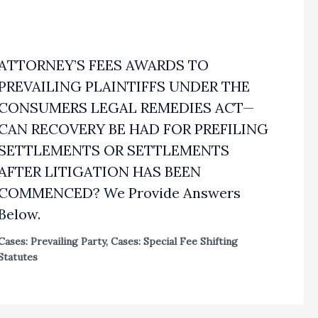
ATTORNEY’S FEES AWARDS TO
PREVAILING PLAINTIFFS UNDER THE
CONSUMERS LEGAL REMEDIES ACT—
CAN RECOVERY BE HAD FOR PREFILING
SETTLEMENTS OR SETTLEMENTS
AFTER LITIGATION HAS BEEN
COMMENCED? We Provide Answers
Below.
Cases: Prevailing Party
,
Cases: Special Fee Shifting
Statutes