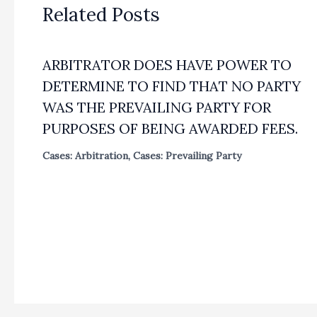
Related Posts
ARBITRATOR DOES HAVE POWER TO
DETERMINE TO FIND THAT NO PARTY
WAS THE PREVAILING PARTY FOR
PURPOSES OF BEING AWARDED FEES.
Cases: Arbitration
,
Cases: Prevailing Party