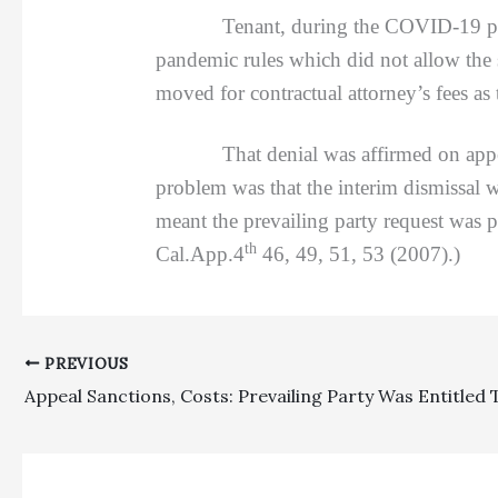
Tenant, during the COVID-19 pan
pandemic rules which did not allow the s
moved for contractual attorney’s fees as t
That denial was affirmed on appe
problem was that the interim dismissal w
meant the prevailing party request was 
th
Cal.App.4
46, 49, 51, 53 (2007).)
PREVIOUS