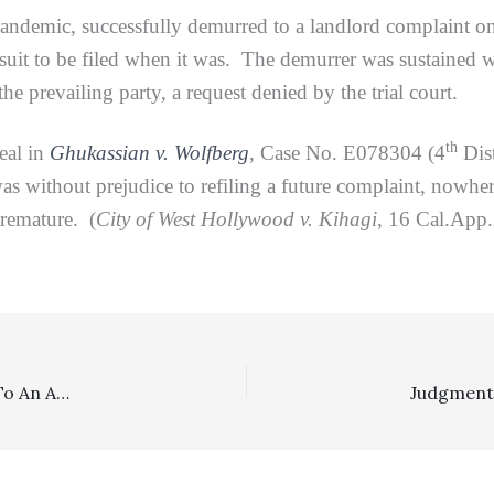
demic, successfully demurred to a landlord complaint on 
uit to be filed when it was. The demurrer was sustained wi
he prevailing party, a request denied by the trial court.
th
al in
Ghukassian v. Wolfberg
, Case No. E078304 (4
Dist
as without prejudice to refiling a future complaint, nowhere
premature. (
City of West Hollywood v. Kihagi
, 16 Cal.App
Appeal Sanctions, Costs: Prevailing Party Was Entitled To An Amended Judgment With Costs Requests Included Because The Other Side Did Not File Any Motion To Strike/Tax Costs