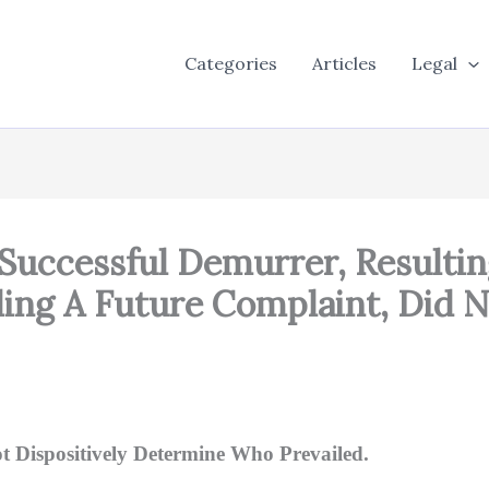
Categories
Articles
Legal
 Successful Demurrer, Resultin
ling A Future Complaint, Did N
t Dispositively Determine Who Prevailed.