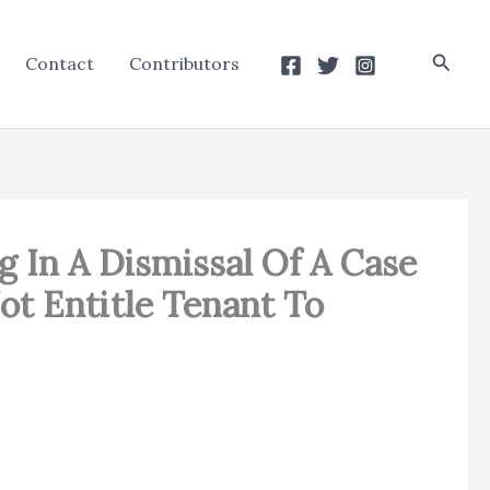
Searc
Contact
Contributors
g In A Dismissal Of A Case
ot Entitle Tenant To