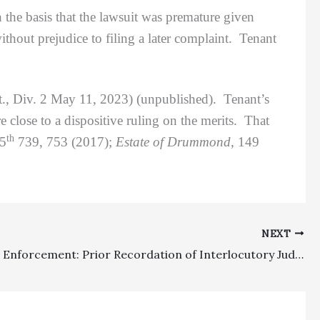
the basis that the lawsuit was premature given
thout prejudice to filing a later complaint. Tenant
., Div. 2 May 11, 2023) (unpublished). Tenant’s
 close to a dispositive ruling on the merits. That
th
.5
739, 753 (2017);
Estate of Drummond
, 149
NEXT
Judgment Enforcement: Prior Recordation of Interlocutory Judgment Containing Monetary/Constructive Trust Relief Beat Out Later Deed Of Trust Recorded By Attorneys To Secure Fees