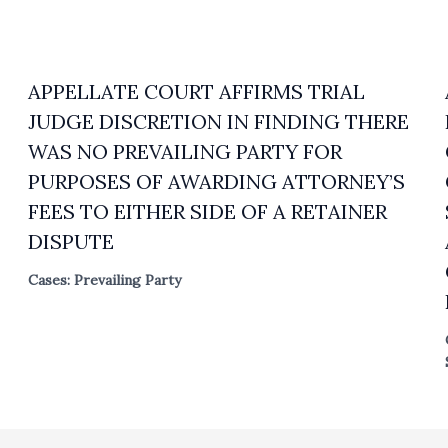
APPELLATE COURT AFFIRMS TRIAL
JUDGE DISCRETION IN FINDING THERE
WAS NO PREVAILING PARTY FOR
PURPOSES OF AWARDING ATTORNEY’S
FEES TO EITHER SIDE OF A RETAINER
DISPUTE
Cases: Prevailing Party