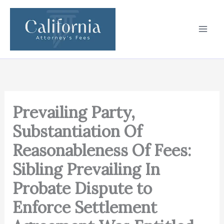
Skip
to
content
Prevailing Party,
Substantiation Of
Reasonableness Of Fees:
Sibling Prevailing In
Probate Dispute to
Enforce Settlement