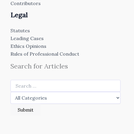
Contributors
Legal
Statutes
Leading Cases
Ethics Opinions
Rules of Professional Conduct
Search for Articles