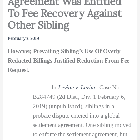
Agreement Was Entitled
To Fee Recovery Against
Other Sibling
February 8, 2019
However, Prevailing Sibling’s Use Of Overly
Redacted Billings Justified Reduction From Fee
Request.
In
Levine v. Levine
,
Case No.
B284749 (2d Dist., Div. 1 February 6,
2019) (unpublished), siblings in a
probate dispute entered into a global
settlement agreement. One sibling moved
to enforce the settlement agreement, but