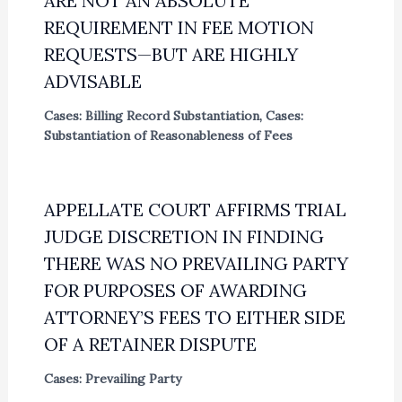
ARE NOT AN ABSOLUTE
REQUIREMENT IN FEE MOTION
REQUESTS—BUT ARE HIGHLY
ADVISABLE
Cases: Billing Record Substantiation
,
Cases:
Substantiation of Reasonableness of Fees
APPELLATE COURT AFFIRMS TRIAL
JUDGE DISCRETION IN FINDING
THERE WAS NO PREVAILING PARTY
FOR PURPOSES OF AWARDING
ATTORNEY’S FEES TO EITHER SIDE
OF A RETAINER DISPUTE
Cases: Prevailing Party