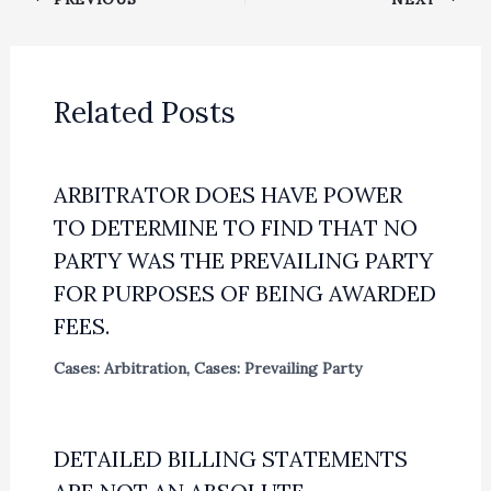
Related Posts
ARBITRATOR DOES HAVE POWER
TO DETERMINE TO FIND THAT NO
PARTY WAS THE PREVAILING PARTY
FOR PURPOSES OF BEING AWARDED
FEES.
Cases: Arbitration
,
Cases: Prevailing Party
DETAILED BILLING STATEMENTS