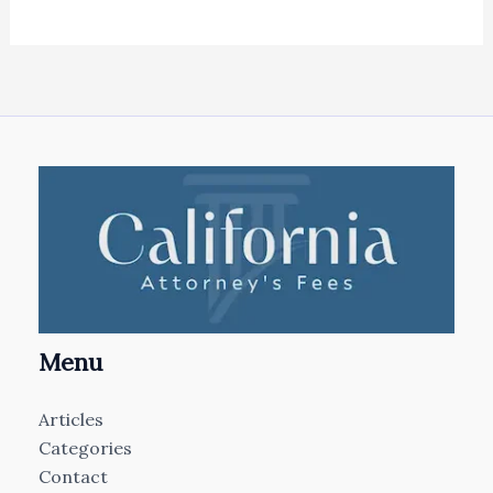
Menu
Articles
Categories
Contact