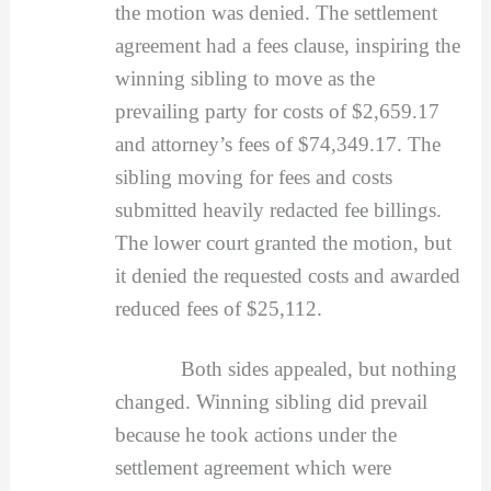
the motion was denied. The settlement
agreement had a fees clause, inspiring the
winning sibling to move as the
prevailing party for costs of $2,659.17
and attorney’s fees of $74,349.17. The
sibling moving for fees and costs
submitted heavily redacted fee billings.
The lower court granted the motion, but
it denied the requested costs and awarded
reduced fees of $25,112.
Both sides appealed, but nothing
changed. Winning sibling did prevail
because he took actions under the
settlement agreement which were