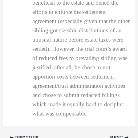
beneficial to the estate and belied the
efforts to enforce the settlement
agreement (especially given that the other
sibling got sizeable distributions of an
unusual nature before estate taxes were
settled). However, the trial court’s award
of reduced fees to prevailing sibling was
justified; after all, he chose to not
apportion costs between settlement
agreement/trust administration activities
and chose to submit redacted billings
which made it equally hard to decipher
what was compensable.
PREVIOUS
NEXT