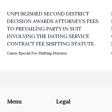
UNPUBLISHED SECOND DISTRICT
DECISION AWARDS ATTORNEY’S FEES
TO PREVAILING PARTY IN SUIT
INVOLVING THE DATING SERVICE
CONTRACT FEE SHIFTING STATUTE.
Cases: Special Fee Shifting Statutes
Menu
Legal