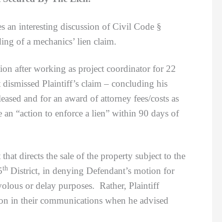
 an interesting discussion of Civil Code §
ing of a mechanics’ lien claim.
 after working as project coordinator for 22
dismissed Plaintiff’s claim – concluding his
eased and for an award of attorney fees/costs as
ile an “action to enforce a lien” within 90 days of
hat directs the sale of the property subject to the
th
5
District, in denying Defendant’s motion for
rivolous or delay purposes. Rather, Plaintiff
tion in their communications when he advised