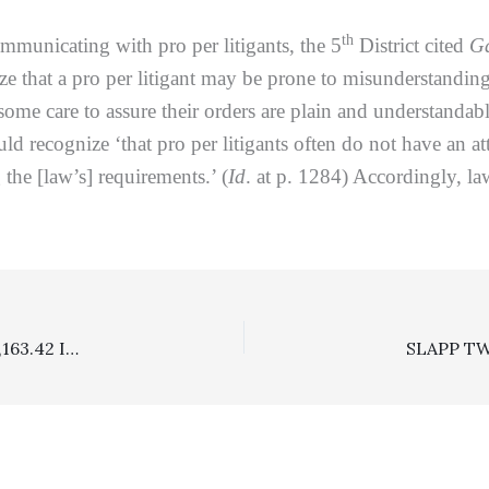
th
nicating with pro per litigants, the 5
District cited
Ga
ze that a pro per litigant may be prone to misunderstanding
some care to assure their orders are plain and understanda
uld recognize ‘that pro per litigants often do not have an 
the [law’s] requirements.’ (
Id
. at p. 1284) Accordingly, la
Landlord/Tenant: Attorney Fees/Costs Award Of $895,163.42 In Favor Of Prevailing Landlord Affirmed, But $585,383.61 Damages Award Remanded For A Reduced Calculation