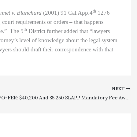
th
met v. Blanchard
(2001) 91 Cal.App.4
1276
 court requirements or orders – that happens
th
ble.” The 5
District further added that “lawyers
attorney’s level of knowledge about the legal system
wyers should draft their correspondence with that
NEXT
SLAPP TWO-FER: $40,200 And $5,250 SLAPP Mandatory Fee Awards Affirmed On Appeal