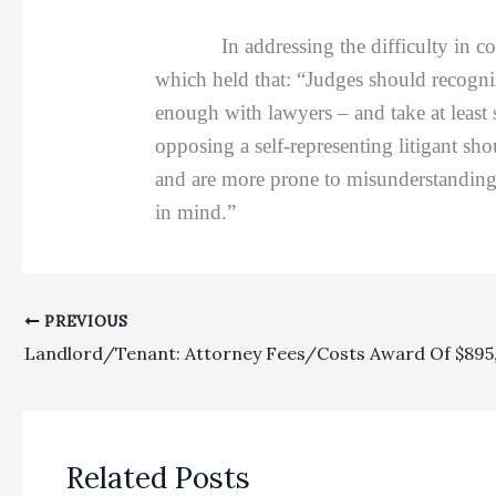
In addressing the difficulty in commu
which held that: “Judges should recogni
enough with lawyers – and take at least 
opposing a self-representing litigant sho
and are more prone to misunderstanding 
in mind.”
PREVIOUS
Related Posts