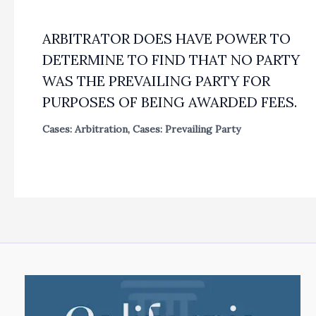
ARBITRATOR DOES HAVE POWER TO
DETERMINE TO FIND THAT NO PARTY
WAS THE PREVAILING PARTY FOR
PURPOSES OF BEING AWARDED FEES.
Cases: Arbitration
,
Cases: Prevailing Party