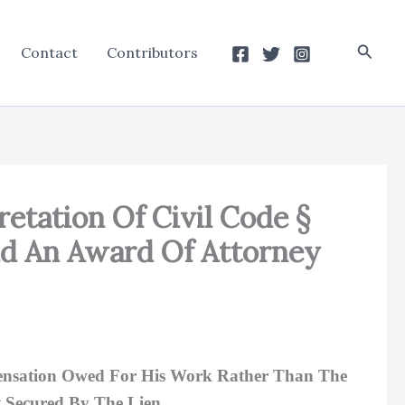
Searc
Contact
Contributors
retation Of Civil Code §
And An Award Of Attorney
mpensation Owed For His Work Rather Than The
 Secured By The Lien.