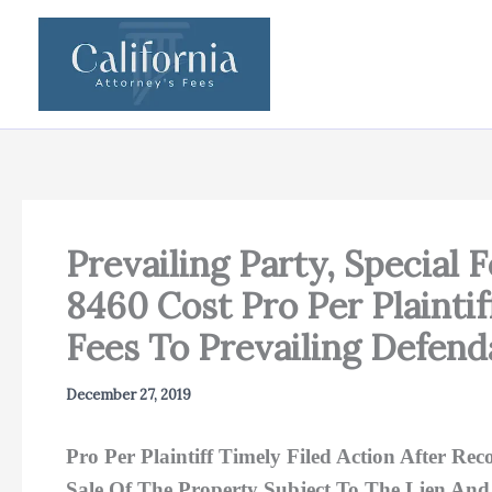
Skip
to
content
Prevailing Party, Special 
8460 Cost Pro Per Plainti
Fees To Prevailing Defend
December 27, 2019
Pro Per Plaintiff Timely Filed Action After 
Sale Of The Property Subject To The Lien And