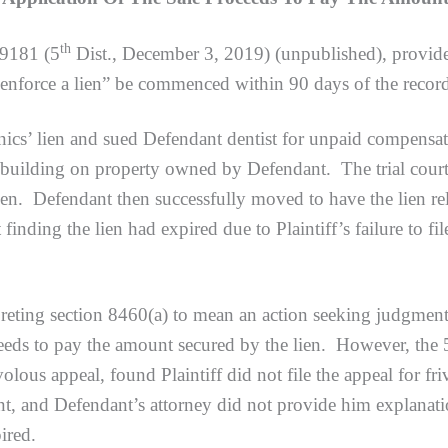
th
79181 (5
Dist., December 3, 2019) (unpublished), provides
 enforce a lien” be commenced within 90 days of the record
 lien and sued Defendant dentist for unpaid compensation
building on property owned by Defendant. The trial court 
lien. Defendant then successfully moved to have the lien rel
t finding the lien had expired due to Plaintiff’s failure to f
preting section 8460(a) to mean an action seeking judgment t
oceeds to pay the amount secured by the lien. However, the 
rivolous appeal, found Plaintiff did not file the appeal for f
nt, and Defendant’s attorney did not provide him explana
ired.