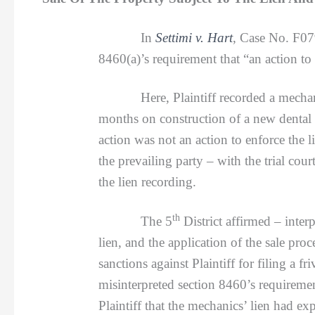
In
Settimi v. Hart
, Case No. F0
8460(a)’s requirement that “an action to
Here, Plaintiff recorded a mechanics’
months on construction of a new dental 
action was not an action to enforce the 
the prevailing party – with the trial cour
the lien recording.
th
The 5
District affirmed – inter
lien, and the application of the sale pr
sanctions against Plaintiff for filing a f
misinterpreted section 8460’s requireme
Plaintiff that the mechanics’ lien had exp