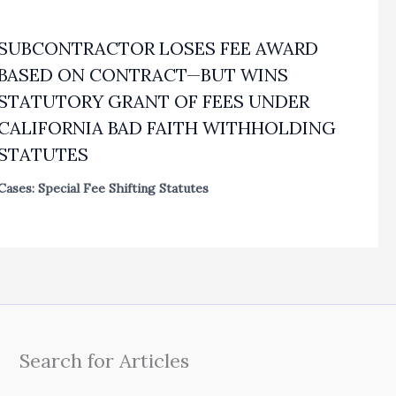
SUBCONTRACTOR LOSES FEE AWARD
BASED ON CONTRACT—BUT WINS
STATUTORY GRANT OF FEES UNDER
CALIFORNIA BAD FAITH WITHHOLDING
STATUTES
Cases: Special Fee Shifting Statutes
Search for Articles