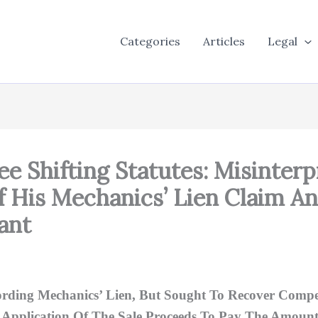
Categories
Articles
Legal
Fee Shifting Statutes: Misinterp
ff His Mechanics’ Lien Claim 
ant
Recording Mechanics’ Lien, But Sought To Recover Co
 Application Of The Sale Proceeds To Pay The Amount