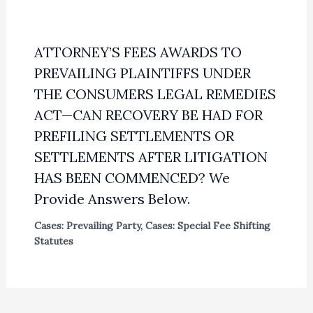
ATTORNEY’S FEES AWARDS TO
PREVAILING PLAINTIFFS UNDER
THE CONSUMERS LEGAL REMEDIES
ACT—CAN RECOVERY BE HAD FOR
PREFILING SETTLEMENTS OR
SETTLEMENTS AFTER LITIGATION
HAS BEEN COMMENCED? We
Provide Answers Below.
Cases: Prevailing Party
,
Cases: Special Fee Shifting
Statutes