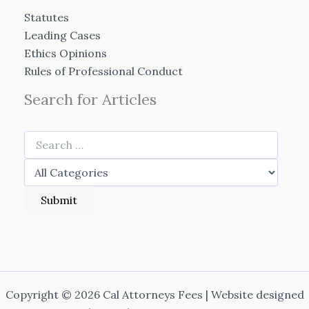
Statutes
Leading Cases
Ethics Opinions
Rules of Professional Conduct
Search for Articles
Copyright © 2026 Cal Attorneys Fees | Website designed