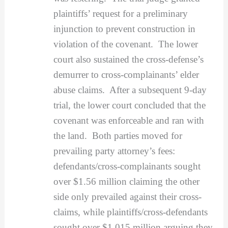
plaintiffs’ request for a preliminary
injunction to prevent construction in
violation of the covenant. The lower
court also sustained the cross-defense’s
demurrer to cross-complainants’ elder
abuse claims. After a subsequent 9-day
trial, the lower court concluded that the
covenant was enforceable and ran with
the land. Both parties moved for
prevailing party attorney’s fees:
defendants/cross-complainants sought
over $1.56 million claiming the other
side only prevailed against their cross-
claims, while plaintiffs/cross-defendants
sought over $1.015 million arguing they