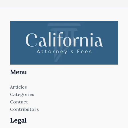
Menu
Articles
Categories
Contact
Contributors
Legal