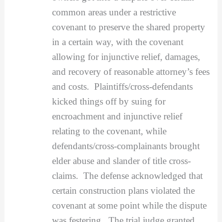
common areas under a restrictive
covenant to preserve the shared property
in a certain way, with the covenant
allowing for injunctive relief, damages,
and recovery of reasonable attorney’s fees
and costs. Plaintiffs/cross-defendants
kicked things off by suing for
encroachment and injunctive relief
relating to the covenant, while
defendants/cross-complainants brought
elder abuse and slander of title cross-
claims. The defense acknowledged that
certain construction plans violated the
covenant at some point while the dispute
was festering. The trial judge granted