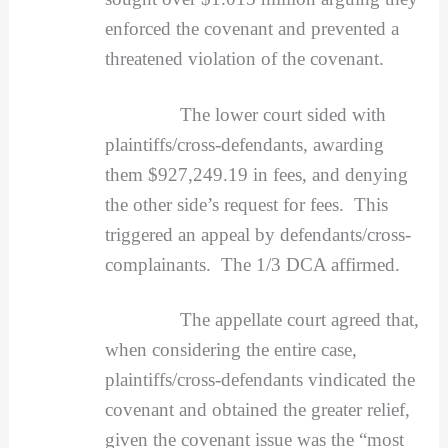
enforced the covenant and prevented a
threatened violation of the covenant.
The lower court sided with
plaintiffs/cross-defendants, awarding
them $927,249.19 in fees, and denying
the other side’s request for fees. This
triggered an appeal by defendants/cross-
complainants. The 1/3 DCA affirmed.
The appellate court agreed that,
when considering the entire case,
plaintiffs/cross-defendants vindicated the
covenant and obtained the greater relief,
given the covenant issue was the “most