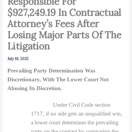
Responsible For
$927,249.19 In Contractual
Attorney’s Fees After
Losing Major Parts Of The
Litigation
July 18, 2025
Prevailing Party Determination Was
Discretionary, With The Lower Court Not
Abusing Its Discretion.
Under Civil Code section
1717, if no side gets an unqualified win,
a lower court determines the prevailing
party on the contract by comparing the