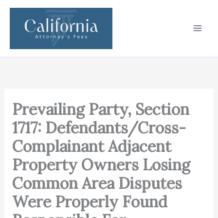
Skip
to
content
Prevailing Party, Section
1717: Defendants/Cross-
Complainant Adjacent
Property Owners Losing
Common Area Disputes
Were Properly Found