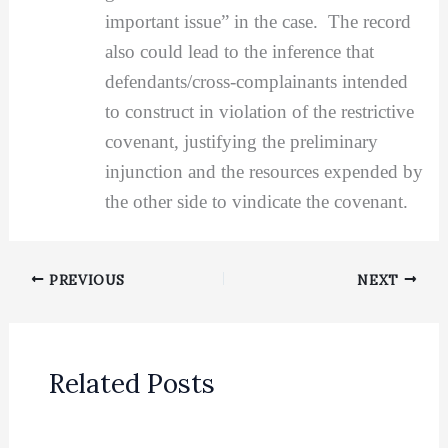
important issue” in the case. The record
also could lead to the inference that
defendants/cross-complainants intended
to construct in violation of the restrictive
covenant, justifying the preliminary
injunction and the resources expended by
the other side to vindicate the covenant.
PREVIOUS
NEXT
Related Posts