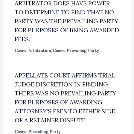
ARBITRATOR DOES HAVE POWER
TO DETERMINE TO FIND THAT NO
PARTY WAS THE PREVAILING PARTY
FOR PURPOSES OF BEING AWARDED
FEES.
Cases: Arbitration
,
Cases: Prevailing Party
APPELLATE COURT AFFIRMS TRIAL
JUDGE DISCRETION IN FINDING
THERE WAS NO PREVAILING PARTY
FOR PURPOSES OF AWARDING
ATTORNEY’S FEES TO EITHER SIDE
OF A RETAINER DISPUTE
Cases: Prevailing Party