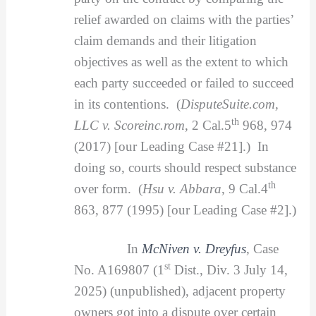
relief awarded on claims with the parties’
claim demands and their litigation
objectives as well as the extent to which
each party succeeded or failed to succeed
in its contentions. (
DisputeSuite.com,
th
LLC v. Scoreinc.rom
, 2 Cal.5
968, 974
(2017) [our Leading Case #21].) In
doing so, courts should respect substance
th
over form. (
Hsu v. Abbara
, 9 Cal.4
863, 877 (1995) [our Leading Case #2].)
In
McNiven v. Dreyfus
, Case
st
No. A169807 (1
Dist., Div. 3 July 14,
2025) (unpublished), adjacent property
owners got into a dispute over certain