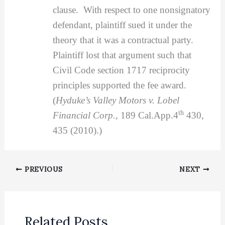
clause. With respect to one nonsignatory
defendant, plaintiff sued it under the
theory that it was a contractual party.
Plaintiff lost that argument such that
Civil Code section 1717 reciprocity
principles supported the fee award.
(
Hyduke’s Valley Motors v. Lobel
th
Financial Corp.,
189 Cal.App.4
430,
435 (2010).)
PREVIOUS
NEXT
Related Posts