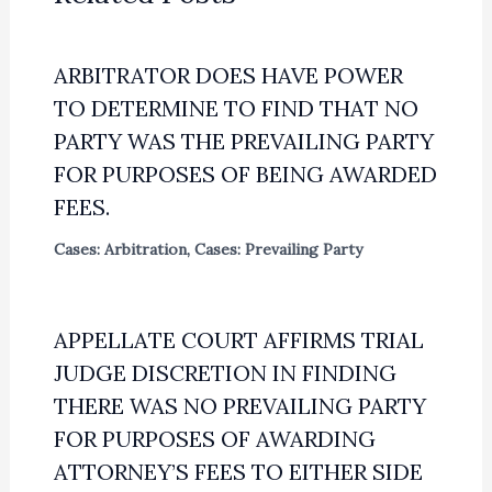
ARBITRATOR DOES HAVE POWER
TO DETERMINE TO FIND THAT NO
PARTY WAS THE PREVAILING PARTY
FOR PURPOSES OF BEING AWARDED
FEES.
Cases: Arbitration
,
Cases: Prevailing Party
APPELLATE COURT AFFIRMS TRIAL
JUDGE DISCRETION IN FINDING
THERE WAS NO PREVAILING PARTY
FOR PURPOSES OF AWARDING
ATTORNEY’S FEES TO EITHER SIDE