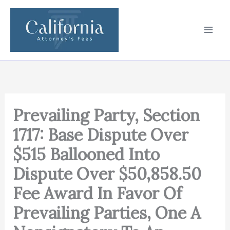
Skip
to
content
Prevailing Party, Section
1717: Base Dispute Over
$515 Ballooned Into
Dispute Over $50,858.50
Fee Award In Favor Of
Prevailing Parties, One A