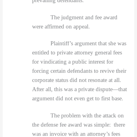
prevailing defendants.
The judgment and fee award
were affirmed on appeal.
Plaintiff’s argument that she was
entitled to private attorney general fees
for vindicating a public interest for
forcing certain defendants to revive their
corporate status did not resonate at all.
After all, this was a private dispute—that
argument did not even get to first base.
The problem with the attack on
the defense fee award was simple: there
was an invoice with an attorney’s fees