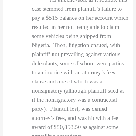
case stemmed from plaintiff’s failure to
pay a $515 balance on her account which
resulted in her not being able to claim
some vehicles being shipped from
Nigeria. Then, litigation ensued, with
plaintiff not prevailing against various
defendants, some of whom were parties
to an invoice with an attorney’s fees
clause and one of which was a
nonsignatory (although plaintiff sued as
if the nonsignatory was a contractual
party). Plaintiff lost, was denied
attorney’s fees, and was hit with a fee
award of $50,858.50 as against some