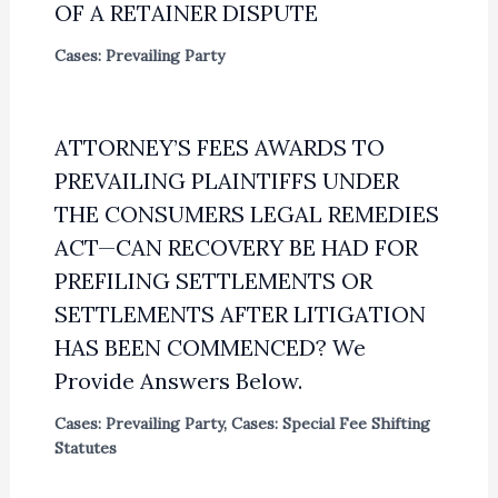
OF A RETAINER DISPUTE
Cases: Prevailing Party
ATTORNEY’S FEES AWARDS TO
PREVAILING PLAINTIFFS UNDER
THE CONSUMERS LEGAL REMEDIES
ACT—CAN RECOVERY BE HAD FOR
PREFILING SETTLEMENTS OR
SETTLEMENTS AFTER LITIGATION
HAS BEEN COMMENCED? We
Provide Answers Below.
Cases: Prevailing Party
,
Cases: Special Fee Shifting
Statutes