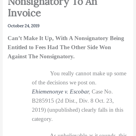
Nonsignatory To An
Invoice
October 24, 2019
Can’t Make It Up, With A Nonsignatory Being
Entitled to Fees Had The Other Side Won
Against The Nonsignatory.
You really cannot make up some
of the decisions we post on.
Ehiemenonye v. Escobar
,
Case No.
B285915 (2d Dist., Div. 8 Oct. 23,
2019) (unpublished) clearly falls in this
category.
As unbelievable as it sounds, this