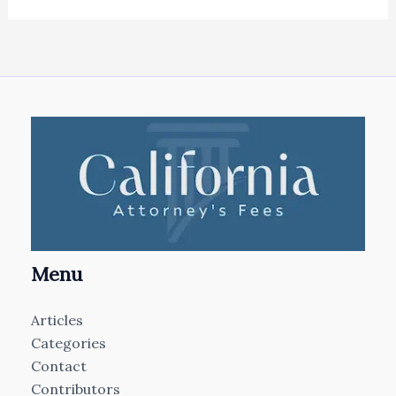
Menu
Articles
Categories
Contact
Contributors