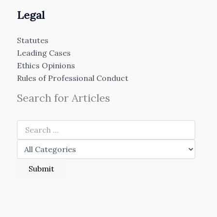
Legal
Statutes
Leading Cases
Ethics Opinions
Rules of Professional Conduct
Search for Articles