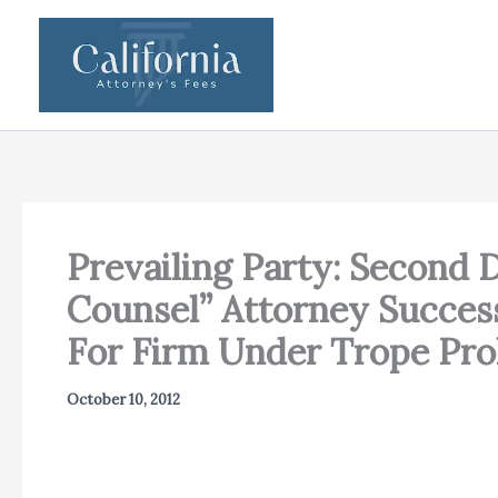
Skip
to
content
Prevailing Party: Second D
Counsel” Attorney Success
For Firm Under Trope Pro
October 10, 2012