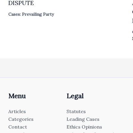
DISPUTE
Cases: Prevailing Party
Menu
Legal
Articles
Statutes
Categories
Leading Cases
Contact
Ethics Opinions