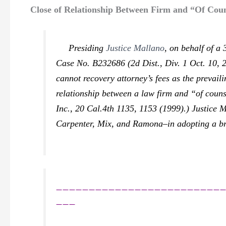
Close of Relationship Between Firm and “Of Coun
Presiding
Justice Mallano
, on behalf of a
Case No. B232686 (2d Dist., Div. 1 Oct. 10, 2
cannot recovery attorney’s fees as the prevail
relationship between a law firm and “of counse
Inc.,
20 Cal.4th 1135, 1153 (1999).) Justice M
Carpenter, Mix,
and
Ramona–
in adopting a br
_________________________
___