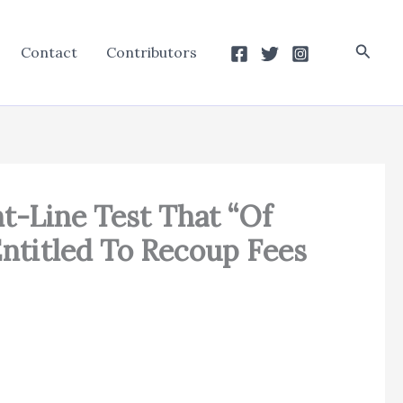
Searc
Contact
Contributors
ht-Line Test That “Of
Entitled To Recoup Fees