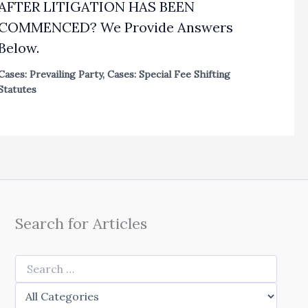
AFTER LITIGATION HAS BEEN
COMMENCED? We Provide Answers
Below.
Cases: Prevailing Party
,
Cases: Special Fee Shifting
Statutes
Search for Articles