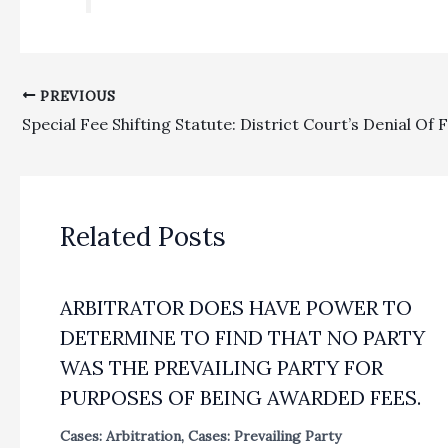
PREVIOUS
Related Posts
ARBITRATOR DOES HAVE POWER TO
DETERMINE TO FIND THAT NO PARTY
WAS THE PREVAILING PARTY FOR
PURPOSES OF BEING AWARDED FEES.
Cases: Arbitration
,
Cases: Prevailing Party