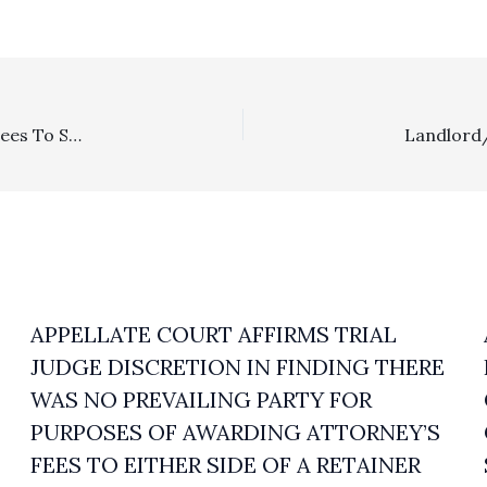
Special Fee Shifting Statute: District Court’s Denial Of Fees To Successful Plaintiff In BLM Grazing Permit Dispute Was Justified Under EAJA
APPELLATE COURT AFFIRMS TRIAL
JUDGE DISCRETION IN FINDING THERE
WAS NO PREVAILING PARTY FOR
PURPOSES OF AWARDING ATTORNEY’S
FEES TO EITHER SIDE OF A RETAINER