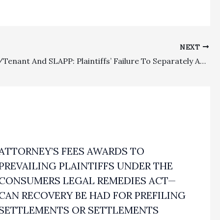
NEXT
Landlord/Tenant And SLAPP: Plaintiffs’ Failure To Separately Appeal SLAPP Order Precluded Appellate Review And Defense Entitled To Fee Recovery Under the Mobilehome Residency Law Because Plaintiffs’ Dismissed Complaint Was Based On MRL Violati
ATTORNEY’S FEES AWARDS TO
PREVAILING PLAINTIFFS UNDER THE
CONSUMERS LEGAL REMEDIES ACT—
CAN RECOVERY BE HAD FOR PREFILING
SETTLEMENTS OR SETTLEMENTS