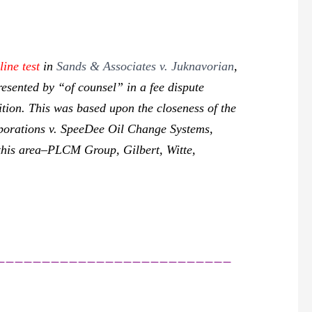
line test
in
Sands & Associates v. Juknavorian
,
resented by “of counsel” in a fee dispute
bition. This was based upon the closeness of the
rporations v. SpeeDee Oil Change Systems,
this area–
PLCM Group, Gilbert, Witte,
__________________________