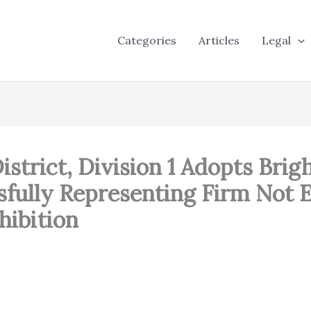
Categories
Articles
Legal
istrict, Division 1 Adopts Brig
fully Representing Firm Not 
hibition