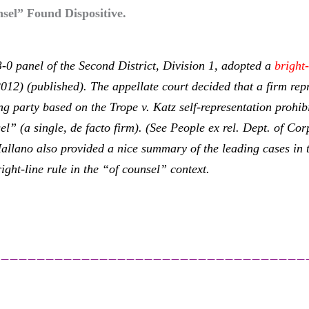
sel” Found Dispositive.
 3-0 panel of the Second District, Division 1, adopted a
bright-
012) (published). The appellate court decided that a firm rep
ing party based on the
Trope v. Katz
self-representation prohi
l” (a single, de facto firm). (See
People ex rel. Dept. of Co
allano also provided a nice summary of the leading cases in 
ight-line rule in the “of counsel” context.
___________________________________