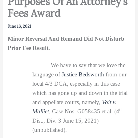
Purposes Of An Attorney’s
Fees Award
June 16, 2021
Minor Reversal And Remand Did Not Disturb
Prior Fee Result.
We have to say that we love the
language of
Justice Bedsworth
from our
local 4/3 DCA, especially in this case
which has gone up and down in the trial
and appellate courts, namely,
Voit v.
th
Malliet
, Case Nos. G058435 et al. (4
Dist., Div. 3 June 15, 2021)
(unpublished).