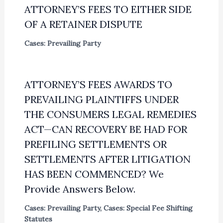
ATTORNEY’S FEES TO EITHER SIDE
OF A RETAINER DISPUTE
Cases: Prevailing Party
ATTORNEY’S FEES AWARDS TO
PREVAILING PLAINTIFFS UNDER
THE CONSUMERS LEGAL REMEDIES
ACT—CAN RECOVERY BE HAD FOR
PREFILING SETTLEMENTS OR
SETTLEMENTS AFTER LITIGATION
HAS BEEN COMMENCED? We
Provide Answers Below.
Cases: Prevailing Party
,
Cases: Special Fee Shifting
Statutes