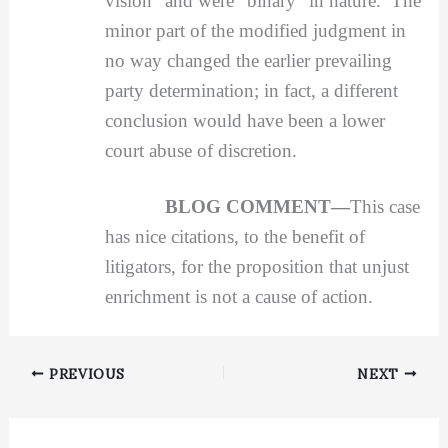
vision” and were “binary” in nature. The
minor part of the modified judgment in
no way changed the earlier prevailing
party determination; in fact, a different
conclusion would have been a lower
court abuse of discretion.
BLOG COMMENT—
This case
has nice citations, to the benefit of
litigators, for the proposition that unjust
enrichment is not a cause of action.
PREVIOUS
NEXT