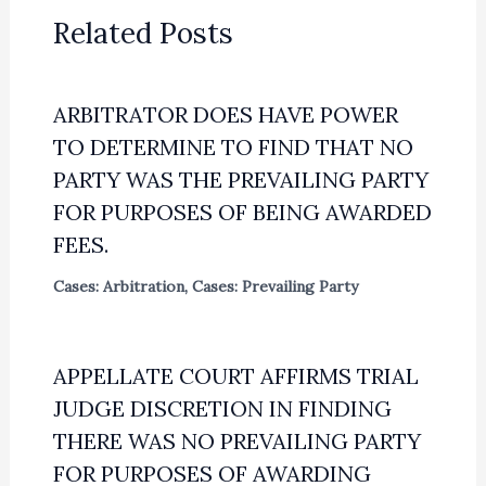
Related Posts
ARBITRATOR DOES HAVE POWER
TO DETERMINE TO FIND THAT NO
PARTY WAS THE PREVAILING PARTY
FOR PURPOSES OF BEING AWARDED
FEES.
Cases: Arbitration
,
Cases: Prevailing Party
APPELLATE COURT AFFIRMS TRIAL
JUDGE DISCRETION IN FINDING
THERE WAS NO PREVAILING PARTY
FOR PURPOSES OF AWARDING