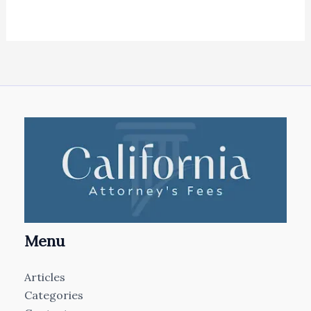
Menu
Articles
Categories