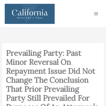
Skip
to
content
Prevailing Party: Past
Minor Reversal On
Repayment Issue Did Not
Change The Conclusion
That Prior Prevailing
Party Still Prevailed For