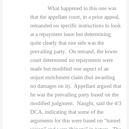
What happened in this one was
that the appellate court, in a prior appeal,
remanded on specific instructions to look
at a repayment issue but determining
quite clearly that one side was the
prevailing party. On remand, the lower
court determined no repayments were
made but modified one aspect of an
unjust enrichment claim (but awarding
no damages on it). Appellant argued that
he was the prevailing party based on the
modified judgment. Naught, said the 4/3
DCA, indicating that some of the
arguments for this were based on “tunnel