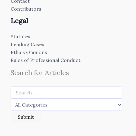
Contact
Contributors
Legal
Statutes
Leading Cases
Ethics Opinions
Rules of Professional Conduct
Search for Articles