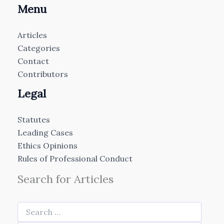
Menu
Articles
Categories
Contact
Contributors
Legal
Statutes
Leading Cases
Ethics Opinions
Rules of Professional Conduct
Search for Articles