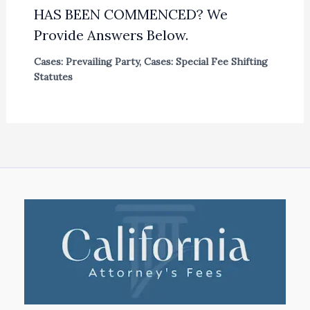
HAS BEEN COMMENCED? We
Provide Answers Below.
Cases: Prevailing Party
,
Cases: Special Fee Shifting
Statutes