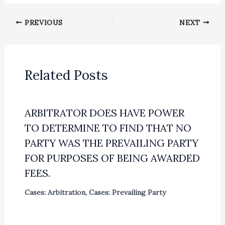
PREVIOUS
NEXT
Related Posts
ARBITRATOR DOES HAVE POWER
TO DETERMINE TO FIND THAT NO
PARTY WAS THE PREVAILING PARTY
FOR PURPOSES OF BEING AWARDED
FEES.
Cases: Arbitration
,
Cases: Prevailing Party