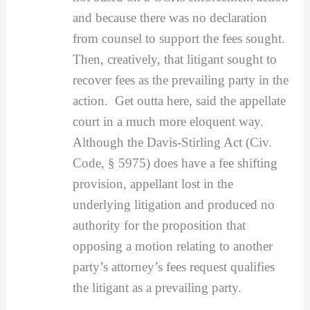
and because there was no declaration
from counsel to support the fees sought.
Then, creatively, that litigant sought to
recover fees as the prevailing party in the
action. Get outta here, said the appellate
court in a much more eloquent way.
Although the Davis-Stirling Act (Civ.
Code, § 5975) does have a fee shifting
provision, appellant lost in the
underlying litigation and produced no
authority for the proposition that
opposing a motion relating to another
party’s attorney’s fees request qualifies
the litigant as a prevailing party.