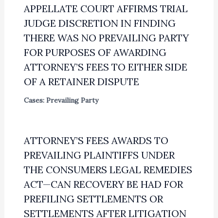
APPELLATE COURT AFFIRMS TRIAL
JUDGE DISCRETION IN FINDING
THERE WAS NO PREVAILING PARTY
FOR PURPOSES OF AWARDING
ATTORNEY’S FEES TO EITHER SIDE
OF A RETAINER DISPUTE
Cases: Prevailing Party
ATTORNEY’S FEES AWARDS TO
PREVAILING PLAINTIFFS UNDER
THE CONSUMERS LEGAL REMEDIES
ACT—CAN RECOVERY BE HAD FOR
PREFILING SETTLEMENTS OR
SETTLEMENTS AFTER LITIGATION