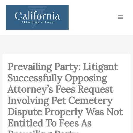
Skip
to
content
Prevailing Party: Litigant
Successfully Opposing
Attorney’s Fees Request
Involving Pet Cemetery
Dispute Properly Was Not
Entitled To Fees As