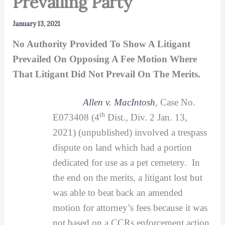
Prevailing Party
January 13, 2021
No Authority Provided To Show A Litigant
Prevailed On Opposing A Fee Motion Where
That Litigant Did Not Prevail On The Merits.
Allen v. MacIntosh
, Case No.
th
E073408 (4
Dist., Div. 2 Jan. 13,
2021) (unpublished) involved a trespass
dispute on land which had a portion
dedicated for use as a pet cemetery. In
the end on the merits, a litigant lost but
was able to beat back an amended
motion for attorney’s fees because it was
not based on a CCRs enforcement action