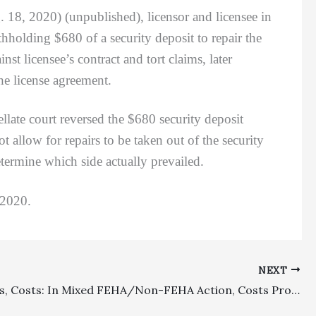
. 18, 2020) (unpublished), licensor and licensee in
hholding $680 of a security deposit to repair the
t licensee’s contract and tort claims, later
he license agreement.
e court reversed the $680 security deposit
 allow for repairs to be taken out of the security
etermine which side actually prevailed.
 2020.
NEXT
Civil Rights, Costs: In Mixed FEHA/Non-FEHA Action, Costs Properly Assessed Against Nonprevailing Plaintiff