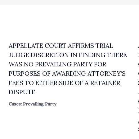
APPELLATE COURT AFFIRMS TRIAL
JUDGE DISCRETION IN FINDING THERE
WAS NO PREVAILING PARTY FOR
PURPOSES OF AWARDING ATTORNEY’S
FEES TO EITHER SIDE OF A RETAINER
DISPUTE
Cases: Prevailing Party