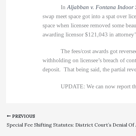
In
Aljabban v. Fontana Indoor 
swap meet space got into a spat over li
space when licensee removed some beauty 
awarding licensor $121,043 in attorney’s
The fees/cost awards got reversed on 
withholding on licensee’s breach of cont
deposit. That being said, the partial rev
UPDATE: We can now report that this
PREVIOUS