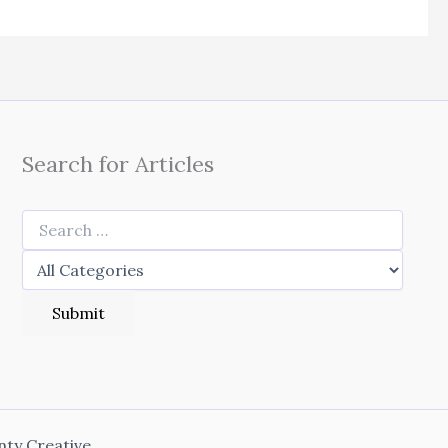
Search for Articles
nty Creative