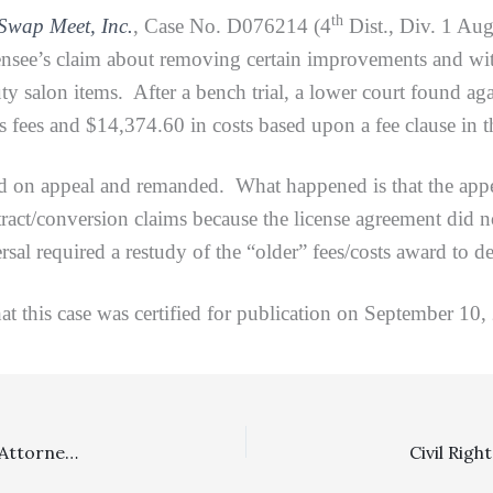
th
Swap Meet, Inc.
, Case No. D076214 (4
Dist., Div. 1 Aug
censee’s claim about removing certain improvements and wit
salon items. After a bench trial, a lower court found agains
 fees and $14,374.60 in costs based upon a fee clause in t
appeal and remanded. What happened is that the appellat
ract/conversion claims because the license agreement did not
ersal required a restudy of the “older” fees/costs award to d
 case was certified for publication on September 10,
Special Fee Shifting Statutes: District Court’s Denial Of Attorney’s Fees To ERISA Plaintiff Bringing Breach Of Fiduciary Duty Claim Affirmed On Appeal