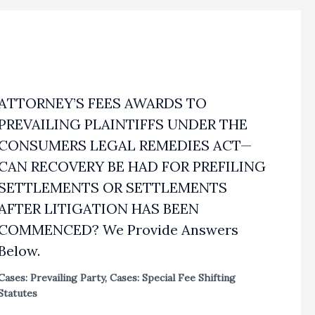
ATTORNEY’S FEES AWARDS TO
PREVAILING PLAINTIFFS UNDER THE
CONSUMERS LEGAL REMEDIES ACT—
CAN RECOVERY BE HAD FOR PREFILING
SETTLEMENTS OR SETTLEMENTS
AFTER LITIGATION HAS BEEN
COMMENCED? We Provide Answers
Below.
Cases: Prevailing Party
,
Cases: Special Fee Shifting
Statutes