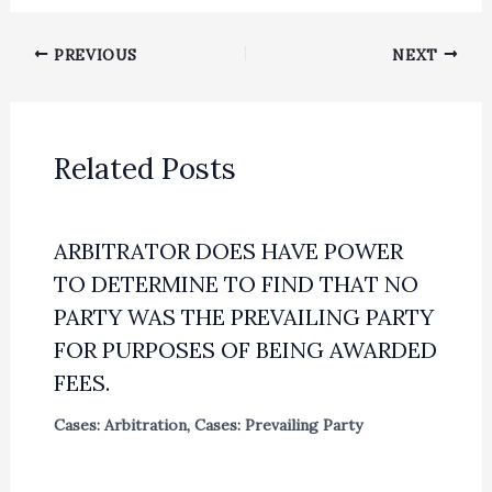
PREVIOUS
NEXT
Related Posts
ARBITRATOR DOES HAVE POWER
TO DETERMINE TO FIND THAT NO
PARTY WAS THE PREVAILING PARTY
FOR PURPOSES OF BEING AWARDED
FEES.
Cases: Arbitration
,
Cases: Prevailing Party