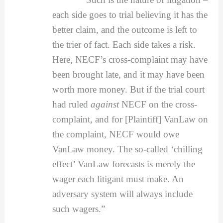
each side goes to trial believing it has the
better claim, and the outcome is left to
the trier of fact. Each side takes a risk.
Here, NECF’s cross-complaint may have
been brought late, and it may have been
worth more money. But if the trial court
had ruled
against
NECF on the cross-
complaint, and for [Plaintiff] VanLaw on
the complaint, NECF would owe
VanLaw money. The so-called ‘chilling
effect’ VanLaw forecasts is merely the
wager each litigant must make. An
adversary system will always include
such wagers.”