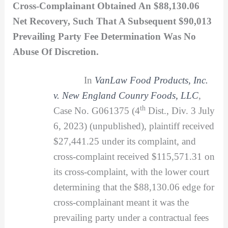
Cross-Complainant Obtained An $88,130.06
Net Recovery, Such That A Subsequent $90,013
Prevailing Party Fee Determination Was No
Abuse Of Discretion.
In
VanLaw Food Products, Inc.
v. New England Counry Foods, LLC
,
th
Case No. G061375 (4
Dist., Div. 3 July
6, 2023) (unpublished), plaintiff received
$27,441.25 under its complaint, and
cross-complaint received $115,571.31 on
its cross-complaint, with the lower court
determining that the $88,130.06 edge for
cross-complainant meant it was the
prevailing party under a contractual fees