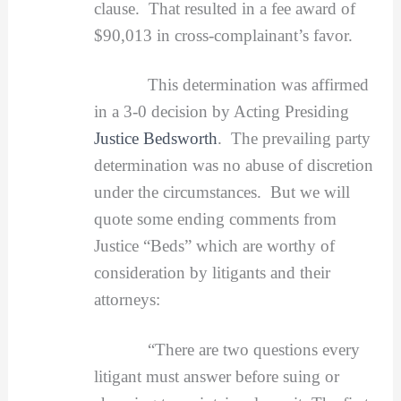
clause. That resulted in a fee award of
$90,013 in cross-complainant’s favor.
This determination was affirmed
in a 3-0 decision by Acting Presiding
Justice Bedsworth
. The prevailing party
determination was no abuse of discretion
under the circumstances. But we will
quote some ending comments from
Justice “Beds” which are worthy of
consideration by litigants and their
attorneys:
“There are two questions every
litigant must answer before suing or