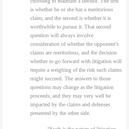
choosing to maintain a lawsuit. The first
is whether he or she has a meritorious
claim, and the second is whether it is
worthwhile to pursue it. That second
question will always involve
consideration of whether the opponent’s
claims are meritorious, and the decision
whether to go forward with litigation will
require a weighing of the risk such claims
might succeed. The answers to those
questions may change as the litigation
proceeds, and they may very well be
impacted by the claims and defenses
presented by the other side.
“Such is the nature of litigation –