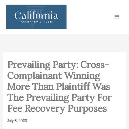
Skip
to
content
Prevailing Party: Cross-
Complainant Winning
More Than Plaintiff Was
The Prevailing Party For
Fee Recovery Purposes
July 6, 2023