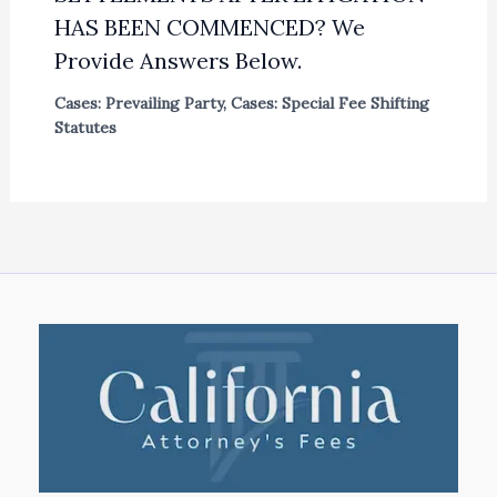
HAS BEEN COMMENCED? We
Provide Answers Below.
Cases: Prevailing Party
,
Cases: Special Fee Shifting
Statutes