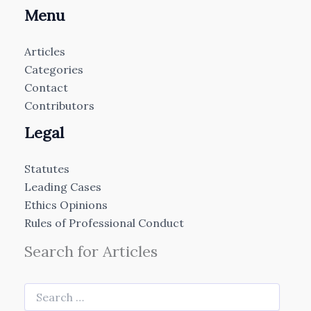
Menu
Articles
Categories
Contact
Contributors
Legal
Statutes
Leading Cases
Ethics Opinions
Rules of Professional Conduct
Search for Articles