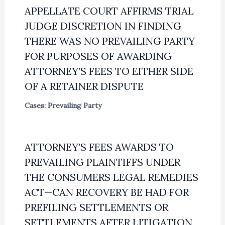
APPELLATE COURT AFFIRMS TRIAL
JUDGE DISCRETION IN FINDING
THERE WAS NO PREVAILING PARTY
FOR PURPOSES OF AWARDING
ATTORNEY’S FEES TO EITHER SIDE
OF A RETAINER DISPUTE
Cases: Prevailing Party
ATTORNEY’S FEES AWARDS TO
PREVAILING PLAINTIFFS UNDER
THE CONSUMERS LEGAL REMEDIES
ACT—CAN RECOVERY BE HAD FOR
PREFILING SETTLEMENTS OR
SETTLEMENTS AFTER LITIGATION