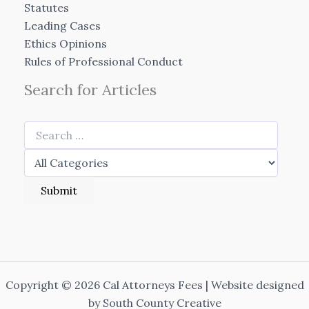
Statutes
Leading Cases
Ethics Opinions
Rules of Professional Conduct
Search for Articles
Copyright © 2026 Cal Attorneys Fees | Website designed
by
South County Creative