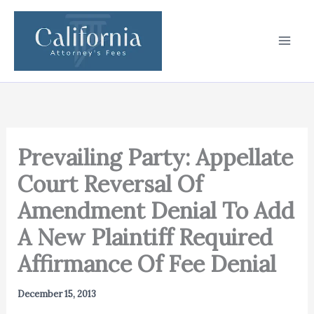
Skip
to
content
Prevailing Party: Appellate
Court Reversal Of
Amendment Denial To Add
A New Plaintiff Required
Affirmance Of Fee Denial
December 15, 2013