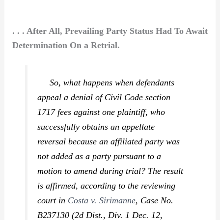
. . . After All, Prevailing Party Status Had To Await
Determination On a Retrial.
So, what happens when defendants
appeal a denial of Civil Code section
1717 fees against one plaintiff, who
successfully obtains an appellate
reversal because an affiliated party was
not added as a party pursuant to a
motion to amend during trial? The result
is affirmed, according to the reviewing
court in
Costa v. Sirimanne
,
Case No.
B237130 (2d Dist., Div. 1 Dec. 12,