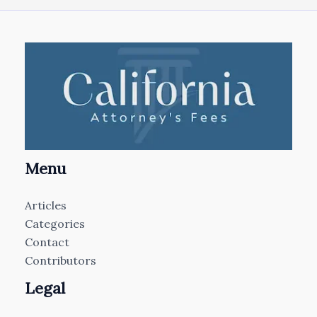
Menu
Articles
Categories
Contact
Contributors
Legal