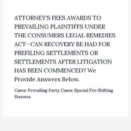
ATTORNEY’S FEES AWARDS TO
PREVAILING PLAINTIFFS UNDER
THE CONSUMERS LEGAL REMEDIES
ACT—CAN RECOVERY BE HAD FOR
PREFILING SETTLEMENTS OR
SETTLEMENTS AFTER LITIGATION
HAS BEEN COMMENCED? We
Provide Answers Below.
Cases: Prevailing Party
,
Cases: Special Fee Shifting
Statutes