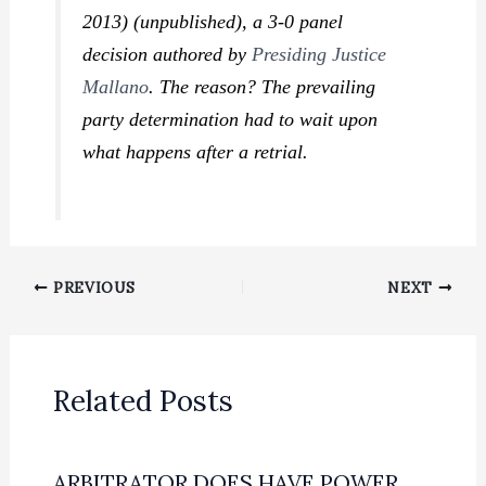
2013) (unpublished), a 3-0 panel
decision authored by
Presiding Justice
Mallano
. The reason? The prevailing
party determination had to wait upon
what happens after a retrial.
PREVIOUS
NEXT
Related Posts
ARBITRATOR DOES HAVE POWER