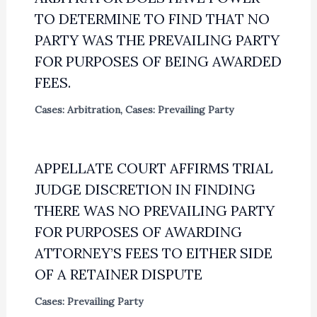
TO DETERMINE TO FIND THAT NO
PARTY WAS THE PREVAILING PARTY
FOR PURPOSES OF BEING AWARDED
FEES.
Cases: Arbitration
,
Cases: Prevailing Party
APPELLATE COURT AFFIRMS TRIAL
JUDGE DISCRETION IN FINDING
THERE WAS NO PREVAILING PARTY
FOR PURPOSES OF AWARDING
ATTORNEY’S FEES TO EITHER SIDE
OF A RETAINER DISPUTE
Cases: Prevailing Party