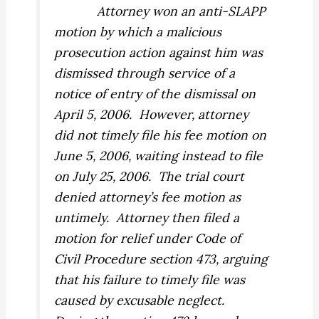
Attorney won an anti-SLAPP
motion by which a malicious
prosecution action against him was
dismissed through service of a
notice of entry of the dismissal on
April 5, 2006.
However, attorney
did not timely file his fee motion on
June 5, 2006, waiting instead to file
on July 25, 2006.
The trial court
denied attorney’s fee motion as
untimely.
Attorney then filed a
motion for relief under Code of
Civil Procedure section 473, arguing
that his failure to timely file was
caused by excusable neglect.