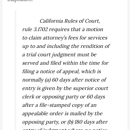
California Rules of Court,
rule 3.1702 requires that a motion
to claim attorney’s fees for services
up to and including the rendition of
a trial court judgment must be
served and filed within the time for
filing a notice of appeal, which is
normally (a) 60 days after notice of
entry is given by the superior court
clerk or opposing party or 60 days
after a file-stamped copy of an
appealable order is mailed by the
opposing party, or (b) 180 days after