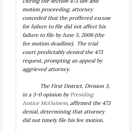
During the section 473 law and
motion proceeding, attorney
conceded that the proffered excuse
for failure to file did not affect his
failure to file by June 5, 2006 (the
fee motion deadline).
The trial
court predictably denied the 473
request, prompting an appeal by
aggrieved attorney.
The First District, Division 3,
in a 3-0 opinion by
Presiding
Justice McGuiness
, affirmed the 473
denial, determining that attorney
did not timely file his fee motion.