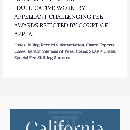
“DUPLICATIVE WORK” BY
APPELLANT CHALLENGING FEE
AWARDS REJECTED BY COURT OF
APPEAL
Cases: Billing Record Substantiation
,
Cases: Experts
,
Cases: Reasonableness of Fees
,
Cases: SLAPP
,
Cases:
Special Fee Shifting Statutes