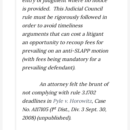
entry of judgment where no notice
is provided.
This Judicial Council
rule must be rigorously followed in
order to avoid timeliness
arguments that can cost a litigant
an opportunity to recoup fees for
prevailing on an anti-SLAPP motion
(with fees being mandatory for a
prevailing defendant).
An attorney felt the brunt of
not complying with rule 3.1702
deadlines in
Pyle v. Horowitz
,
Case
st
No. A117105 (1
Dist., Div. 3 Sept. 30,
2008) (unpublished).