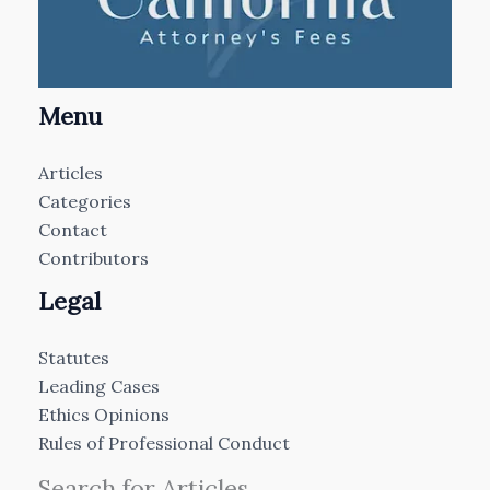
Menu
Articles
Categories
Contact
Contributors
Legal
Statutes
Leading Cases
Ethics Opinions
Rules of Professional Conduct
Search for Articles