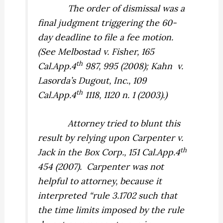
The order of dismissal was a
final judgment triggering the 60-
day deadline to file a fee motion.
(See
Melbostad v. Fisher,
165
th
Cal.App.4
987, 995 (2008);
Kahn
v.
Lasorda’s Dugout, Inc.,
109
th
Cal.App.4
1118, 1120 n. 1 (2003).)
Attorney tried to blunt this
result by relying upon
Carpenter v.
th
Jack in the Box Corp.,
151 Cal.App.4
454 (2007).
Carpenter
was not
helpful to attorney, because it
interpreted “rule 3.1702 such that
the time limits imposed by the rule