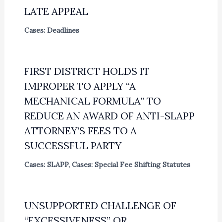
LATE APPEAL
Cases: Deadlines
FIRST DISTRICT HOLDS IT
IMPROPER TO APPLY “A
MECHANICAL FORMULA” TO
REDUCE AN AWARD OF ANTI-SLAPP
ATTORNEY’S FEES TO A
SUCCESSFUL PARTY
Cases: SLAPP
,
Cases: Special Fee Shifting Statutes
UNSUPPORTED CHALLENGE OF
“EXCESSIVENESS” OR