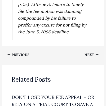
p. 15.)
Attorney’s failure to timely
file the fee motion was damning,
compounded by his failure to
proffer any excuse for not filing by
the June 5, 2006 deadline.
PREVIOUS
NEXT
Related Posts
DON’T LOSE YOUR FEE APPEAL – OR
RELY ON A TRIAL COURT TO SAVE A