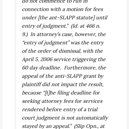
do not commence to run in
connection with a motion for fees
under [the ant-SLAPP statute] until
entry of judgment.”
(
Id.
at 466 n.
9.)
In attorney’s case, however, the
“entry of judgment” was the entry
of the order of dismissal, with the
April 5, 2006 service triggering the
60 day deadline.
Furthermore, the
appeal of the anti-SLAPP grant by
plaintiff did not impact the result,
because “[t]he filing deadline for
seeking attorney fees for services
rendered before entry of a trial
court judgment is not automatically
stayed by an appeal.”
(Slip Opn., at