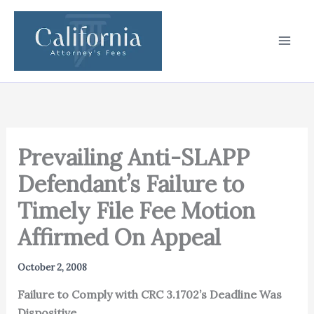
Skip
to
content
Prevailing Anti-SLAPP
Defendant’s Failure to
Timely File Fee Motion
Affirmed On Appeal
October 2, 2008
Failure to Comply with CRC 3.1702’s Deadline Was
Dispositive.