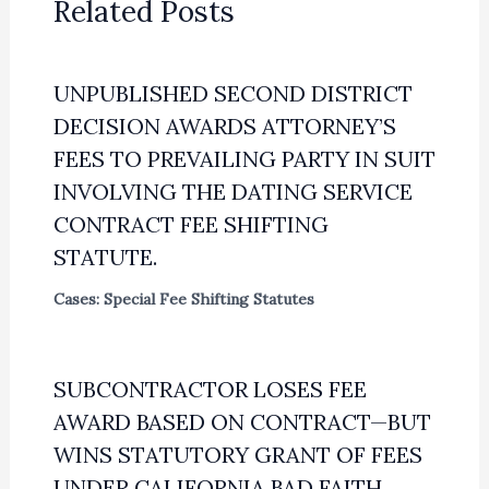
Related Posts
UNPUBLISHED SECOND DISTRICT
DECISION AWARDS ATTORNEY’S
FEES TO PREVAILING PARTY IN SUIT
INVOLVING THE DATING SERVICE
CONTRACT FEE SHIFTING
STATUTE.
Cases: Special Fee Shifting Statutes
SUBCONTRACTOR LOSES FEE
AWARD BASED ON CONTRACT—BUT
WINS STATUTORY GRANT OF FEES
UNDER CALIFORNIA BAD FAITH