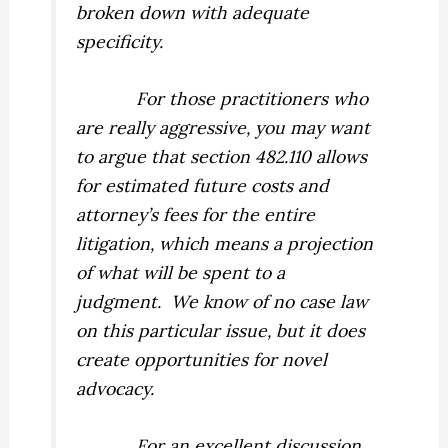
broken down with adequate
specificity.
For those practitioners who
are really aggressive, you may want
to argue that section 482.110 allows
for estimated future costs and
attorney’s fees for the entire
litigation, which means a projection
of what will be spent to a
judgment.
We know of no case law
on this particular issue, but it does
create opportunities for novel
advocacy.
For an excellent discussion