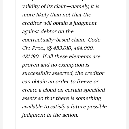
validity of its claim—namely, it is
more likely than not that the
creditor will obtain a judgment
against debtor on the
contractually-based claim.
Code
Civ. Proc., §§ 483.010, 484.090,
481.190.
If all these elements are
proven and no exemption is
successfully asserted, the creditor
can obtain an order to freeze or
create a cloud on certain specified
assets so that there is something
available to satisfy a future possible
judgment in the action.