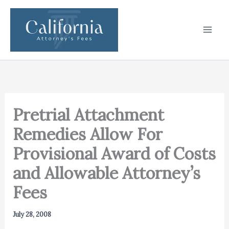
Skip
to
content
Pretrial Attachment
Remedies Allow For
Provisional Award of Costs
and Allowable Attorney’s
Fees
July 28, 2008