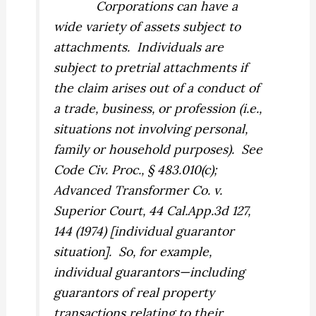
Corporations can have a
wide variety of assets subject to
attachments.
Individuals are
subject to pretrial attachments if
the claim arises out of a conduct of
a trade, business, or profession (i.e.,
situations
not
involving personal,
family or household purposes).
See
Code Civ. Proc., § 483.010(c);
Advanced Transformer Co. v.
Superior Court,
44 Cal.App.3d 127,
144 (1974) [individual guarantor
situation].
So, for example,
individual guarantors—including
guarantors of real property
transactions relating to their