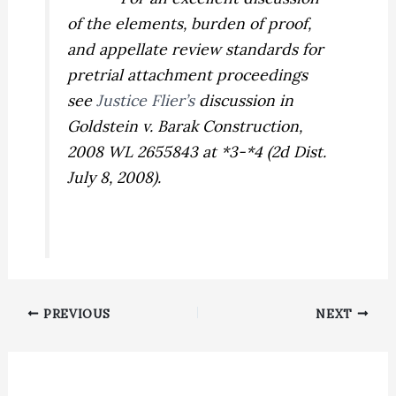
of the elements, burden of proof,
and appellate review standards for
pretrial attachment proceedings
see
Justice Flier’s
discussion in
Goldstein v. Barak Construction,
2008 WL 2655843 at *3-*4 (2d Dist.
July 8, 2008).
PREVIOUS
NEXT