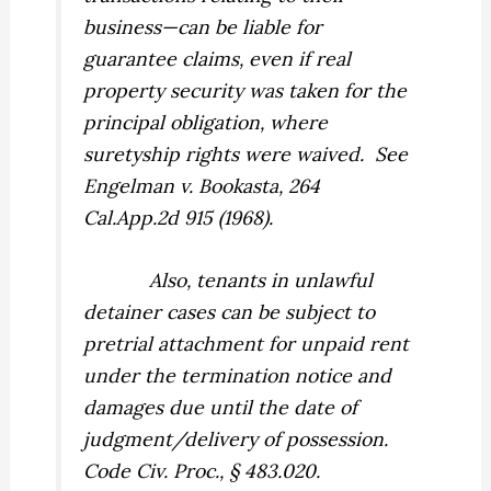
business—can be liable for
guarantee claims, even if real
property security was taken for the
principal obligation, where
suretyship rights were waived.
See
Engelman v. Bookasta,
264
Cal.App.2d 915 (1968).
Also, tenants in unlawful
detainer cases can be subject to
pretrial attachment for unpaid rent
under the termination notice and
damages due until the date of
judgment/delivery of possession.
Code Civ. Proc., § 483.020.