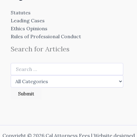
Statutes
Leading Cases
Ethics Opinions
Rules of Professional Conduct
Search for Articles
Copyright © 2026 Cal Attorneys Fees | Website designed