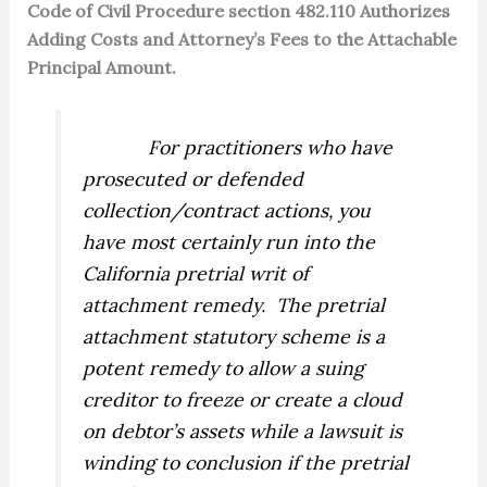
Code of Civil Procedure section 482.110 Authorizes
Adding Costs and Attorney’s Fees to the Attachable
Principal Amount.
For practitioners who have
prosecuted or defended
collection/contract actions, you
have most certainly run into the
California pretrial writ of
attachment remedy.
The pretrial
attachment statutory scheme is a
potent remedy to allow a suing
creditor to freeze or create a cloud
on debtor’s assets while a lawsuit is
winding to conclusion if the pretrial