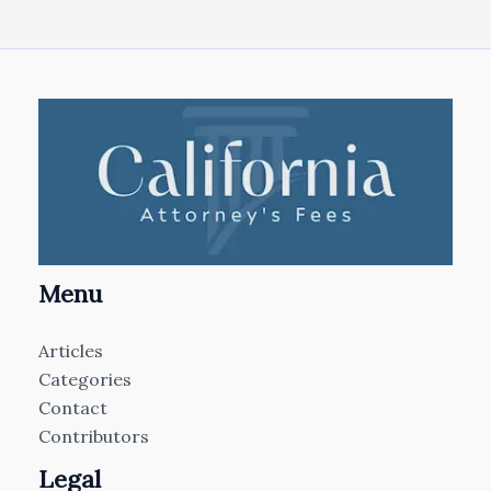
Menu
Articles
Categories
Contact
Contributors
Legal