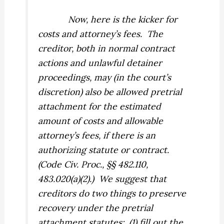
Now, here is the kicker for
costs and attorney’s fees.
The
creditor, both in normal contract
actions and unlawful detainer
proceedings,
may
(in the court’s
discretion) also be allowed pretrial
attachment for the estimated
amount of costs and allowable
attorney’s fees, if there is an
authorizing statute or contract.
(Code Civ. Proc., §§ 482.110,
483.020(a)(2).)
We suggest that
creditors do two things to preserve
recovery under the pretrial
attachment statutes:
(1) fill out the