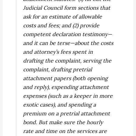
Judicial Council form sections that
ask for an estimate of allowable
costs and fees; and (2) provide
competent declaration testimony—
and it can be terse—about the costs
and attorney’s fees spent in
drafting the complaint, serving the
complaint, drafting pretrial
attachment papers (both opening
and reply), expending attachment
expenses (such as a keeper in more
exotic cases), and spending a
premium on a pretrial attachment
bond. But make sure the hourly
rate and time on the services are