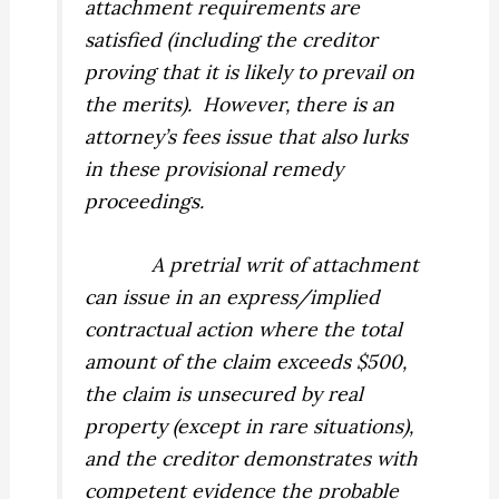
attachment requirements are
satisfied (including the creditor
proving that it is likely to prevail on
the merits).
However, there is an
attorney’s fees issue that also lurks
in these provisional remedy
proceedings.
A pretrial writ of attachment
can issue in an express/implied
contractual action where the total
amount of the claim exceeds $500,
the claim is unsecured by real
property (except in rare situations),
and the creditor demonstrates with
competent evidence the probable