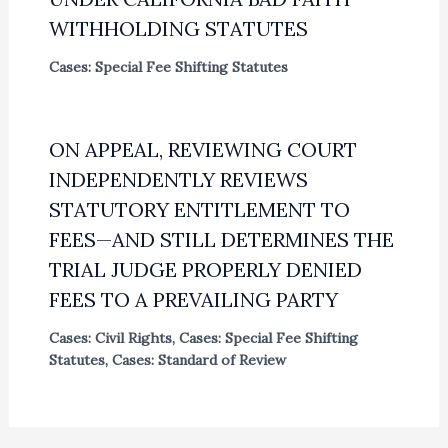
WITHHOLDING STATUTES
Cases: Special Fee Shifting Statutes
ON APPEAL, REVIEWING COURT
INDEPENDENTLY REVIEWS
STATUTORY ENTITLEMENT TO
FEES—AND STILL DETERMINES THE
TRIAL JUDGE PROPERLY DENIED
FEES TO A PREVAILING PARTY
Cases: Civil Rights
,
Cases: Special Fee Shifting
Statutes
,
Cases: Standard of Review